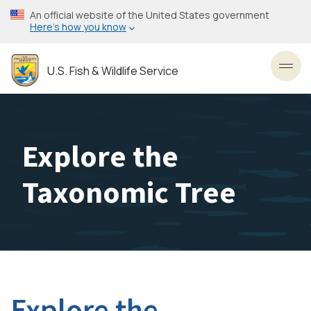
Skip
An official website of the United States government
to
Here’s how you know
main
content
U.S. Fish & Wildlife Service
Toggl
Explore the
Taxonomic Tree
Explore the