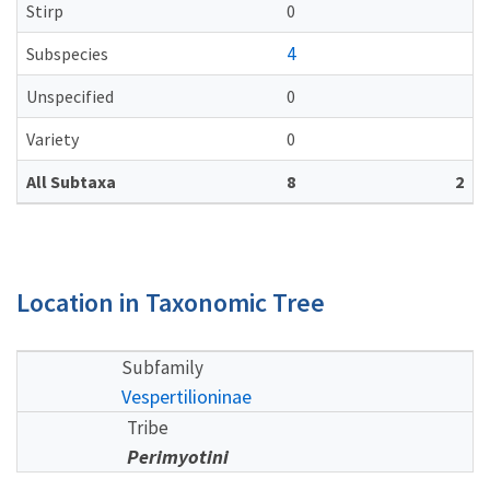
Stirp
0
4
Subspecies
Unspecified
0
Variety
0
All Subtaxa
8
2
Location in Taxonomic Tree
Subfamily
Vespertilioninae
Tribe
Perimyotini