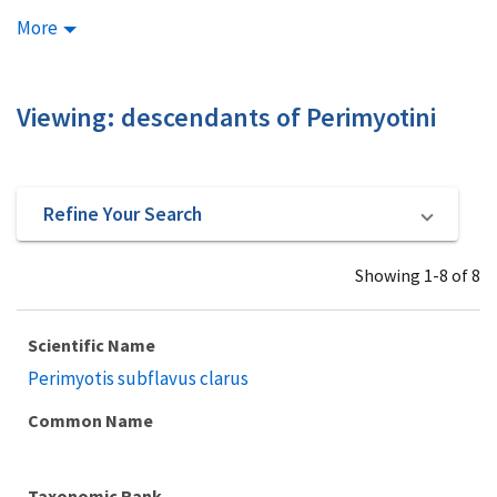
More
Viewing: descendants of Perimyotini
Refine Your Search
Showing 1-8 of 8
Scientific Name
Perimyotis subflavus clarus
Common Name
Taxonomic Rank