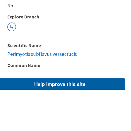
Explore Branch
Scientific Name
Perimyotis subflavus veraecrucis
Common Name
Help improve this site
Taxonomic Rank
Subspecies
FWS Focus
Explore Branch