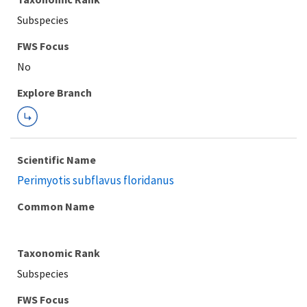
Subspecies
Explore Branch
Scientific Name
Perimyotis subflavus floridanus
Common Name
Taxonomic Rank
Subspecies
FWS Focus