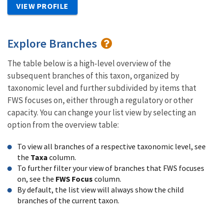
VIEW PROFILE
Explore Branches
The table below is a high-level overview of the
subsequent branches of this taxon, organized by
taxonomic level and further subdivided by items that
FWS focuses on, either through a regulatory or other
capacity. You can change your list view by selecting an
option from the overview table:
To view all branches of a respective taxonomic level, see
the
Taxa
column.
To further filter your view of branches that FWS focuses
on, see the
FWS Focus
column.
By default, the list view will always show the child
branches of the current taxon.