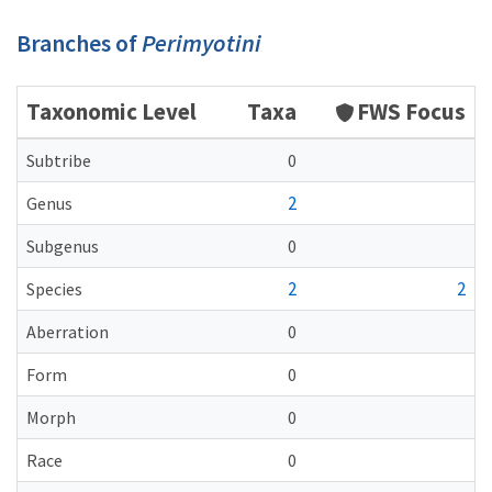
Branches of
Perimyotini
Taxonomic Level
Taxa
FWS Focus
Subtribe
0
2
Genus
Subgenus
0
2
2
Species
Aberration
0
Form
0
Morph
0
Race
0