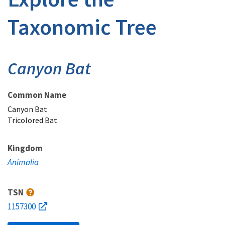
Taxonomic Tree
Canyon Bat
Common Name
Canyon Bat
Tricolored Bat
Kingdom
Animalia
TSN
1157300