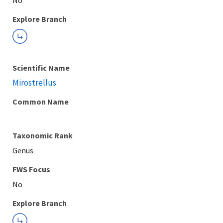
Explore Branch
Scientific Name
Mirostrellus
Common Name
Taxonomic Rank
Genus
FWS Focus
Explore Branch