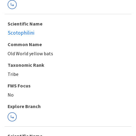
Scientific Name
Scotophilini
Common Name
Old World yellow bats
Taxonomic Rank
Tribe
FWS Focus
Explore Branch