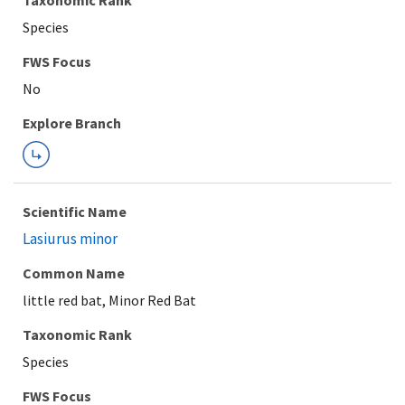
Taxonomic Rank
Species
Explore Branch
Scientific Name
Lasiurus minor
Common Name
little red bat, Minor Red Bat
Taxonomic Rank
Species
FWS Focus