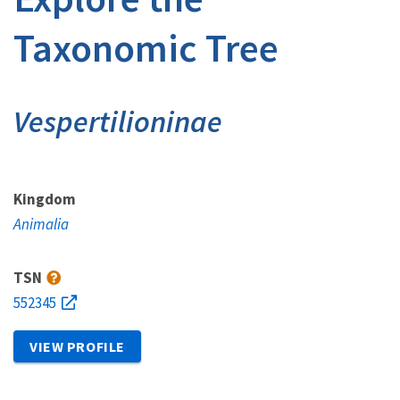
Taxonomic Tree
Vespertilioninae
Kingdom
Animalia
TSN
552345
VIEW PROFILE