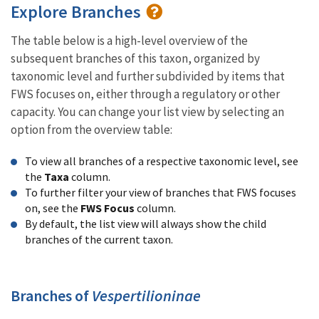
Explore Branches
The table below is a high-level overview of the
subsequent branches of this taxon, organized by
taxonomic level and further subdivided by items that
FWS focuses on, either through a regulatory or other
capacity. You can change your list view by selecting an
option from the overview table:
To view all branches of a respective taxonomic level, see
the
Taxa
column.
To further filter your view of branches that FWS focuses
on, see the
FWS Focus
column.
By default, the list view will always show the child
branches of the current taxon.
Branches of
Vespertilioninae