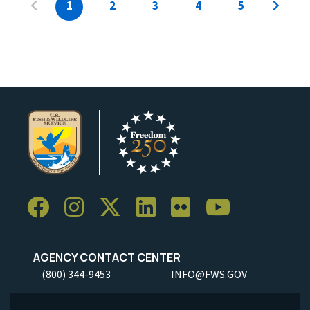
1
2
3
4
5
AGENCY CONTACT CENTER
(800) 344-9453
INFO@FWS.GOV