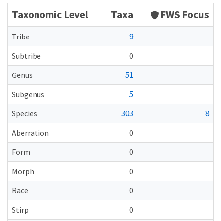
Taxonomic Level
Taxa
FWS Focus
9
Tribe
Subtribe
0
51
Genus
5
Subgenus
303
8
Species
Aberration
0
Form
0
Morph
0
Race
0
Stirp
0