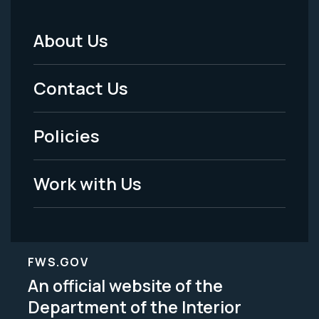
About Us
Footer
Menu
Contact Us
-
Policies
Legal
Work with Us
FWS.GOV
An official website of the
Department of the Interior