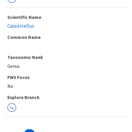
Scientific Name
Cassistrellus
Common Name
Taxonomic Rank
Genus
FWS Focus
Explore Branch