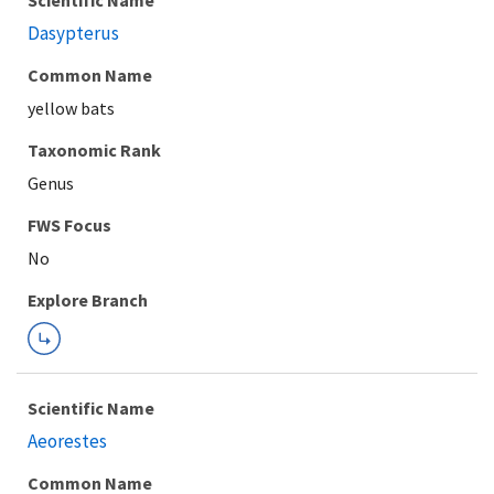
Scientific Name
Dasypterus
Common Name
yellow bats
Taxonomic Rank
Genus
FWS Focus
Explore Branch
Scientific Name
Aeorestes
Common Name