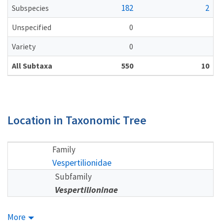
182
2
Subspecies
Unspecified
0
Variety
0
All Subtaxa
550
10
Location in Taxonomic Tree
Family
Vespertilionidae
Subfamily
Vespertilioninae
More