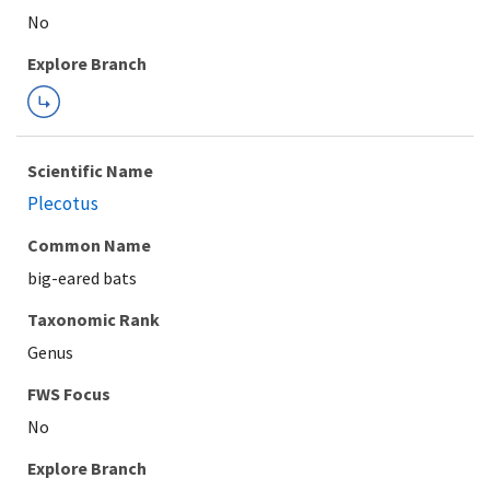
Explore Branch
Scientific Name
Plecotus
Common Name
big-eared bats
Taxonomic Rank
Genus
FWS Focus
Explore Branch