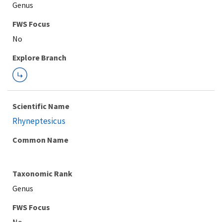
Genus
FWS Focus
Explore Branch
Scientific Name
Rhyneptesicus
Common Name
Taxonomic Rank
Genus
FWS Focus