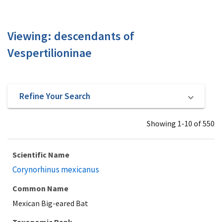
Viewing: descendants of
Vespertilioninae
Refine Your Search
Showing 1-10 of 550
Scientific Name
Corynorhinus mexicanus
Common Name
Mexican Big-eared Bat