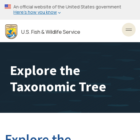
Skip
An official website of the United States government
to
Here’s how you know
main
content
U.S. Fish & Wildlife Service
Toggl
Explore the
Taxonomic Tree
Explore the