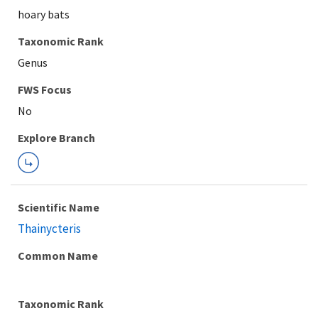
hoary bats
Taxonomic Rank
Genus
FWS Focus
Explore Branch
Scientific Name
Thainycteris
Common Name
Taxonomic Rank