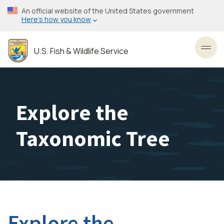
Skip
An official website of the United States government
to
Here’s how you know
main
content
U.S. Fish & Wildlife Service
Toggl
Explore the
Taxonomic Tree
Explore the