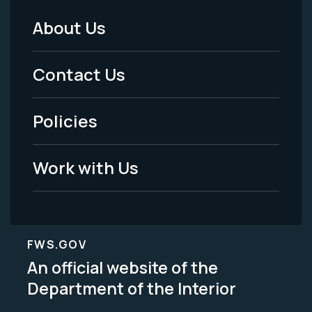
About Us
Footer
Menu
Contact Us
-
Policies
Legal
Work with Us
FWS.GOV
An official website of the
Department of the Interior