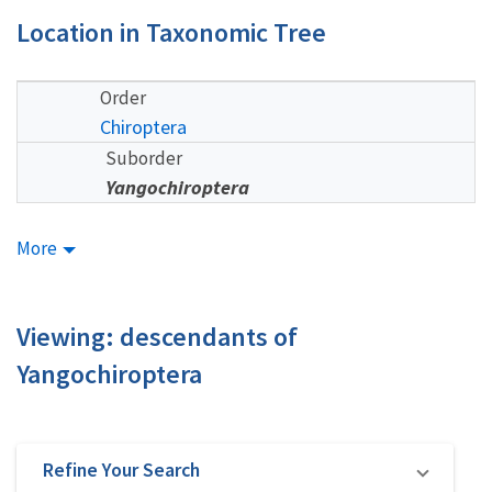
Location in Taxonomic Tree
Order
Chiroptera
Suborder
Yangochiroptera
More
Viewing: descendants of
Yangochiroptera
Refine Your Search