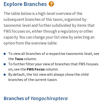
Explore Branches
The table below is a high-level overview of the
subsequent branches of this taxon, organized by
taxonomic level and further subdivided by items that
FWS focuses on, either through a regulatory or other
capacity. You can change your list view by selecting an
option from the overview table:
To view all branches of a respective taxonomic level, see
the
Taxa
column.
To further filter your view of branches that FWS focuses
on, see the
FWS Focus
column.
By default, the list view will always show the child
branches of the current taxon.
Branches of
Yangochiroptera