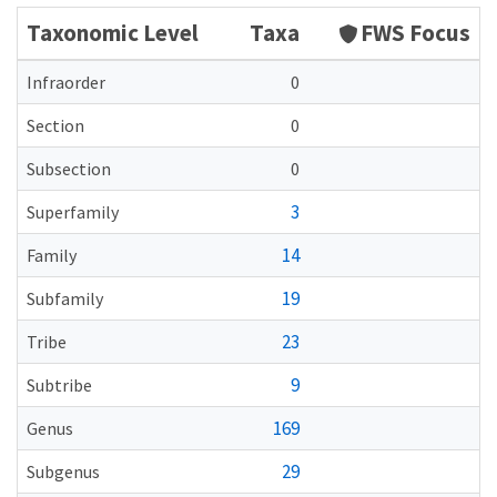
Taxonomic Level
Taxa
FWS Focus
Infraorder
0
Section
0
Subsection
0
3
Superfamily
14
Family
19
Subfamily
23
Tribe
9
Subtribe
169
Genus
29
Subgenus