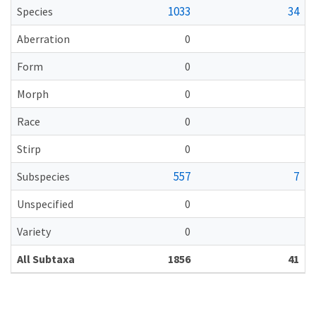
1033
34
Species
Aberration
0
Form
0
Morph
0
Race
0
Stirp
0
557
7
Subspecies
Unspecified
0
Variety
0
All Subtaxa
1856
41