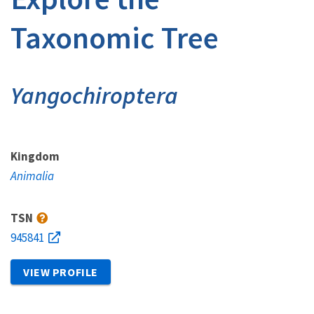
Taxonomic Tree
Yangochiroptera
Kingdom
Animalia
TSN
945841
VIEW PROFILE