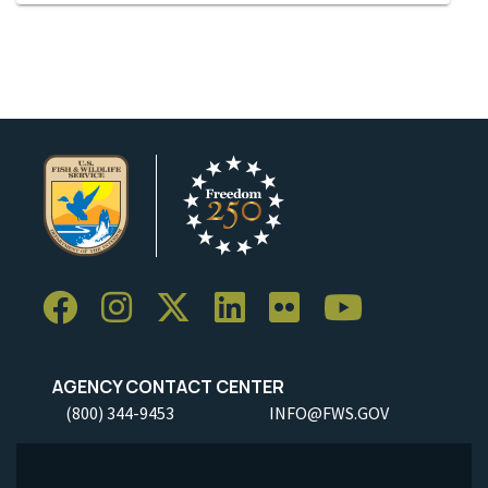
AGENCY CONTACT CENTER
(800) 344-9453
INFO@FWS.GOV