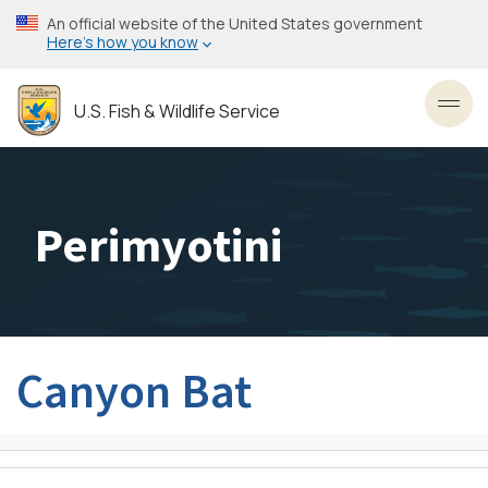
Skip
An official website of the United States government
to
Here’s how you know
main
content
U.S. Fish & Wildlife Service
Toggl
Perimyotini
Canyon Bat