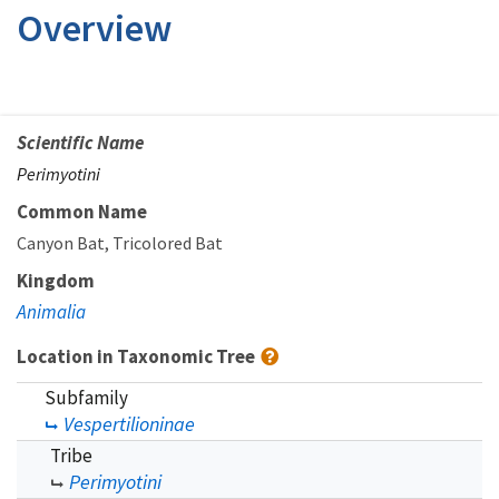
Overview
Scientific Name
Perimyotini
Common Name
Canyon Bat
Tricolored Bat
Kingdom
Animalia
Location in Taxonomic Tree
Subfamily
Vespertilioninae
Tribe
Perimyotini