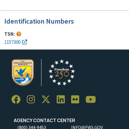
Identification Numbers
TSN:
1157300
AGENCY CONTACT CENTER
(800) 344-9453
INFO@FWS.GOV