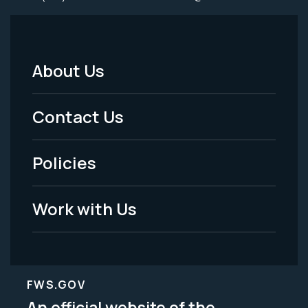
About Us
Footer
Menu
Contact Us
-
Policies
Legal
Work with Us
FWS.GOV
An official website of the