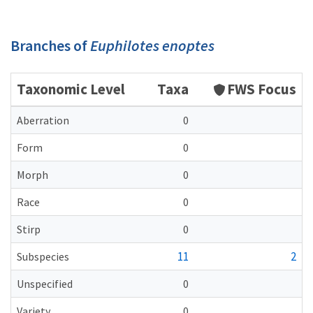
Branches of
Euphilotes enoptes
Taxonomic Level
Taxa
FWS Focus
Aberration
0
Form
0
Morph
0
Race
0
Stirp
0
11
2
Subspecies
Unspecified
0
Variety
0