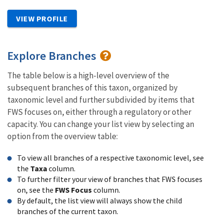
VIEW PROFILE
Explore Branches
The table below is a high-level overview of the
subsequent branches of this taxon, organized by
taxonomic level and further subdivided by items that
FWS focuses on, either through a regulatory or other
capacity. You can change your list view by selecting an
option from the overview table:
To view all branches of a respective taxonomic level, see
the
Taxa
column.
To further filter your view of branches that FWS focuses
on, see the
FWS Focus
column.
By default, the list view will always show the child
branches of the current taxon.