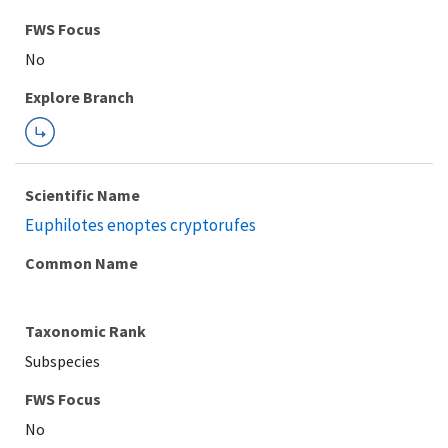
FWS Focus
Explore Branch
Scientific Name
Euphilotes enoptes cryptorufes
Common Name
Taxonomic Rank
Subspecies
FWS Focus