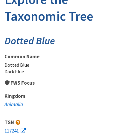
Taxonomic Tree
Dotted Blue
Common Name
Dotted Blue
Dark blue
FWS Focus
Kingdom
Animalia
TSN
117241