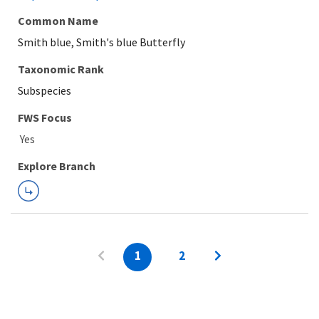
Common Name
Smith blue, Smith's blue Butterfly
Taxonomic Rank
Subspecies
FWS Focus
Explore Branch
1
2