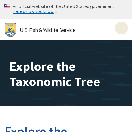
Skip
An official website of the United States government
to
Here’s how you know
main
content
U.S. Fish & Wildlife Service
Toggl
Explore the
Taxonomic Tree
Explore the