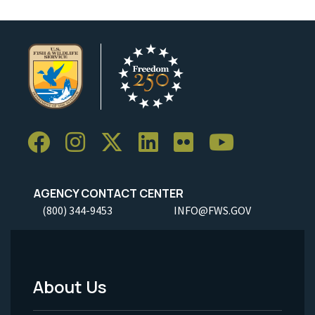
AGENCY CONTACT CENTER
(800) 344-9453
INFO@FWS.GOV
About Us
Footer