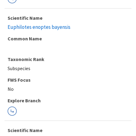
Scientific Name
Euphilotes enoptes bayensis
Common Name
Taxonomic Rank
Subspecies
FWS Focus
Explore Branch
Scientific Name