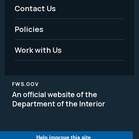
Menu
Contact Us
-
Policies
Legal
Work with Us
FWS.GOV
An official website of the
Department of the Interior
Help improve this site