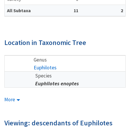
All Subtaxa
11
2
Location in Taxonomic Tree
Genus
Euphilotes
Species
Euphilotes enoptes
More
Viewing: descendants of Euphilotes