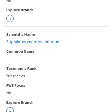
Explore Branch
Scientific Name
Euphilotes enoptes aridorum
Common Name
Taxonomic Rank
Subspecies
FWS Focus
Explore Branch