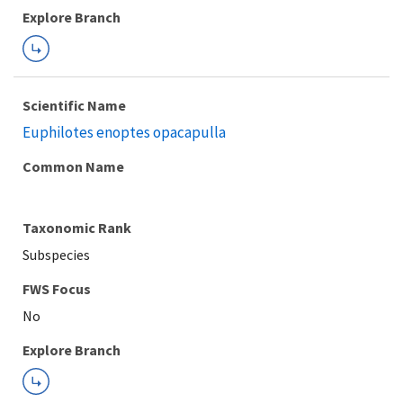
Explore Branch
Scientific Name
Euphilotes enoptes opacapulla
Common Name
Taxonomic Rank
Subspecies
FWS Focus
Explore Branch