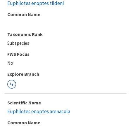
Euphilotes enoptes tildeni
Common Name
Taxonomic Rank
Subspecies
FWS Focus
Explore Branch
Scientific Name
Euphilotes enoptes arenacola
Common Name