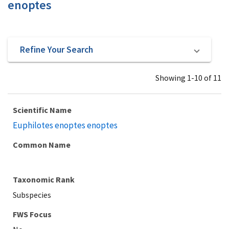
enoptes
Refine Your Search
Showing 1-10 of 11
Scientific Name
Euphilotes enoptes enoptes
Common Name
Taxonomic Rank
Subspecies