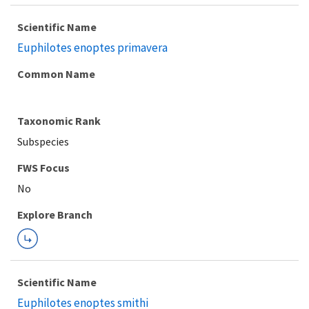
Scientific Name
Euphilotes enoptes primavera
Common Name
Taxonomic Rank
Subspecies
FWS Focus
Explore Branch
Scientific Name
Euphilotes enoptes smithi