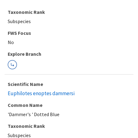
Taxonomic Rank
Subspecies
FWS Focus
Explore Branch
Scientific Name
Euphilotes enoptes dammersi
Common Name
'Dammer's ' Dotted Blue
Taxonomic Rank
Subspecies