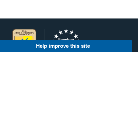
Help improve this site
AGENCY CONTACT CENTER
(800) 344-9453
INFO@FWS.GOV
About Us