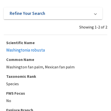
Refine Your Search
Showing 1-2 of 2
Scientific Name
Washingtonia robusta
Common Name
Washington fan palm, Mexican fan palm
Taxonomic Rank
Species
Explore Branch