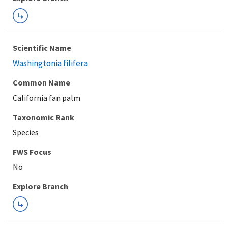
Scientific Name
Washingtonia filifera
Common Name
California fan palm
Taxonomic Rank
Species
FWS Focus
Explore Branch