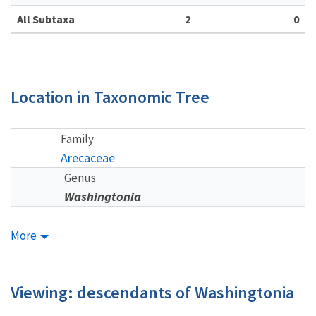
All Subtaxa
2
0
Location in Taxonomic Tree
Family
Arecaceae
Genus
Washingtonia
More
Viewing: descendants of Washingtonia