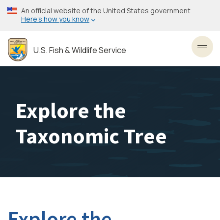
Skip
An official website of the United States government
to
Here’s how you know
main
content
U.S. Fish & Wildlife Service
Toggl
Explore the
Taxonomic Tree
Explore the