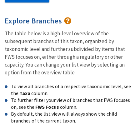
Explore Branches
The table below is a high-level overview of the
subsequent branches of this taxon, organized by
taxonomic level and further subdivided by items that
FWS focuses on, either through a regulatory or other
capacity. You can change your list view by selecting an
option from the overview table:
To view all branches of a respective taxonomic level, see
the
Taxa
column.
To further filter your view of branches that FWS focuses
on, see the
FWS Focus
column.
By default, the list view will always show the child
branches of the current taxon.