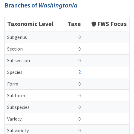
Branches of
Washingtonia
Taxonomic Level
Taxa
FWS Focus
Subgenus
0
Section
0
Subsection
0
2
Species
Form
0
Subform
0
Subspecies
0
Variety
0
Subvariety
0