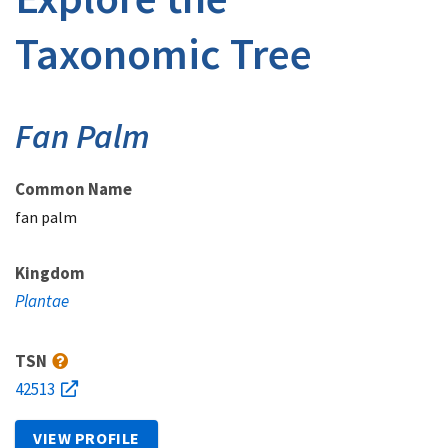
Taxonomic Tree
Fan Palm
Common Name
fan palm
Kingdom
Plantae
TSN
42513
VIEW PROFILE