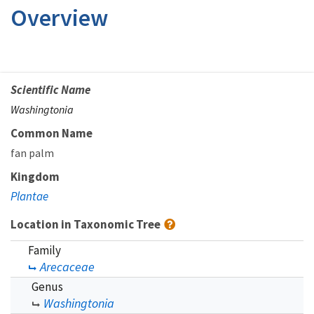
Overview
Scientific Name
Washingtonia
Common Name
fan palm
Kingdom
Plantae
Location in Taxonomic Tree
Family
Arecaceae
Genus
Washingtonia