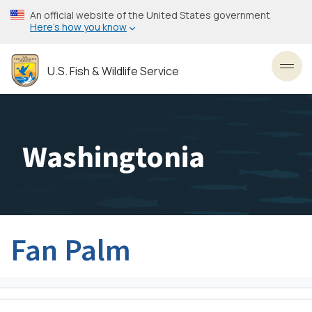
Skip
An official website of the United States government
to
Here’s how you know
main
content
U.S. Fish & Wildlife Service
Toggl
Washingtonia
Fan Palm