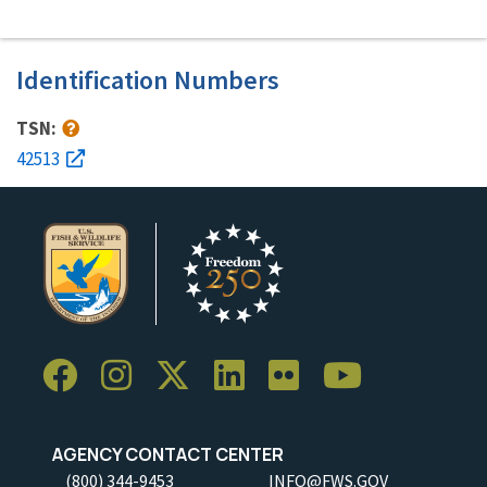
Identification Numbers
TSN:
42513
AGENCY CONTACT CENTER
(800) 344-9453
INFO@FWS.GOV