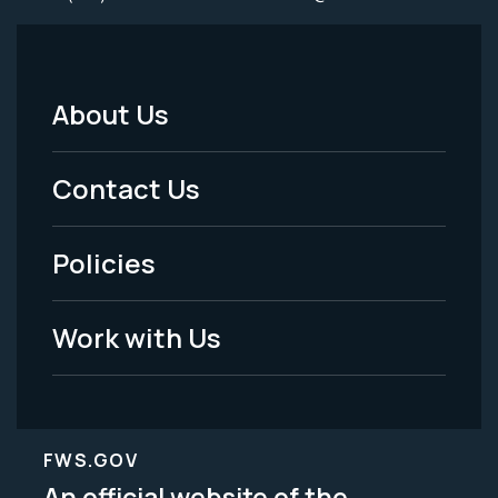
About Us
Footer
Menu
Contact Us
-
Policies
Legal
Work with Us
FWS.GOV
An official website of the