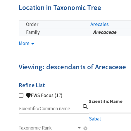
Location in Taxonomic Tree
Arecales
Order
Arecaceae
Family
More
Viewing: descendants of Arecaceae
Refine List
FWS Focus (17)
Scientific Name
search
Scientific/Common name
Sabal
Taxonomic Rank
cancel