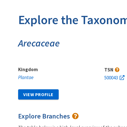
Explore the Taxonom
Arecaceae
Kingdom
TSN
Plantae
500043
VIEW PROFILE
Explore Branches