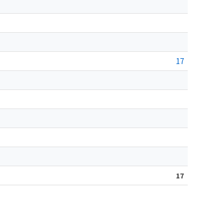
17
17