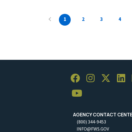
1
2
3
4
AGENCY CONTACT CENT
(800) 344-9453
INFO@FWS.GOV