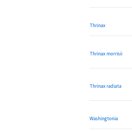
Thrinax
Thrinax morrisii
Thrinax radiata
Washingtonia