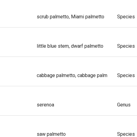
scrub palmetto, Miami palmetto
Species
little blue stem, dwarf palmetto
Species
cabbage palmetto, cabbage palm
Species
serenoa
Genus
saw palmetto
Species