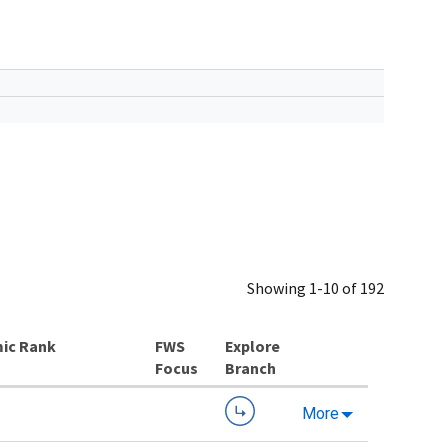
Showing 1-10 of 192
ic Rank
Explore
Branch
More