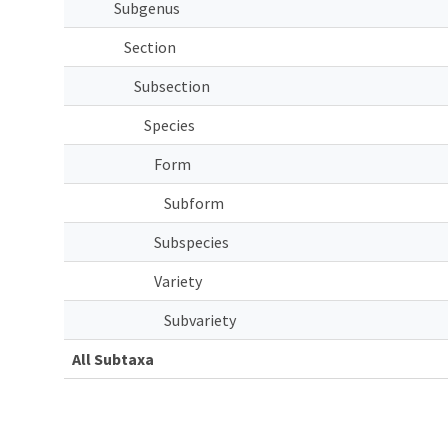
Subgenus
Section
Subsection
Species
Form
Subform
Subspecies
Variety
Subvariety
All Subtaxa