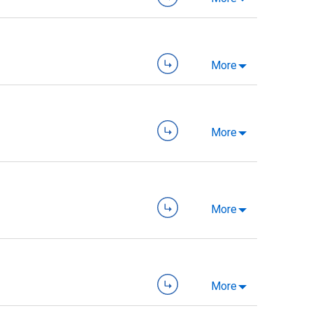
More
More
More
More