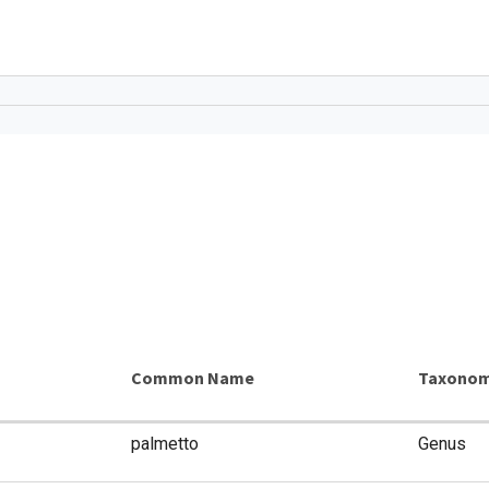
Common Name
Taxonom
palmetto
Genus