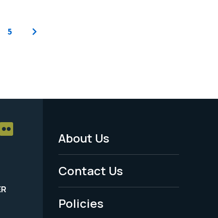
5
About Us
Footer
Menu
Contact Us
-
ER
Policies
Legal