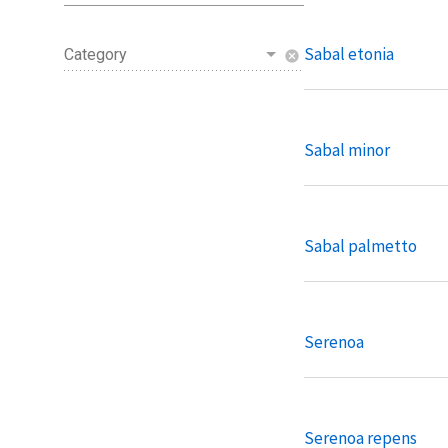
Sabal etonia
Category
cancel
Sabal minor
Sabal palmetto
Serenoa
Serenoa repens