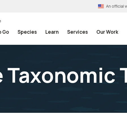
An officia
e
o Go
Species
Learn
Services
Our Work
e Taxonomic 