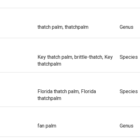
thatch palm, thatchpalm
Genus
Key thatch palm, brittle-thatch, Key
Species
thatchpalm
Florida thatch palm, Florida
Species
thatchpalm
fan palm
Genus