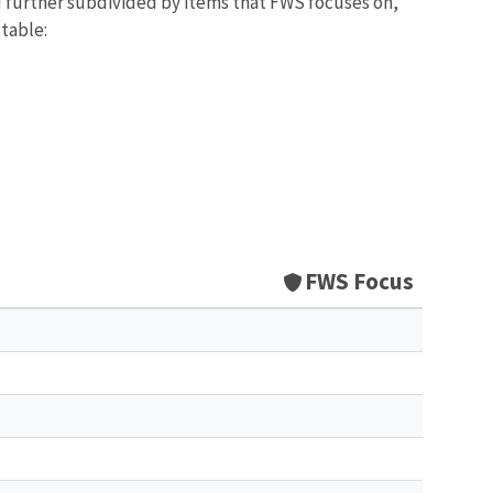
d further subdivided by items that FWS focuses on,
 table:
FWS Focus