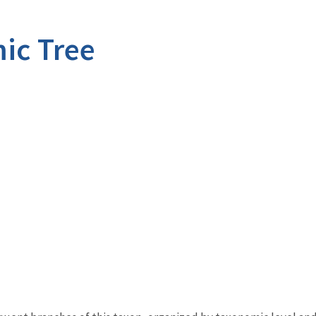
ic Tree