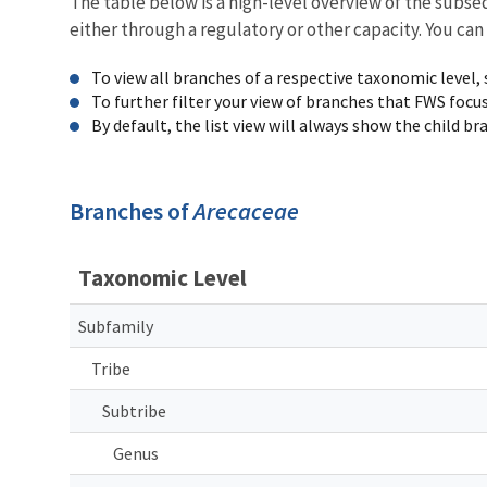
The table below is a high-level overview of the subs
either through a regulatory or other capacity. You can
To view all branches of a respective taxonomic level,
To further filter your view of branches that FWS focu
By default, the list view will always show the child b
Branches of
Arecaceae
Taxonomic Level
Subfamily
Tribe
Subtribe
Genus