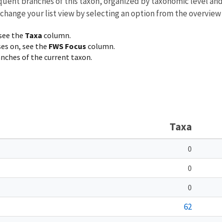
equent branches of this taxon, organized by taxonomic level an
 change your list view by selecting an option from the overview
 see the
Taxa
column.
ses on, see the
FWS Focus
column.
ranches of the current taxon.
Taxa
0
0
0
62