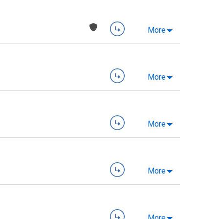
More
More
More
More
More