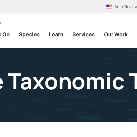
An officia
e
o Go
Species
Learn
Services
Our Work
e Taxonomic 