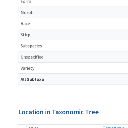
Form
Morph
Race
Stirp
Subspecies
Unspecified
Variety
All Subtaxa
Location in Taxonomic Tree