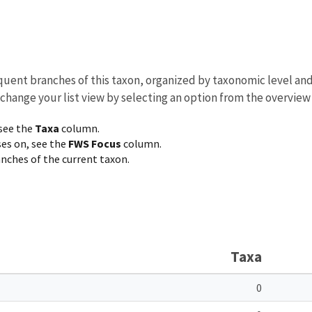
equent branches of this taxon, organized by taxonomic level an
 change your list view by selecting an option from the overview
 see the
Taxa
column.
ses on, see the
FWS Focus
column.
ranches of the current taxon.
Taxa
0