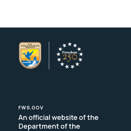
FWS.GOV
An official website of the
Department of the