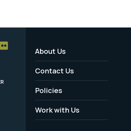
About Us
Footer
Menu
Contact Us
-
ER
Policies
Legal
Work with Us