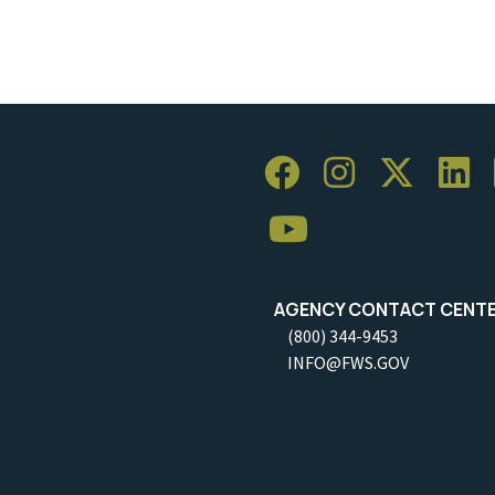
AGENCY CONTACT CENT
(800) 344-9453
INFO@FWS.GOV