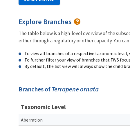
Explore Branches
The table below is a high-level overview of the subs
either through a regulatory or other capacity. You can
To view all branches of a respective taxonomic level,
To further filter your view of branches that FWS focu
By default, the list view will always show the child b
Branches of
Terrapene ornata
Taxonomic Level
Aberration