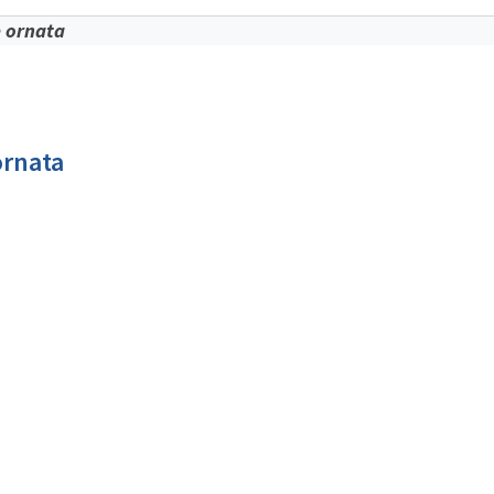
 ornata
ornata