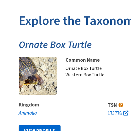
Explore the Taxonom
Ornate Box Turtle
Common Name
Ornate Box Turtle
Western Box Turtle
Kingdom
TSN
Animalia
173778
VIEW PROFILE