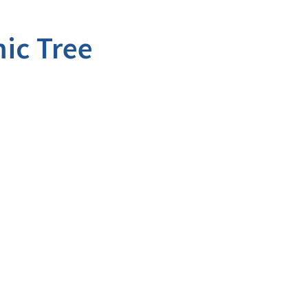
ic Tree