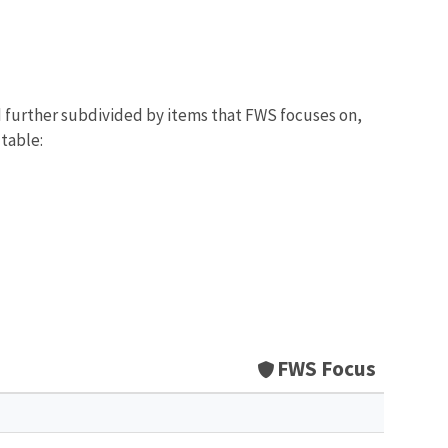
d further subdivided by items that FWS focuses on,
 table:
FWS Focus