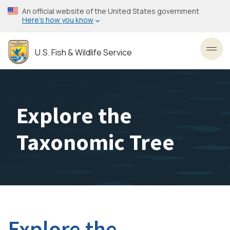
Skip
An official website of the United States government
to
Here’s how you know
main
content
U.S. Fish & Wildlife Service
Toggl
Explore the
Taxonomic Tree
Explore the