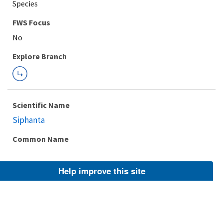
Species
FWS Focus
Explore Branch
Scientific Name
Siphanta
Common Name
Help improve this site
Taxonomic Rank
Genus
FWS Focus