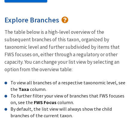
Explore Branches
The table below is a high-level overview of the
subsequent branches of this taxon, organized by
taxonomic level and further subdivided by items that
FWS focuses on, either through a regulatory or other
capacity. You can change your list view by selecting an
option from the overview table:
To view all branches of a respective taxonomic level, see
the
Taxa
column.
To further filter your view of branches that FWS focuses
on, see the
FWS Focus
column.
By default, the list view will always show the child
branches of the current taxon.