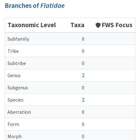
Branches of
Flatidae
Taxonomic Level
Taxa
FWS Focus
Subfamily
0
Tribe
0
Subtribe
0
2
Genus
Subgenus
0
2
Species
Aberration
0
Form
0
Morph
0