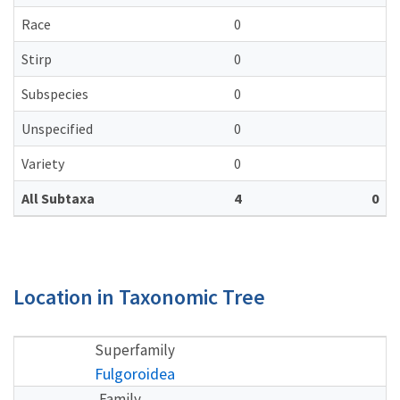
Race
0
Stirp
0
Subspecies
0
Unspecified
0
Variety
0
All Subtaxa
4
0
Location in Taxonomic Tree
Superfamily
Fulgoroidea
Family