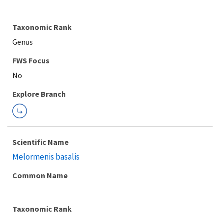
Taxonomic Rank
Genus
Explore Branch
Scientific Name
Melormenis basalis
Common Name
Taxonomic Rank