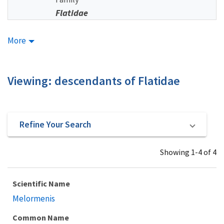
Flatidae
More
Viewing: descendants of Flatidae
Refine Your Search
Showing 1-4 of 4
Scientific Name
Melormenis
Common Name