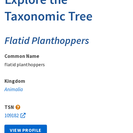
Taxonomic Tree
Flatid Planthoppers
Common Name
flatid planthoppers
Kingdom
Animalia
TSN
109182
VIEW PROFILE