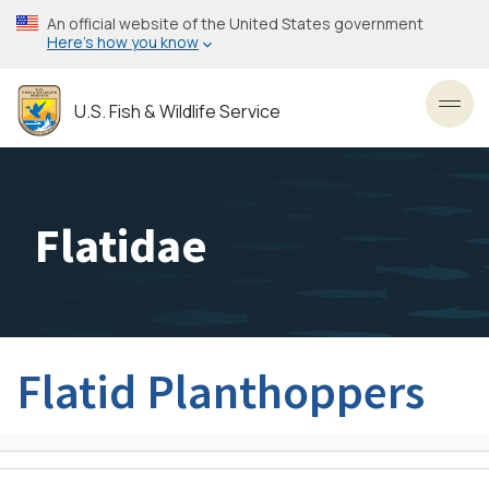
Skip
An official website of the United States government
to
Here’s how you know
main
content
U.S. Fish & Wildlife Service
Toggl
Flatidae
Flatid Planthoppers