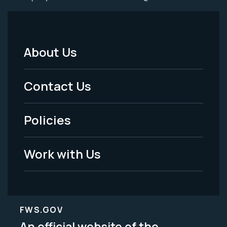
About Us
Footer
Menu
Contact Us
-
Policies
Legal
Work with Us
FWS.GOV
An official website of the