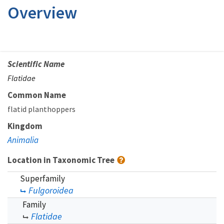
Overview
Scientific Name
Flatidae
Common Name
flatid planthoppers
Kingdom
Animalia
Location in Taxonomic Tree
Superfamily
Fulgoroidea
Family
Flatidae