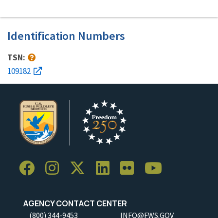
Identification Numbers
TSN:
109182
AGENCY CONTACT CENTER
(800) 344-9453
INFO@FWS.GOV