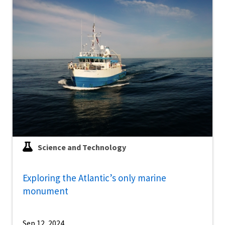
Science and Technology
Exploring the Atlantic’s only marine
monument
Sep 12, 2024