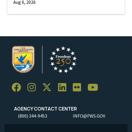
Aug 6, 2026
AGENCY CONTACT CENTER
(800) 344-9453
INFO@FWS.GOV