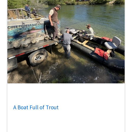
A Boat Full of Trout