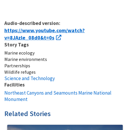
Audio-described version:
https://www.youtube.com/watch?
v=8JAzle_08d0&t=0s
Story Tags
Marine ecology
Marine environments
Partnerships
Wildlife refuges
Science and Technology
Facilities
Northeast Canyons and Seamounts Marine National
Monument
Related Stories