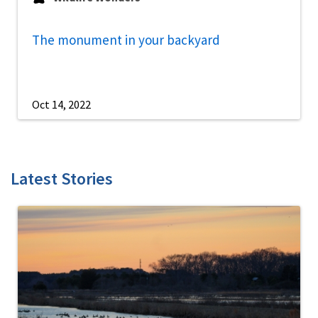
The monument in your backyard
Oct 14, 2022
Latest Stories