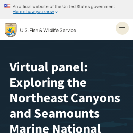
Skip
An official website of the United States government
to
Here’s how you know
main
content
U.S. Fish & Wildlife Service
Toggl
Virtual panel:
Exploring the
Northeast Canyons
and Seamounts
Marine National