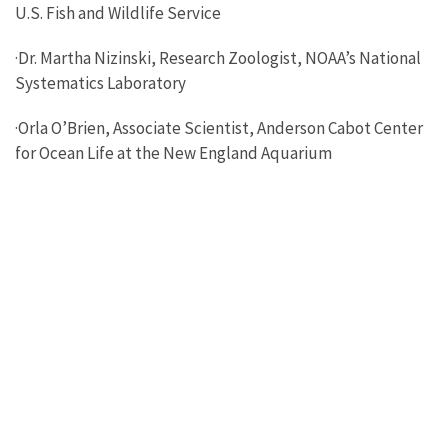
U.S. Fish and Wildlife Service
·Dr. Martha Nizinski, Research Zoologist, NOAA’s National
Systematics Laboratory
·Orla O’Brien, Associate Scientist, Anderson Cabot Center
for Ocean Life at the New England Aquarium