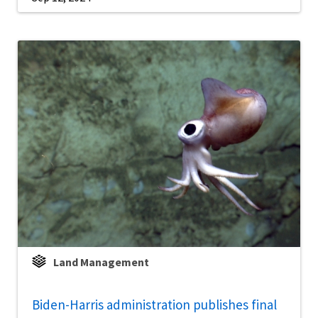
Land Management
Biden-Harris administration publishes final