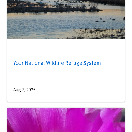
Your National Wildlife Refuge System
Aug 7, 2026