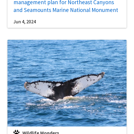
management plan for Northeast Canyons
and Seamounts Marine National Monument
Jun 4, 2024
Wildlife Wonders