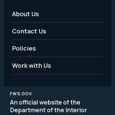
About Us
Footer
Menu
Contact Us
-
Policies
Legal
Work with Us
FWS.GOV
An official website of the
Department of the Interior