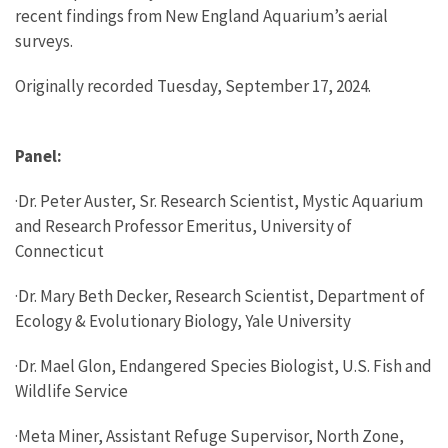
recent findings from New England Aquarium’s aerial
surveys.
Originally recorded Tuesday, September 17, 2024.
Panel:
·Dr. Peter Auster, Sr. Research Scientist, Mystic Aquarium
and Research Professor Emeritus, University of
Connecticut
·Dr. Mary Beth Decker, Research Scientist, Department of
Ecology & Evolutionary Biology, Yale University
·Dr. Mael Glon, Endangered Species Biologist, U.S. Fish and
Wildlife Service
·Meta Miner, Assistant Refuge Supervisor, North Zone,