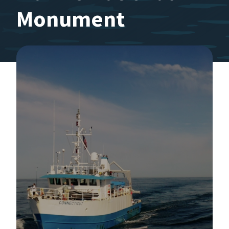
Monument