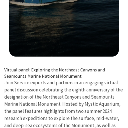
Image Details
Virtual panel: Exploring the Northeast Canyons and
Seamounts Marine National Monument
Join Service experts and partners in an engaging virtual
panel discussion celebrating the eighth anniversary of the
designation of the Northeast Canyons and Seamounts
Marine National Monument. Hosted by Mystic Aquarium,
the panel features highlights from two summer 2024
research expeditions to explore the surface, mid-water,
and deep-sea ecosystems of the Monument, as well as