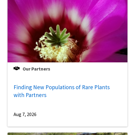
Our Partners
Finding New Populations of Rare Plants
with Partners
Aug 7, 2026