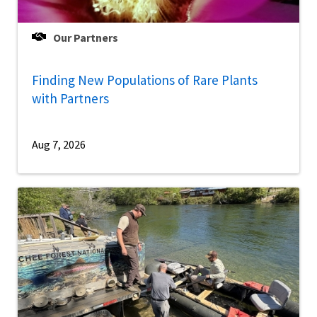
Our Partners
Finding New Populations of Rare Plants
with Partners
Aug 7, 2026