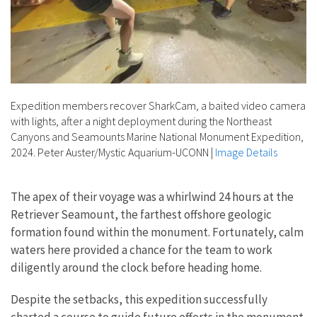
Expedition members recover SharkCam, a baited video camera
with lights, after a night deployment during the Northeast
Canyons and Seamounts Marine National Monument Expedition,
2024. Peter Auster/Mystic Aquarium-UCONN
|
Image Details
The apex of their voyage was a whirlwind 24 hours at the
Retriever Seamount, the farthest offshore geologic
formation found within the monument. Fortunately, calm
waters here provided a chance for the team to work
diligently around the clock before heading home.
Despite the setbacks, this expedition successfully
charted a course to guide future efforts in the monument.