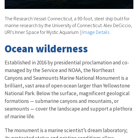
The Research Vessel Connecticut
,
a 90-foot, steel ship built for
marine research by the University of Connecticut. Alex DeCiccio,
URI's Inner Space for Mystic Aquarium.
|
Image Details
Ocean wilderness
Established in 2016 by presidential proclamation and co-
managed by the Service and NOAA, the Northeast
Canyons and Seamounts Marine National Monument is a
brilliant, vast area of open ocean larger than Yellowstone
National Park. Below the surface, magnificent geological
formations — submarine canyons and mountains, or
seamounts — cover the landscape and support a plethora
of marine life.
The monument is a marine scientist’s dream laboratory;
its protected status and pristine conditions allow