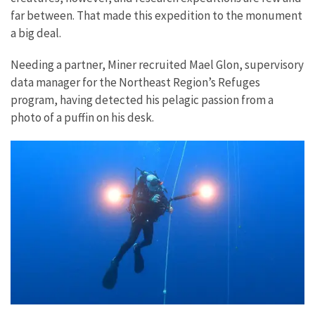
far between. That made this expedition to the monument
a big deal.
Needing a partner, Miner recruited Mael Glon, supervisory
data manager for the Northeast Region’s Refuges
program, having detected his pelagic passion from a
photo of a puffin on his desk.