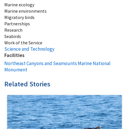
Marine ecology
Marine environments
Migratory birds
Partnerships
Research
Seabirds
Work of the Service
Science and Technology
Facilities
Northeast Canyons and Seamounts Marine National
Monument
Related Stories