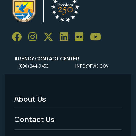
AGENCY CONTACT CENTER
(800) 344-9453
INFO@FWS.GOV
About Us
Footer
Menu
Contact Us
-