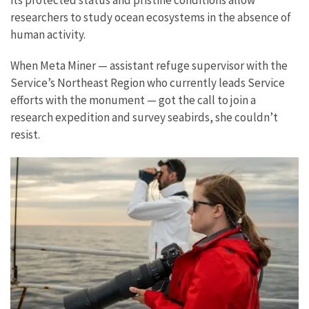
researchers to study ocean ecosystems in the absence of
human activity.
When Meta Miner — assistant refuge supervisor with the
Service’s Northeast Region who currently leads Service
efforts with the monument — got the call to join a
research expedition and survey seabirds, she couldn’t
resist.