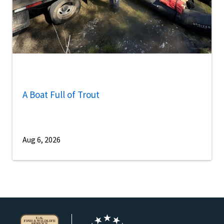
A Boat Full of Trout
Aug 6, 2026