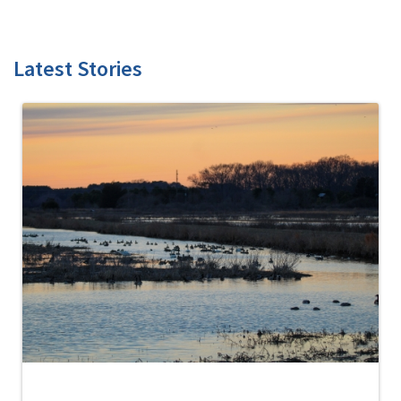
Latest Stories