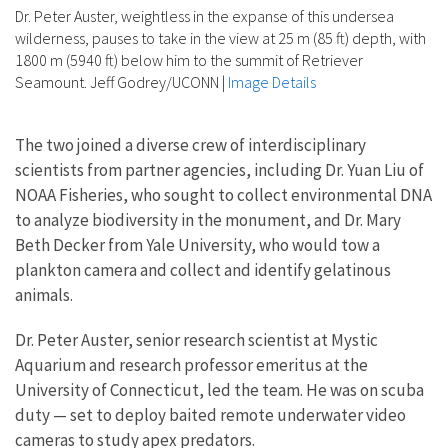
Dr. Peter Auster, weightless in the expanse of this undersea
wilderness, pauses to take in the view at 25 m (85 ft) depth, with
1800 m (5940 ft) below him to the summit of Retriever
Seamount. Jeff Godrey/UCONN
|
Image Details
The two joined a diverse crew of interdisciplinary
scientists from partner agencies, including Dr. Yuan Liu of
NOAA Fisheries, who sought to collect environmental DNA
to analyze biodiversity in the monument, and Dr. Mary
Beth Decker from Yale University, who would tow a
plankton camera and collect and identify gelatinous
animals.
Dr. Peter Auster, senior research scientist at Mystic
Aquarium and research professor emeritus at the
University of Connecticut, led the team. He was on scuba
duty — set to deploy baited remote underwater video
cameras to study apex predators.