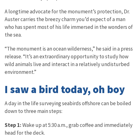
A longtime advocate for the monument’s protection, Dr.
Auster carries the breezy charm you’d expect of a man
who has spent most of his life immersed in the wonders of
the sea.
“The monument is an ocean wilderness,” he said in a press
release. “It’s an extraordinary opportunity to study how
wild animals live and interact in a relatively undisturbed
environment.”
I saw a bird today, oh boy
A day in the life surveying seabirds offshore can be boiled
down to three main steps:
Step 1:
Wake up at 5:30 a.m., grab coffee and immediately
head for the deck.