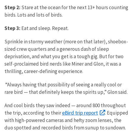
Step 2:
Stare at the ocean for the next 13+ hours counting
birds. Lots and lots of birds.
Step 3:
Eat and sleep.
Repeat.
Sprinkle in stormy weather (more on that later), shoebox-
sized crew quarters and a generous dash of sleep
deprivation, and what you get is a tough gig. But for two
self-proclaimed bird nerds like Miner and Glon, it was a
thrilling, career-defining experience.
“Always having that possibility of seeing a really cool or
rare bird — that definitely keeps the spirits up,” Glon said.
And cool birds they saw indeed — around 800 throughout
eBird trip report
the trip, according to their
. Equipped
with high-powered cameras and hefty zoom lenses, the
duo spotted and recorded birds from sunup to sundown.