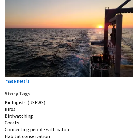
Image Details
Story Tags
Biologists (USFWS)
Birds
Birdwatching
Coasts
Connecting people with nature
Habitat conservation