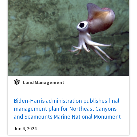
Land Management
Biden-Harris administration publishes final
management plan for Northeast Canyons
and Seamounts Marine National Monument
Jun 4, 2024