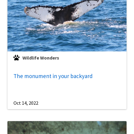
Wildlife Wonders
The monument in your backyard
Oct 14, 2022