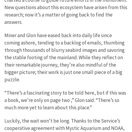
New questions about this ecosystem have arisen from this
research; now it’s a matter of going back to find the
answers.
Miner and Glon have eased back into daily life since
coming ashore, tending to a backlog of emails, thumbing
through thousands of blurry seabird images and savoring
the stable footing of the mainland. While they reflect on
their remarkable journey, they’re also mindful of the
bigger picture; their work is just one small piece of a big
puzzle.
“There’s a fascinating story to be told here, but if this was
a book, we’re only on page two ,” Glon said. “There’s so
much more yet to learn about this place.”
Luckily, the wait won’t be long. Thanks to the Service’s
cooperative agreement with Mystic Aquarium and NOAA,