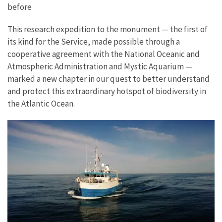
before
This research expedition to the monument — the first of
its kind for the Service, made possible through a
cooperative agreement with the National Oceanic and
Atmospheric Administration and Mystic Aquarium —
marked a new chapter in our quest to better understand
and protect this extraordinary hotspot of biodiversity in
the Atlantic Ocean.