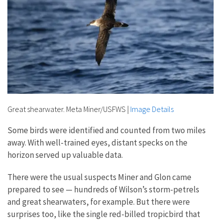
Great shearwater. Meta Miner/USFWS
|
Image Details
Some birds were identified and counted from two miles
away. With well-trained eyes, distant specks on the
horizon served up valuable data.
There were the usual suspects Miner and Glon came
prepared to see — hundreds of Wilson’s storm-petrels
and great shearwaters, for example. But there were
surprises too, like the single red-billed tropicbird that