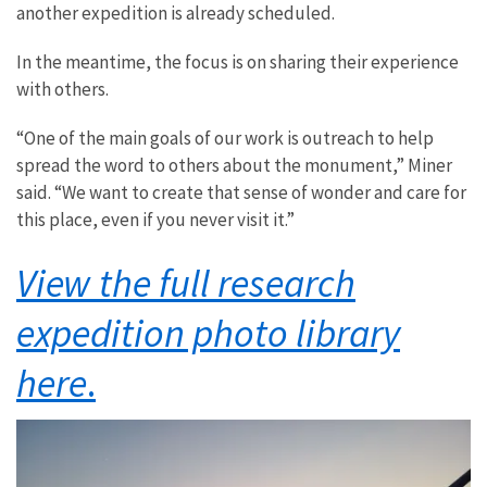
another expedition is already scheduled.
In the meantime, the focus is on sharing their experience
with others.
“One of the main goals of our work is outreach to help
spread the word to others about the monument,” Miner
said. “We want to create that sense of wonder and care for
this place, even if you never visit it.”
View the full research
expedition photo library
here
.