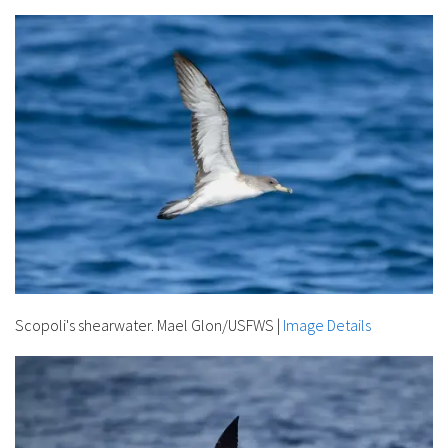
Scopoli's shearwater. Mael Glon/USFWS
|
Image Details