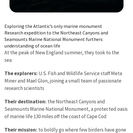
Image Details
Exploring the Atlantic’s only marine monument
Research expedition to the Northeast Canyons and
Seamounts Marine National Monument furthers
understanding of ocean life
At the peak of New England summer, they took to the
sea.
The explorers:
U.S. Fish and Wildlife Service staff Meta
Miner and Mael Glon, joining a small team of passionate
research scientists
Their destination:
the Northeast Canyons and
Seamounts Marine National Monument, a protected oasis
of marine life 130 miles off the coast of Cape Cod
Their mission:
to boldly go where few birders have gone