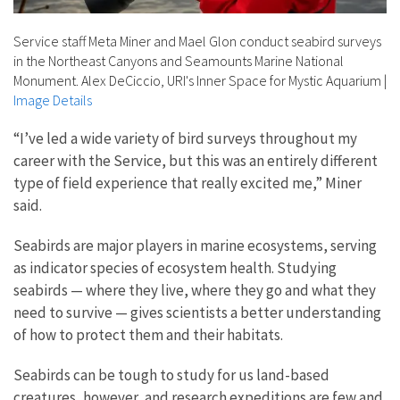
Service staff Meta Miner and Mael Glon conduct seabird surveys
in the Northeast Canyons and Seamounts Marine National
Monument. Alex DeCiccio, URI's Inner Space for Mystic Aquarium
|
Image Details
“I’ve led a wide variety of bird surveys throughout my
career with the Service, but this was an entirely different
type of field experience that really excited me,” Miner
said.
Seabirds are major players in marine ecosystems, serving
as indicator species of ecosystem health. Studying
seabirds — where they live, where they go and what they
need to survive — gives scientists a better understanding
of how to protect them and their habitats.
Seabirds can be tough to study for us land-based
creatures, however, and research expeditions are few and