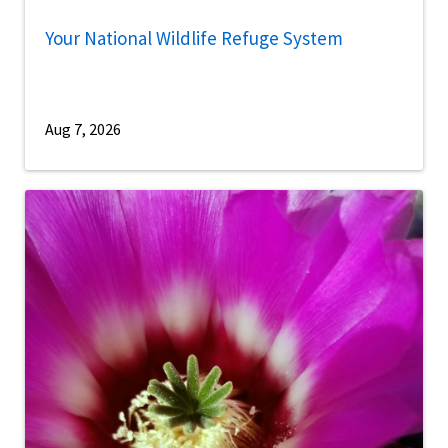
Your National Wildlife Refuge System
Aug 7, 2026