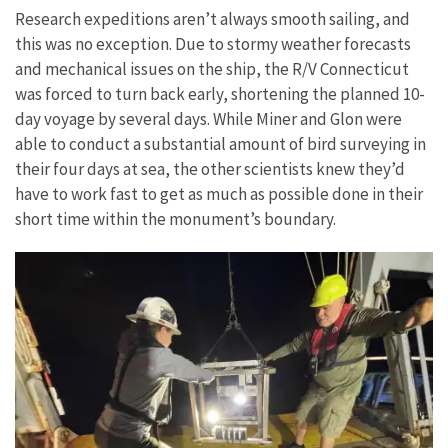
Research expeditions aren’t always smooth sailing, and
this was no exception. Due to stormy weather forecasts
and mechanical issues on the ship, the R/V Connecticut
was forced to turn back early, shortening the planned 10-
day voyage by several days. While Miner and Glon were
able to conduct a substantial amount of bird surveying in
their four days at sea, the other scientists knew they’d
have to work fast to get as much as possible done in their
short time within the monument’s boundary.