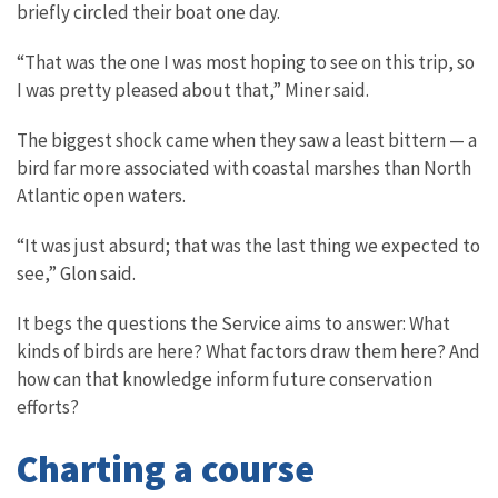
briefly circled their boat one day.
“That was the one I was most hoping to see on this trip, so
I was pretty pleased about that,” Miner said.
The biggest shock came when they saw a least bittern — a
bird far more associated with coastal marshes than North
Atlantic open waters.
“It was just absurd; that was the last thing we expected to
see,” Glon said.
It begs the questions the Service aims to answer: What
kinds of birds are here? What factors draw them here? And
how can that knowledge inform future conservation
efforts?
Charting a course