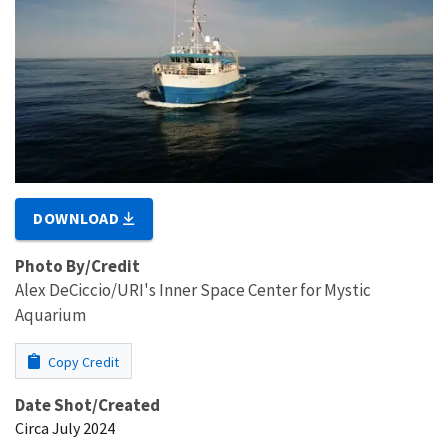
DOWNLOAD
Photo By/Credit
Alex DeCiccio/URI's Inner Space Center for Mystic
Aquarium
Copy Credit
Date Shot/Created
Circa July 2024