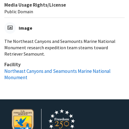
Media Usage Rights/License
Public Domain
Image
The Northeast Canyons and Seamounts Marine National
Monument research expedition team steams toward
Retriever Seamount.
Facility
Northeast Canyons and Seamounts Marine National
Monument