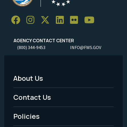
AGENCY CONTACT CENTER
(800) 344-9453
INFO@FWS.GOV
About Us
Footer
Menu
Contact Us
-
Policies
Legal