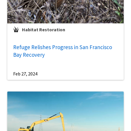
Habitat Restoration
Refuge Relishes Progress in San Francisco
Bay Recovery
Feb 27, 2024