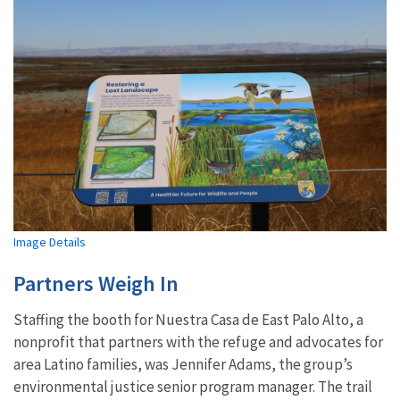
Image Details
Partners Weigh In
Staffing the booth for Nuestra Casa de East Palo Alto, a
nonprofit that partners with the refuge and advocates for
area Latino families, was Jennifer Adams, the group’s
environmental justice senior program manager. The trail