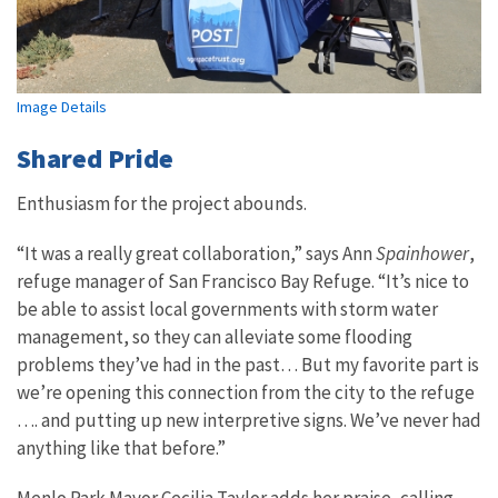
Image Details
Shared Pride
Enthusiasm for the project abounds.
“It was a really great collaboration,” says Ann
Spainhower
,
refuge manager of San Francisco Bay Refuge. “It’s nice to
be able to assist local governments with storm water
management, so they can alleviate some flooding
problems they’ve had in the past… But my favorite part is
we’re opening this connection from the city to the refuge
…. and putting up new interpretive signs. We’ve never had
anything like that before.”