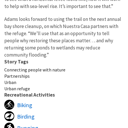
to help with sea-level rise. It’s important to see that.”
Adams looks forward to using the trail on the next annual
bay shore cleanup, on which Nuestra Casa partners with
the refuge. “We’ll use that as an opportunity to tell
people why restoring these places matter…. and why
returning some ponds to wetlands may reduce
community flooding.”
Story Tags
Connecting people with nature
Partnerships
Urban
Urban refuge
Recreational Activities
Biking
Birding