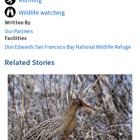
Running
Wildlife watching
Written By
Our Partners
Facilities
Don Edwards San Francisco Bay National Wildlife Refuge
Related Stories