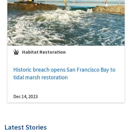
Habitat Restoration
Historic breach opens San Francisco Bay to
tidal marsh restoration
Dec 14, 2023
Latest Stories