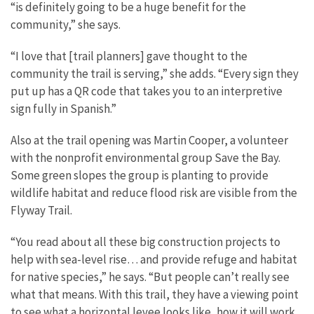
“is definitely going to be a huge benefit for the
community,” she says.
“I love that [trail planners] gave thought to the
community the trail is serving,” she adds. “Every sign they
put up has a QR code that takes you to an interpretive
sign fully in Spanish.”
Also at the trail opening was Martin Cooper, a volunteer
with the nonprofit environmental group Save the Bay.
Some green slopes the group is planting to provide
wildlife habitat and reduce flood risk are visible from the
Flyway Trail.
“You read about all these big construction projects to
help with sea-level rise… and provide refuge and habitat
for native species,” he says. “But people can’t really see
what that means. With this trail, they have a viewing point
to see what a horizontal levee looks like, how it will work