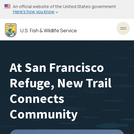
Skip
An official website of the United States government
to
Here’s how you know
main
content
U.S. Fish & Wildlife Service
Toggl
At San Francisco
Refuge, New Trail
Connects
Community