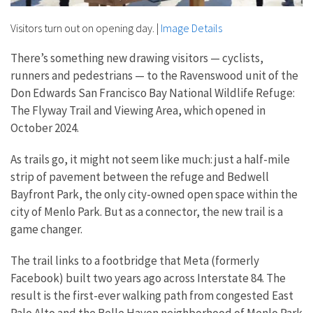
Visitors turn out on opening day.
|
Image Details
There’s something new drawing visitors — cyclists,
runners and pedestrians — to the Ravenswood unit of the
Don Edwards San Francisco Bay National Wildlife Refuge:
The Flyway Trail and Viewing Area, which opened in
October 2024.
As trails go, it might not seem like much: just a half-mile
strip of pavement between the refuge and Bedwell
Bayfront Park, the only city-owned open space within the
city of Menlo Park. But as a connector, the new trail is a
game changer.
The trail links to a footbridge that Meta (formerly
Facebook) built two years ago across Interstate 84. The
result is the first-ever walking path from congested East