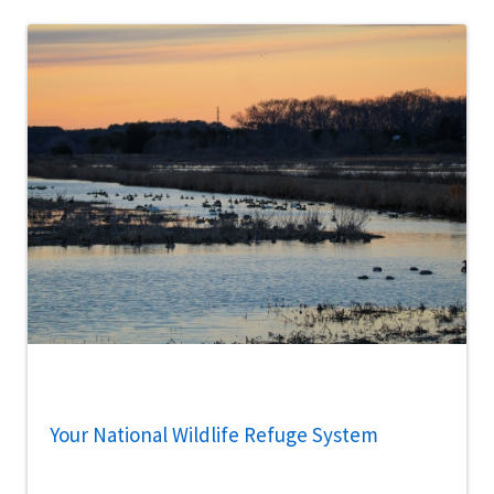
Your National Wildlife Refuge System