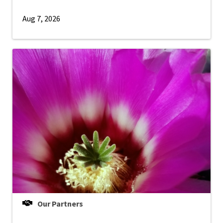
Aug 7, 2026
Our Partners