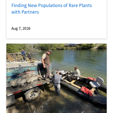
Finding New Populations of Rare Plants
with Partners
Aug 7, 2026