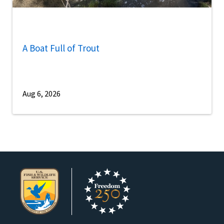
A Boat Full of Trout
Aug 6, 2026