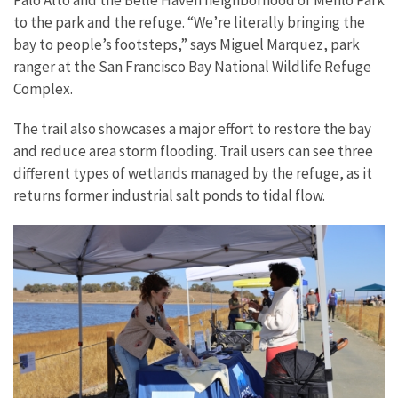
Palo Alto and the Belle Haven neighborhood of Menlo Park
to the park and the refuge. “We’re literally bringing the
bay to people’s footsteps,” says Miguel Marquez, park
ranger at the San Francisco Bay National Wildlife Refuge
Complex.
The trail also showcases a major effort to restore the bay
and reduce area storm flooding. Trail users can see three
different types of wetlands managed by the refuge, as it
returns former industrial salt ponds to tidal flow.