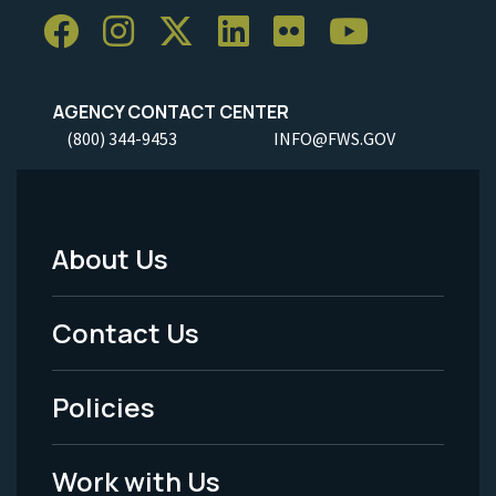
AGENCY CONTACT CENTER
(800) 344-9453
INFO@FWS.GOV
About Us
Footer
Menu
Contact Us
-
Policies
Legal
Work with Us