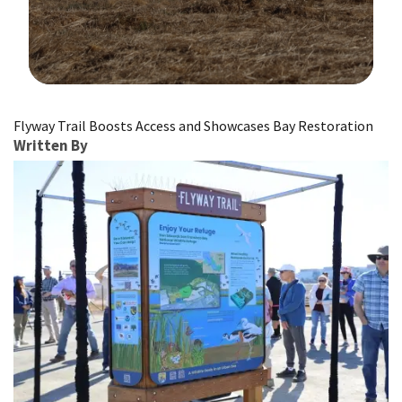
Image Details
Flyway Trail Boosts Access and Showcases Bay Restoration
Written By