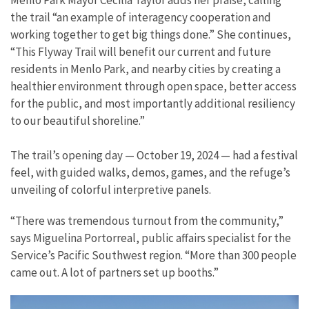
Menlo Park Mayor Cecilia Taylor adds her praise, calling
the trail “an example of interagency cooperation and
working together to get big things done.” She continues,
“This Flyway Trail will benefit our current and future
residents in Menlo Park, and nearby cities by creating a
healthier environment through open space, better access
for the public, and most importantly additional resiliency
to our beautiful shoreline.”
The trail’s opening day — October 19, 2024 — had a festival
feel, with guided walks, demos, games, and the refuge’s
unveiling of colorful interpretive panels.
“There was tremendous turnout from the community,”
says Miguelina Portorreal, public affairs specialist for the
Service’s Pacific Southwest region. “More than 300 people
came out. A lot of partners set up booths.”