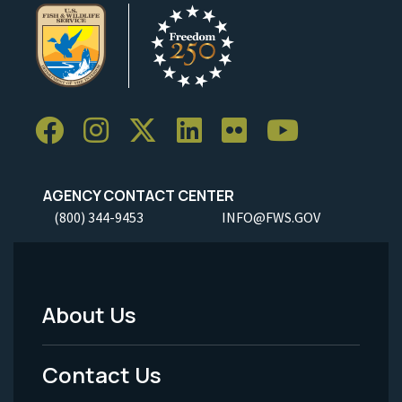
AGENCY CONTACT CENTER
(800) 344-9453
INFO@FWS.GOV
About Us
Footer
Menu
Contact Us
-