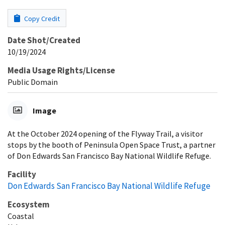
Copy Credit
Date Shot/Created
10/19/2024
Media Usage Rights/License
Public Domain
Image
At the October 2024 opening of the Flyway Trail, a visitor
stops by the booth of Peninsula Open Space Trust, a partner
of Don Edwards San Francisco Bay National Wildlife Refuge.
Facility
Don Edwards San Francisco Bay National Wildlife Refuge
Ecosystem
Coastal