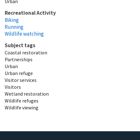
Urban
Recreational Activity
Biking
Running
Wildlife watching
Subject tags
Coastal restoration
Partnerships
Urban
Urban refuge
Visitor services
Visitors
Wetland restoration
Wildlife refuges
Wildlife viewing