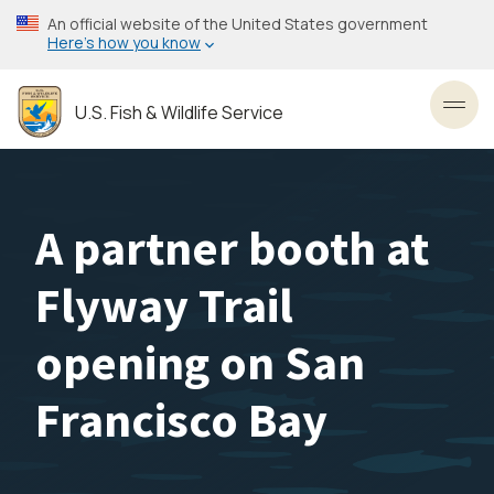
Skip
An official website of the United States government
to
Here’s how you know
main
content
U.S. Fish & Wildlife Service
Toggl
A partner booth at
Flyway Trail
opening on San
Francisco Bay