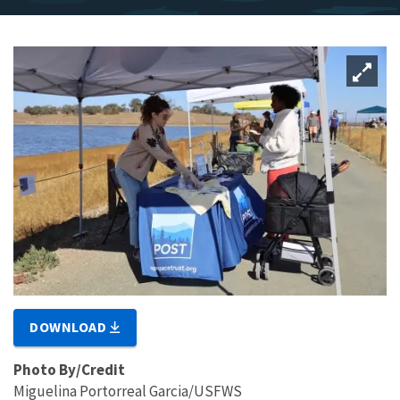
DOWNLOAD
Photo By/Credit
Miguelina Portorreal Garcia/USFWS