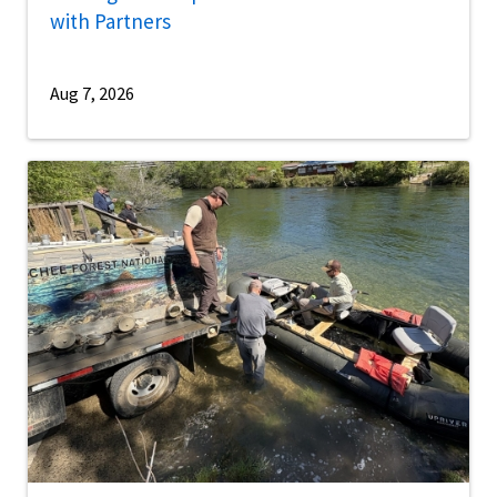
with Partners
Aug 7, 2026