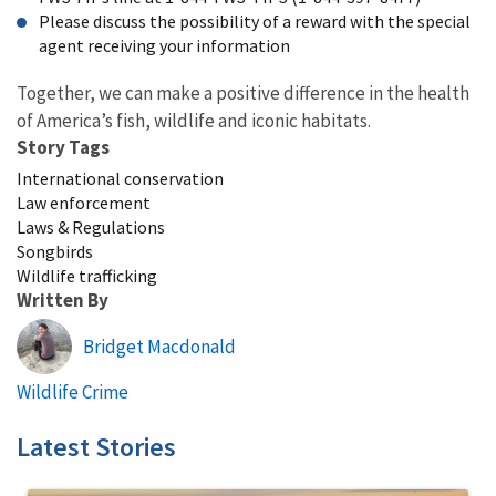
Please discuss the possibility of a reward with the special
agent receiving your information
Together, we can make a positive difference in the health
of America’s fish, wildlife and iconic habitats.
Story Tags
International conservation
Law enforcement
Laws & Regulations
Songbirds
Wildlife trafficking
Written By
Bridget Macdonald
Wildlife Crime
Latest Stories