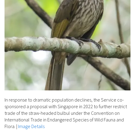
In response to dramatic population declines, the Service co-
sponsored a proposal with Singapore in 2022 to further restrict
trade of the straw-headed bulbul under the Convention on
International Trade in Endangered Species of Wild Fauna and
Flora.
|
Image Details