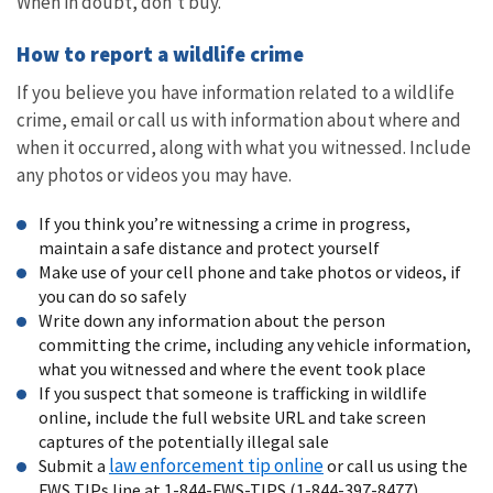
When in doubt, don’t buy.
How to report a wildlife crime
If you believe you have information related to a wildlife
crime, email or call us with information about where and
when it occurred, along with what you witnessed. Include
any photos or videos you may have.
If you think you’re witnessing a crime in progress,
maintain a safe distance and protect yourself
Make use of your cell phone and take photos or videos, if
you can do so safely
Write down any information about the person
committing the crime, including any vehicle information,
what you witnessed and where the event took place
If you suspect that someone is trafficking in wildlife
online, include the full website URL and take screen
captures of the potentially illegal sale
law enforcement tip online
Submit a
or call us using the
FWS TIPs line at 1-844-FWS-TIPS (1-844-397-8477)