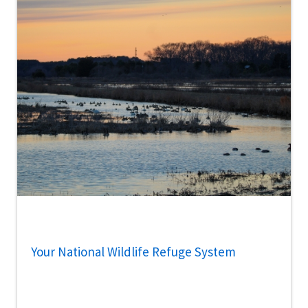
Your National Wildlife Refuge System