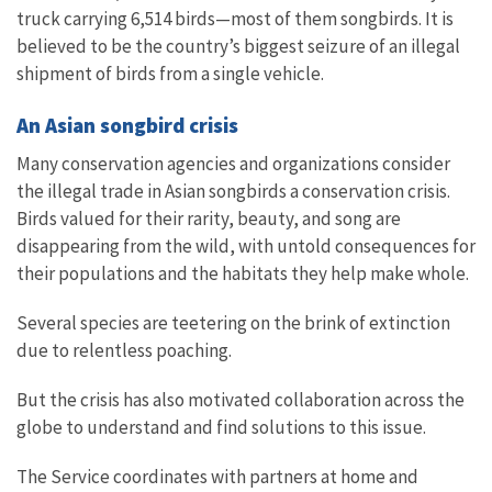
truck carrying 6,514 birds—most of them songbirds. It is
believed to be the country’s biggest seizure of an illegal
shipment of birds from a single vehicle.
An Asian songbird crisis
Many conservation agencies and organizations consider
the illegal trade in Asian songbirds a conservation crisis.
Birds valued for their rarity, beauty, and song are
disappearing from the wild, with untold consequences for
their populations and the habitats they help make whole.
Several species are teetering on the brink of extinction
due to relentless poaching.
But the crisis has also motivated collaboration across the
globe to understand and find solutions to this issue.
The Service coordinates with partners at home and