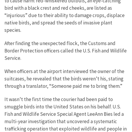
to cause harm: red-whiskered bulbuls, an eye-catching
bird with a black crest and red cheeks, are listed as
“injurious” due to their ability to damage crops, displace
native birds, and spread the seeds of invasive plant
species.
After finding the unexpected flock, the Customs and
Border Protection officers called the U.S. Fish and Wildlife
Service.
When officers at the airport interviewed the owner of the
suitcases, he revealed that the birds weren’t his, stating
through a translator, “Someone paid me to bring them.”
It wasn’t the first time the courier had been paid to
smuggle birds into the United States on his behalf. U.S.
Fish and Wildlife Service Special Agent LeeAnn Bies led a
multi-year investigation that uncovered a systematic
trafficking operation that exploited wildlife and people in