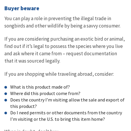
Buyer beware
You can play a role in preventing the illegal trade in
songbirds and other wildlife by being a savvy consumer.
If you are considering purchasing an exotic bird or animal,
find out if it’s legal to possess the species where you live
and ask where it came from – request documentation
that it was sourced legally.
If you are shopping while traveling abroad, consider:
What is this product made of?
Where did this product come from?
Does the country I’m visiting allow the sale and export of
this product?
Do I need permits or other documents from the country
I’m visiting or the U.S. to bring this item home?