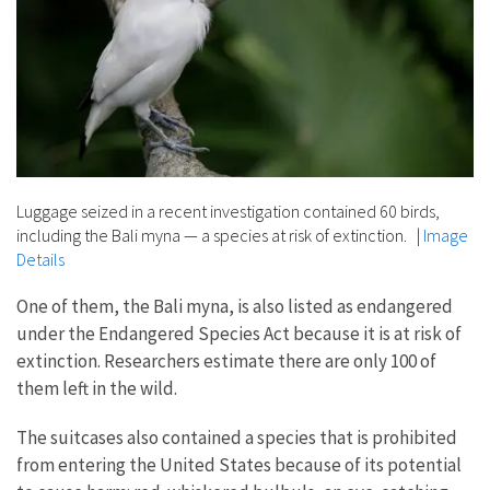
Luggage seized in a recent investigation contained 60 birds,
including the Bali myna — a species at risk of extinction.
|
Image
Details
One of them, the Bali myna, is also listed as endangered
under the Endangered Species Act because it is at risk of
extinction. Researchers estimate there are only 100 of
them left in the wild.
The suitcases also contained a species that is prohibited
from entering the United States because of its potential