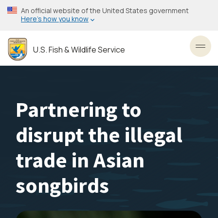
Skip
An official website of the United States government
to
Here’s how you know
main
content
U.S. Fish & Wildlife Service
Toggl
Partnering to
disrupt the illegal
trade in Asian
songbirds