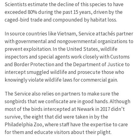
Scientists estimate the decline of this species to have
exceeded 80% during the past 15 years, driven by the
caged-bird trade and compounded by habitat loss.
In source countries like Vietnam, Service attachés partner
with governmental and nongovernmental organizations to
prevent exploitation. In the United States, wildlife
inspectors and special agents work closely with Customs
and Border Protection and the Department of Justice to
intercept smuggled wildlife and prosecute those who
knowingly violate wildlife laws for commercial gain.
The Service also relies on partners to make sure the
songbirds that we confiscate are in good hands. Although
most of the birds intercepted at Newark in 2017 didn’t
survive, the eight that did were taken in by the
Philadelphia Zoo, where staff have the expertise to care
for them and educate visitors about their plight.