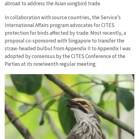
abroad to address the Asian songbird trade.
In collaboration with source countries, the Service’s
International Affairs program advocates for CITES
protection for birds affected by trade. Most recently, a
proposal co-sponsored with Singapore to transfer the
straw-headed bulbul from Appendix II to Appendix I was
adopted by consensus by the CITES Conference of the
Parties at its nineteenth regular meeting.