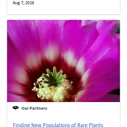
Aug 7, 2026
Our Partners
Finding New Populations of Rare Plants