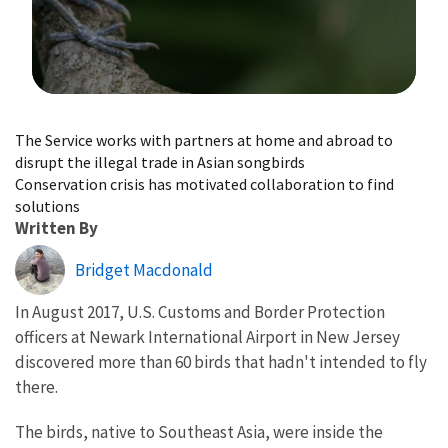
Image Details
The Service works with partners at home and abroad to
disrupt the illegal trade in Asian songbirds
Conservation crisis has motivated collaboration to find
solutions
Written By
Bridget Macdonald
In August 2017, U.S. Customs and Border Protection
officers at Newark International Airport in New Jersey
discovered more than 60 birds that hadn't intended to fly
there.
The birds, native to Southeast Asia, were inside the