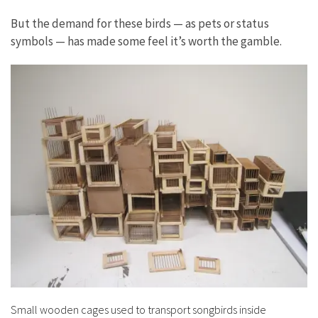
But the demand for these birds — as pets or status
symbols — has made some feel it’s worth the gamble.
Small wooden cages used to transport songbirds inside