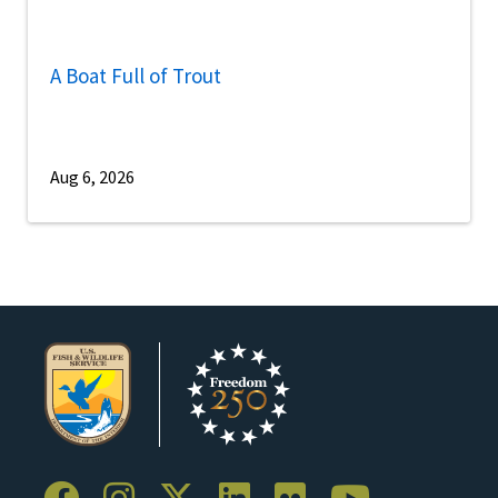
A Boat Full of Trout
Aug 6, 2026