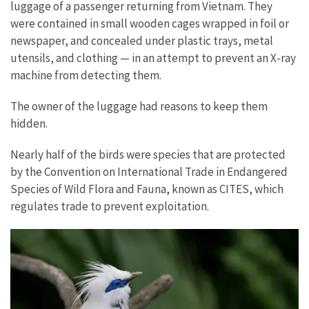
luggage of a passenger returning from Vietnam. They
were contained in small wooden cages wrapped in foil or
newspaper, and concealed under plastic trays, metal
utensils, and clothing — in an attempt to prevent an X-ray
machine from detecting them.
The owner of the luggage had reasons to keep them
hidden.
Nearly half of the birds were species that are protected
by the Convention on International Trade in Endangered
Species of Wild Flora and Fauna, known as CITES, which
regulates trade to prevent exploitation.