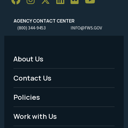
AGENCY CONTACT CENTER
(800) 344-9453
INFO@FWS.GOV
About Us
Footer
Menu
Contact Us
-
Policies
Legal
Work with Us