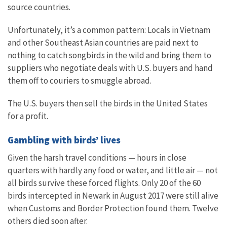
source countries.
Unfortunately, it’s a common pattern: Locals in Vietnam
and other Southeast Asian countries are paid next to
nothing to catch songbirds in the wild and bring them to
suppliers who negotiate deals with U.S. buyers and hand
them off to couriers to smuggle abroad.
The U.S. buyers then sell the birds in the United States
for a profit.
Gambling with birds’ lives
Given the harsh travel conditions — hours in close
quarters with hardly any food or water, and little air — not
all birds survive these forced flights. Only 20 of the 60
birds intercepted in Newark in August 2017 were still alive
when Customs and Border Protection found them. Twelve
others died soon after.