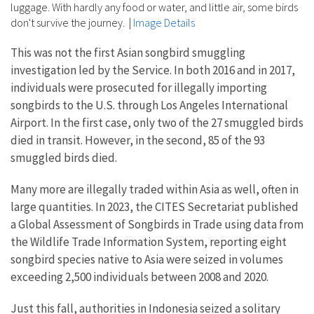
luggage. With hardly any food or water, and little air, some birds
don't survive the journey.
|
Image Details
This was not the first Asian songbird smuggling
investigation led by the Service. In both 2016 and in 2017,
individuals were prosecuted for illegally importing
songbirds to the U.S. through Los Angeles International
Airport. In the first case, only two of the 27 smuggled birds
died in transit. However, in the second, 85 of the 93
smuggled birds died.
Many more are illegally traded within Asia as well, often in
large quantities. In 2023, the CITES Secretariat published
a Global Assessment of Songbirds in Trade using data from
the Wildlife Trade Information System, reporting eight
songbird species native to Asia were seized in volumes
exceeding 2,500 individuals between 2008 and 2020.
Just this fall, authorities in Indonesia seized a solitary