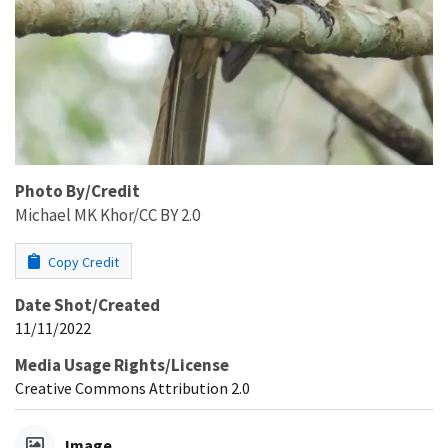
Photo By/Credit
Michael MK Khor/CC BY 2.0
Copy Credit
Date Shot/Created
11/11/2022
Media Usage Rights/License
Creative Commons Attribution 2.0
Image