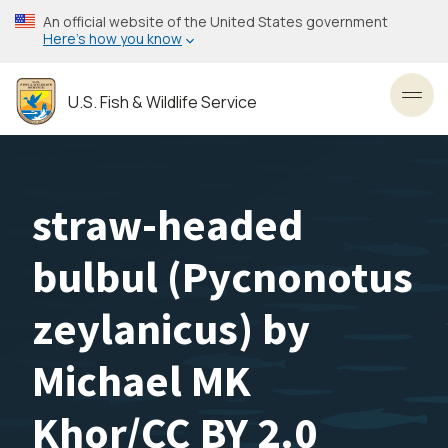
Skip
An official website of the United States government
to
Here’s how you know
main
content
U.S. Fish & Wildlife Service
Toggl
straw-headed
bulbul (Pycnonotus
zeylanicus) by
Michael MK
Khor/CC BY 2.0