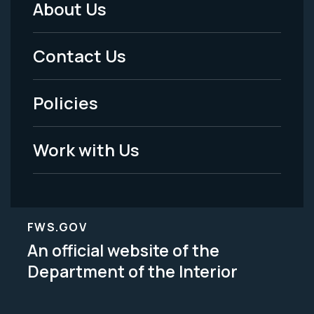
About Us
Footer
Menu
Contact Us
-
Policies
Legal
Work with Us
FWS.GOV
An official website of the
Department of the Interior