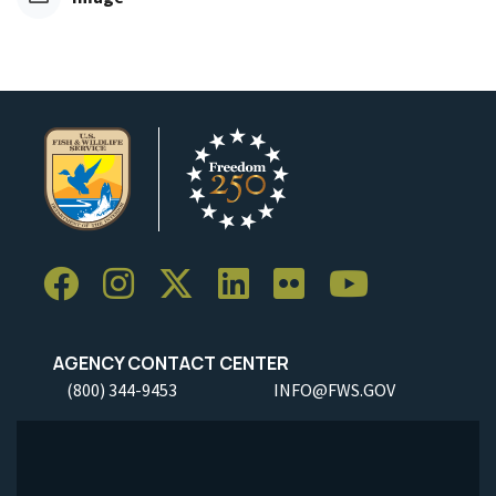
AGENCY CONTACT CENTER
(800) 344-9453
INFO@FWS.GOV