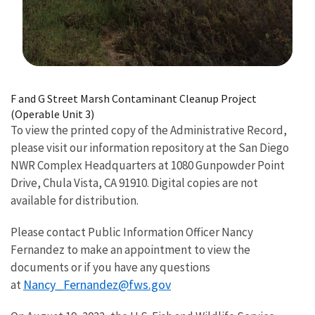
Image Details
F and G Street Marsh Contaminant Cleanup Project
(Operable Unit 3)
To view the printed copy of the Administrative Record,
please visit our information repository at the San Diego
NWR Complex Headquarters at 1080 Gunpowder Point
Drive, Chula Vista, CA 91910. Digital copies are not
available for distribution.
Please contact Public Information Officer Nancy
Fernandez to make an appointment to view the
documents or if you have any questions
Nancy_Fernandez@fws.gov
at