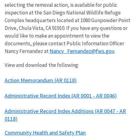
selecting the removal action, is available for public
inspection at the San Diego National Wildlife Refuge
Complex headquarters located at 1080 Gunpowder Point
Drive, Chula Vista, CA 91910. If you have any questions or
would like to make an appointment to view the
documents, please contact Public Information Officer
Nancy_Fernandez@fws.gov
Nancy Fernandez at
.
View and download the following:
Action Memorandum (AR 0118)
Administrative Record Index (AR 0001 - AR 0046)
Administrative Record Index Additions (AR 0047 - AR
0118)
Community Health and Safety Plan