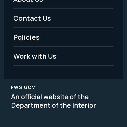
Footer
Menu
Contact Us
-
Policies
Legal
Work with Us
FWS.GOV
An official website of the
Department of the Interior