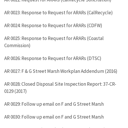
AR 0023: Response to Request for ARARs (CalRecycle)
AR 0024: Response to Request for ARARs (CDFW)
AR 0025: Response to Request for ARARs (Coastal
Commission)
AR 0026: Response to Request for ARARs (DTSC)
AR 0027: F & G Street Marsh Workplan Addendum (2016)
AR 0028: Closed Disposal Site Inspection Report: 37-CR-
0129 (2017)
AR 0029: Follow up email on F and G Street Marsh
AR 0030: Follow up email on F and G Street Marsh