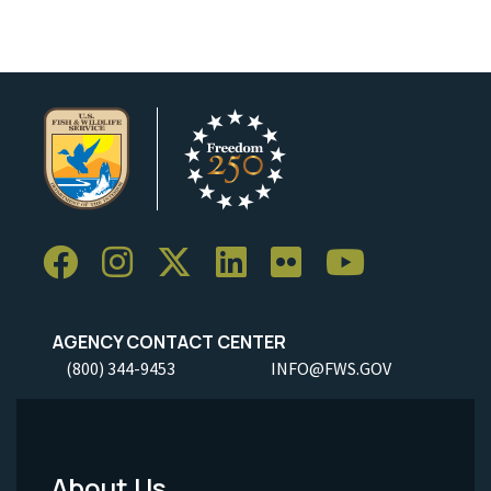
AGENCY CONTACT CENTER
(800) 344-9453
INFO@FWS.GOV
About Us