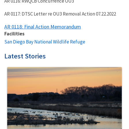
AR 0116: RWQCB Concurrence OU3
AR 0117: DTSC Letter re OU3 Removal Action 07.22.2022
AR 0118: Final Action Memorandum
Facilities
San Diego Bay National Wildlife Refuge
Latest Stories