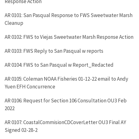
Response Action
AR 0101: San Pasqual Response to FWS Sweetwater Marsh
Cleanup
AR 0102: FWS to Viejas Sweetwater Marsh Response Action
AR 0103: FWS Reply to San Pasqual w reports
AR 0104: FWS to San Pasqual w Report_Redacted
AR 0105: Coleman NOAA Fisheries 01-12-22 email to Andy
Yuen EFH Concurrence
AR 0106: Request for Section 106 Consultation OU3 Feb
2022
AR 0107: CoastalCommisionCDCoverLetter OU3 Final AY
Signed 02-28-2