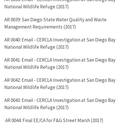
National Wildlife Refuge (2017)
AR 0039: San Diego State Water Quality and Waste
Management Requirements (2017)
AR 0040: Email - CERCLA Investigation at San Diego Bay
National Wildlife Refuge (2017)
AR 0041: Email - CERCLA Investigation at San Diego Bay
National Wildlife Refuge (2017)
AR 0042: Email - CERCLA Investigation at San Diego Bay
National Wildlife Refuge (2017)
AR 0043: Email - CERCLA Investigation at San Diego Bay
National Wildlife Refuge (2017)
AR 0044: Final EE/CA for F&G Street Marsh (2017)