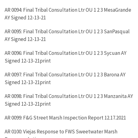
AR 0094: Final Tribal Consultation Ltr OU 1 2 3 MesaGrande
AY Signed 12-13-21
AR 0095: Final Tribal Consultation Ltr OU 1 2 3 SanPasqual
AY Signed 12-13-21
AR 0096: Final Tribal Consultation Ltr OU 1 2 3 Sycuan AY
Signed 12-13-21print
AR 0097: Final Tribal Consultation Ltr OU 1 2 3 Barona AY
Signed 12-13-21print
AR 0098: Final Tribal Consultation Ltr OU 1 2 3 Manzanita AY
Signed 12-13-21print
AR 0099: F&G Street Marsh Inspection Report 12.17.2021
AR 0100: Viejas Response to FWS Sweetwater Marsh