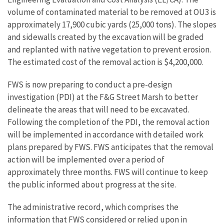
volume of contaminated material to be removed at OU3 is
approximately 17,900 cubic yards (25,000 tons). The slopes
and sidewalls created by the excavation will be graded
and replanted with native vegetation to prevent erosion.
The estimated cost of the removal action is $4,200,000.
FWS is now preparing to conduct a pre-design
investigation (PDI) at the F&G Street Marsh to better
delineate the areas that will need to be excavated.
Following the completion of the PDI, the removal action
will be implemented in accordance with detailed work
plans prepared by FWS. FWS anticipates that the removal
action will be implemented over a period of
approximately three months. FWS will continue to keep
the public informed about progress at the site.
The administrative record, which comprises the
information that FWS considered or relied upon in