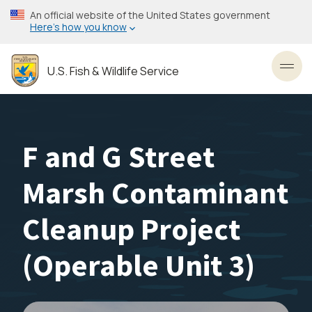
Skip
An official website of the United States government
to
Here’s how you know
main
content
U.S. Fish & Wildlife Service
Toggl
F and G Street
Marsh Contaminant
Cleanup Project
(Operable Unit 3)