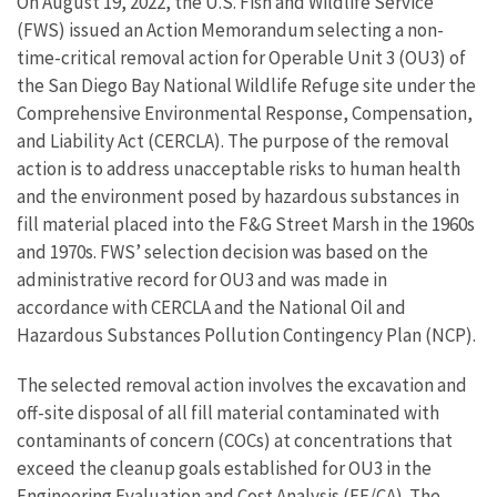
On August 19, 2022, the U.S. Fish and Wildlife Service
(FWS) issued an Action Memorandum selecting a non-
time-critical removal action for Operable Unit 3 (OU3) of
the San Diego Bay National Wildlife Refuge site under the
Comprehensive Environmental Response, Compensation,
and Liability Act (CERCLA). The purpose of the removal
action is to address unacceptable risks to human health
and the environment posed by hazardous substances in
fill material placed into the F&G Street Marsh in the 1960s
and 1970s. FWS’ selection decision was based on the
administrative record for OU3 and was made in
accordance with CERCLA and the National Oil and
Hazardous Substances Pollution Contingency Plan (NCP).
The selected removal action involves the excavation and
off-site disposal of all fill material contaminated with
contaminants of concern (COCs) at concentrations that
exceed the cleanup goals established for OU3 in the
Engineering Evaluation and Cost Analysis (EE/CA). The