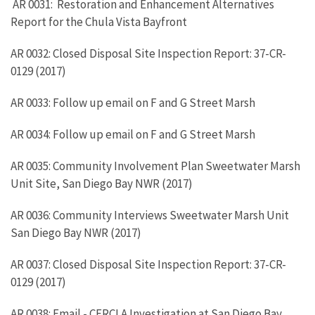
AR 0031: Restoration and Enhancement Alternatives
Report for the Chula Vista Bayfront
AR 0032: Closed Disposal Site Inspection Report: 37-CR-
0129 (2017)
AR 0033: Follow up email on F and G Street Marsh
AR 0034: Follow up email on F and G Street Marsh
AR 0035: Community Involvement Plan Sweetwater Marsh
Unit Site, San Diego Bay NWR (2017)
AR 0036: Community Interviews Sweetwater Marsh Unit
San Diego Bay NWR (2017)
AR 0037: Closed Disposal Site Inspection Report: 37-CR-
0129 (2017)
AR 0038: Email - CERCLA Investigation at San Diego Bay