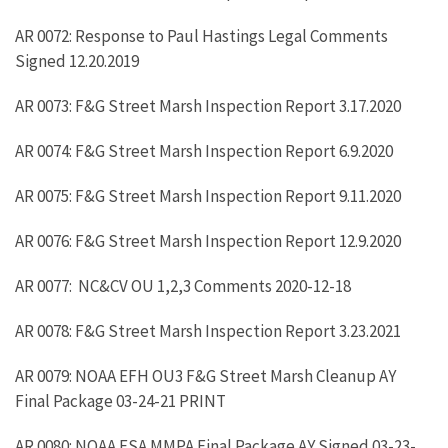
AR 0072: Response to Paul Hastings Legal Comments
Signed 12.20.2019
AR 0073: F&G Street Marsh Inspection Report 3.17.2020
AR 0074: F&G Street Marsh Inspection Report 6.9.2020
AR 0075: F&G Street Marsh Inspection Report 9.11.2020
AR 0076: F&G Street Marsh Inspection Report 12.9.2020
AR 0077: NC&CV OU 1,2,3 Comments 2020-12-18
AR 0078: F&G Street Marsh Inspection Report 3.23.2021
AR 0079: NOAA EFH OU3 F&G Street Marsh Cleanup AY
Final Package 03-24-21 PRINT
AR 0080: NOAA ESA MMPA Final Package AY Signed 03-23-