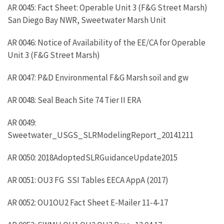
AR 0045: Fact Sheet: Operable Unit 3 (F&G Street Marsh)
San Diego Bay NWR, Sweetwater Marsh Unit
AR 0046: Notice of Availability of the EE/CA for Operable
Unit 3 (F&G Street Marsh)
AR 0047: P&D Environmental F&G Marsh soil and gw
AR 0048: Seal Beach Site 74 Tier II ERA
AR 0049:
Sweetwater_USGS_SLRModelingReport_20141211
AR 0050: 2018AdoptedSLRGuidanceUpdate2015
AR 0051: OU3 FG SSI Tables EECA AppA (2017)
AR 0052: OU1OU2 Fact Sheet E-Mailer 11-4-17