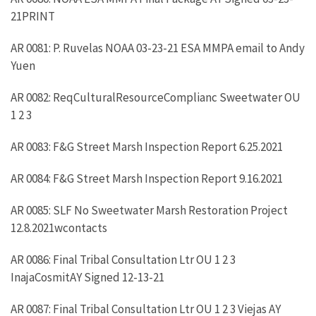
21PRINT
AR 0081: P. Ruvelas NOAA 03-23-21 ESA MMPA email to Andy
Yuen
AR 0082: ReqCulturalResourceComplianc Sweetwater OU
1 2 3
AR 0083: F&G Street Marsh Inspection Report 6.25.2021
AR 0084: F&G Street Marsh Inspection Report 9.16.2021
AR 0085: SLF No Sweetwater Marsh Restoration Project
12.8.2021wcontacts
AR 0086: Final Tribal Consultation Ltr OU 1 2 3
InajaCosmitAY Signed 12-13-21
AR 0087: Final Tribal Consultation Ltr OU 1 2 3 Viejas AY