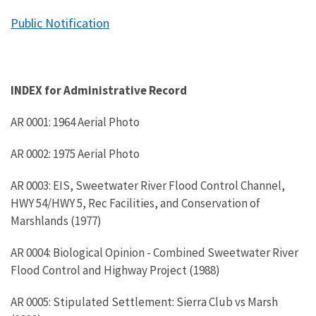
Public Notification
INDEX for Administrative Record
AR 0001: 1964 Aerial Photo
AR 0002: 1975 Aerial Photo
AR 0003: EIS, Sweetwater River Flood Control Channel,
HWY 54/HWY 5, Rec Facilities, and Conservation of
Marshlands (1977)
AR 0004: Biological Opinion - Combined Sweetwater River
Flood Control and Highway Project (1988)
AR 0005: Stipulated Settlement: Sierra Club vs Marsh