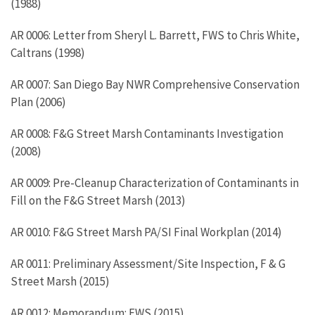
(1988)
AR 0006: Letter from Sheryl L. Barrett, FWS to Chris White,
Caltrans (1998)
AR 0007: San Diego Bay NWR Comprehensive Conservation
Plan (2006)
AR 0008: F&G Street Marsh Contaminants Investigation
(2008)
AR 0009: Pre-Cleanup Characterization of Contaminants in
Fill on the F&G Street Marsh (2013)
AR 0010: F&G Street Marsh PA/SI Final Workplan (2014)
AR 0011: Preliminary Assessment/Site Inspection, F & G
Street Marsh (2015)
AR 0012: Memorandum: FWS (2015)