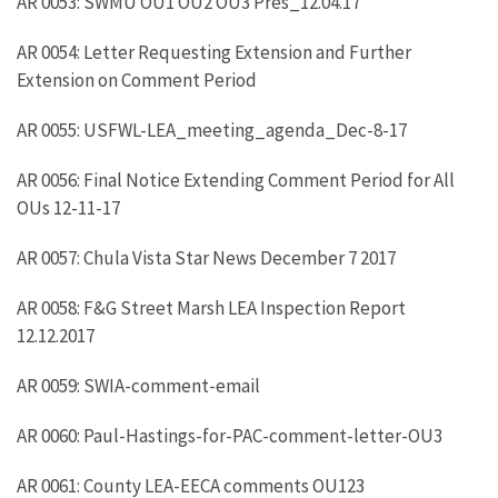
AR 0053: SWMU OU1 OU2 OU3 Pres_12.04.17
AR 0054: Letter Requesting Extension and Further
Extension on Comment Period
AR 0055: USFWL-LEA_meeting_agenda_Dec-8-17
AR 0056: Final Notice Extending Comment Period for All
OUs 12-11-17
AR 0057: Chula Vista Star News December 7 2017
AR 0058: F&G Street Marsh LEA Inspection Report
12.12.2017
AR 0059: SWIA-comment-email
AR 0060: Paul-Hastings-for-PAC-comment-letter-OU3
AR 0061: County LEA-EECA comments OU123