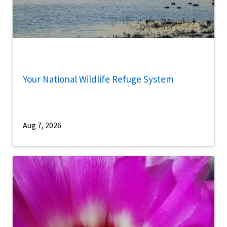
Your National Wildlife Refuge System
Aug 7, 2026