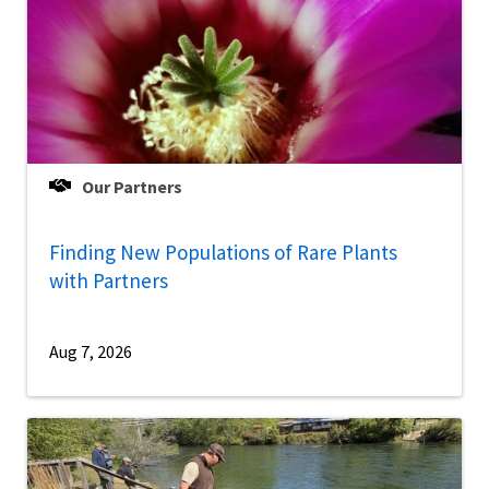
Our Partners
Finding New Populations of Rare Plants
with Partners
Aug 7, 2026