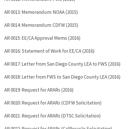
AR 0013: Memorandum: NOAA (2015)
AR 0014: Memorandum: CDFW (2015)
AR 0015: EE/CA Approval Memo (2016)
AR 0016: Statement of Work for EE/CA (2016)
AR 0017: Letter from San Diego County LEA to FWS (2016)
AR 0018: Letter from FWS to San Diego County LEA (2016)
AR 0019: Request for ARARs (2016)
AR 0020: Request for ARARs (CDFW Solicitation)
AR 0021: Request for ARARs (DTSC Solicitation)
AR 0022: Request for ARARs (CalRecycle Solicitation)