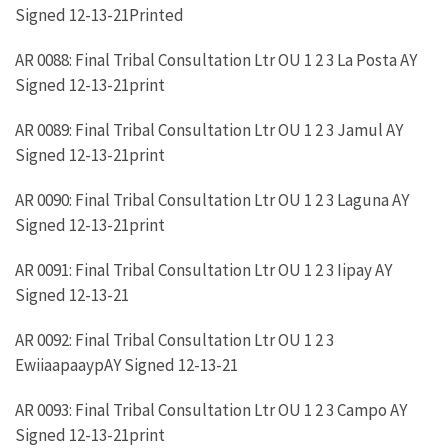
Signed 12-13-21Printed
AR 0088: Final Tribal Consultation Ltr OU 1 2 3 La Posta AY
Signed 12-13-21print
AR 0089: Final Tribal Consultation Ltr OU 1 2 3 Jamul AY
Signed 12-13-21print
AR 0090: Final Tribal Consultation Ltr OU 1 2 3 Laguna AY
Signed 12-13-21print
AR 0091: Final Tribal Consultation Ltr OU 1 2 3 Iipay AY
Signed 12-13-21
AR 0092: Final Tribal Consultation Ltr OU 1 2 3
EwiiaapaaypAY Signed 12-13-21
AR 0093: Final Tribal Consultation Ltr OU 1 2 3 Campo AY
Signed 12-13-21print