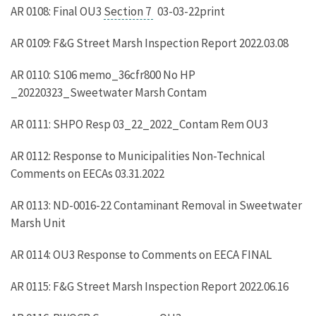
AR 0108: Final OU3
Section 7
03-03-22print
AR 0109: F&G Street Marsh Inspection Report 2022.03.08
AR 0110: S106 memo_36cfr800 No HP
_20220323_Sweetwater Marsh Contam
AR 0111: SHPO Resp 03_22_2022_Contam Rem OU3
AR 0112: Response to Municipalities Non-Technical
Comments on EECAs 03.31.2022
AR 0113: ND-0016-22 Contaminant Removal in Sweetwater
Marsh Unit
AR 0114: OU3 Response to Comments on EECA FINAL
AR 0115: F&G Street Marsh Inspection Report 2022.06.16