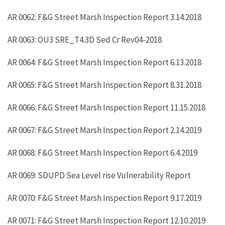
AR 0062: F&G Street Marsh Inspection Report 3.14.2018
AR 0063: OU3 SRE_T4.3D Sed Cr Rev04-2018
AR 0064: F&G Street Marsh Inspection Report 6.13.2018
AR 0065: F&G Street Marsh Inspection Report 8.31.2018
AR 0066: F&G Street Marsh Inspection Report 11.15.2018
AR 0067: F&G Street Marsh Inspection Report 2.14.2019
AR 0068: F&G Street Marsh Inspection Report 6.4.2019
AR 0069: SDUPD Sea Level rise Vulnerability Report
AR 0070: F&G Street Marsh Inspection Report 9.17.2019
AR 0071: F&G Street Marsh Inspection Report 12.10.2019