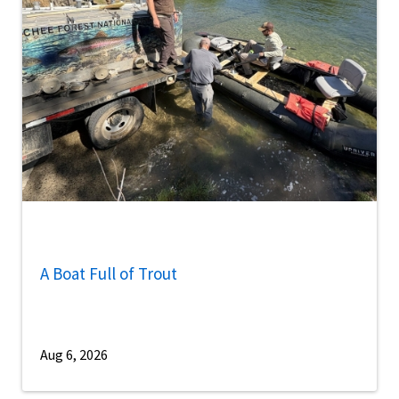
A Boat Full of Trout
Aug 6, 2026