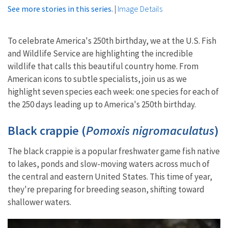
See more stories in this series.
|
Image Details
To celebrate America's 250th birthday, we at the U.S. Fish
and Wildlife Service are highlighting the incredible
wildlife that calls this beautiful country home. From
American icons to subtle specialists, join us as we
highlight seven species each week: one species for each of
the 250 days leading up to America's 250th birthday.
Black crappie (
Pomoxis nigromaculatus
)
The black crappie is a popular freshwater game fish native
to lakes, ponds and slow-moving waters across much of
the central and eastern United States. This time of year,
they're preparing for breeding season, shifting toward
shallower waters.