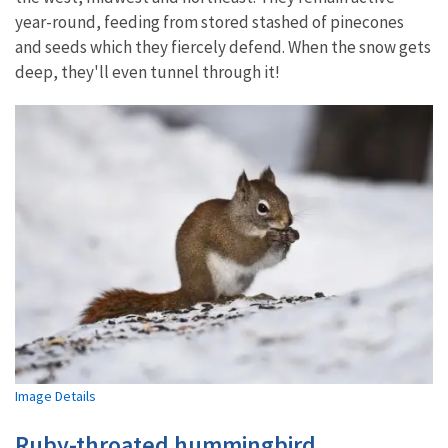
year-round, feeding from stored stashed of pinecones
and seeds which they fiercely defend. When the snow gets
deep, they'll even tunnel through it!
Image Details
Ruby-throated hummingbird