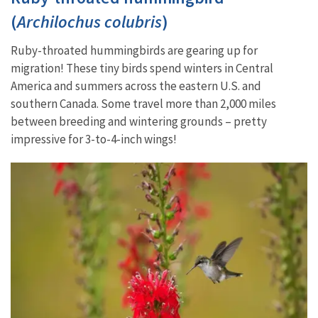
(
Archilochus colubris
)
Ruby-throated hummingbirds are gearing up for
migration! These tiny birds spend winters in Central
America and summers across the eastern U.S. and
southern Canada. Some travel more than 2,000 miles
between breeding and wintering grounds – pretty
impressive for 3-to-4-inch wings!