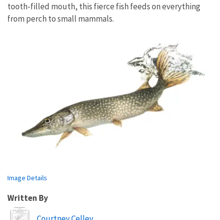
tooth-filled mouth, this fierce fish feeds on everything
from perch to small mammals.
Image Details
Written By
Image
Courtney Celley