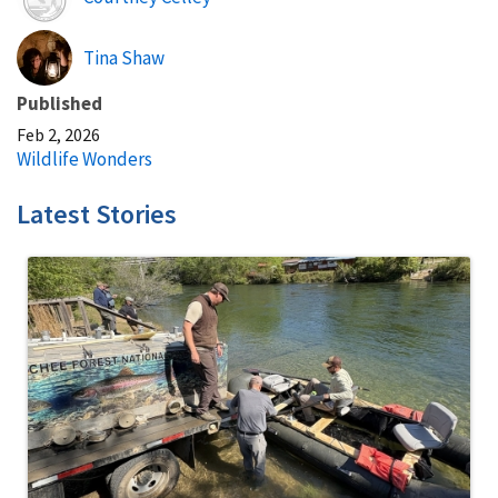
Tina Shaw
Published
Feb 2, 2026
Wildlife Wonders
Latest Stories