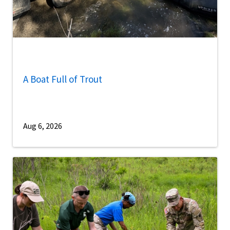
A Boat Full of Trout
Aug 6, 2026