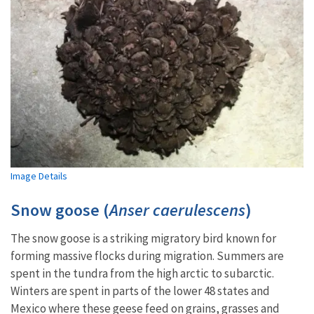
Image Details
Snow goose (
Anser caerulescens
)
The snow goose is a striking migratory bird known for
forming massive flocks during migration. Summers are
spent in the tundra from the high arctic to subarctic.
Winters are spent in parts of the lower 48 states and
Mexico where these geese feed on grains, grasses and