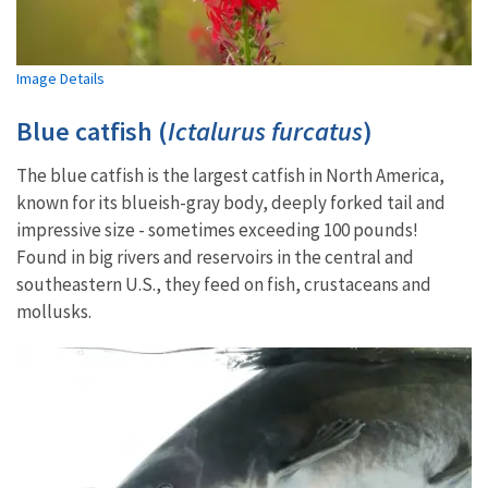
Image Details
Blue catfish (
Ictalurus furcatus
)
The blue catfish is the largest catfish in North America,
known for its blueish-gray body, deeply forked tail and
impressive size - sometimes exceeding 100 pounds!
Found in big rivers and reservoirs in the central and
southeastern U.S., they feed on fish, crustaceans and
mollusks.