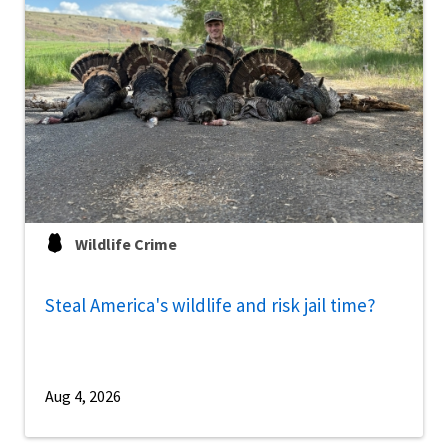
Wildlife Crime
Steal America's wildlife and risk jail time?
Aug 4, 2026