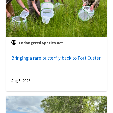
Endangered Species Act
Bringing a rare butterfly back to Fort Custer
Aug 5, 2026