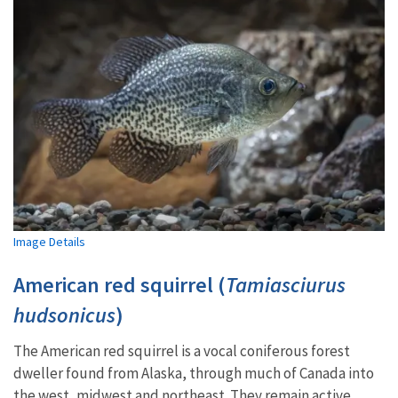
Image Details
American red squirrel (
Tamiasciurus
hudsonicus
)
The American red squirrel is a vocal coniferous forest
dweller found from Alaska, through much of Canada into
the west, midwest and northeast. They remain active