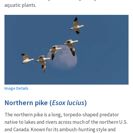
aquatic plants.
Image Details
Northern pike (
Esox lucius
)
The northern pike is a long, torpedo-shaped predator
native to lakes and rivers across much of the northern U.S.
and Canada. Known for its ambush-hunting style and