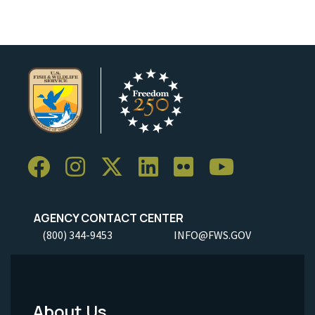
AGENCY CONTACT CENTER
(800) 344-9453
INFO@FWS.GOV
About Us