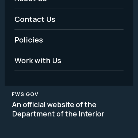
Footer
Menu
Contact Us
-
Policies
Legal
Work with Us
FWS.GOV
An official website of the
Department of the Interior