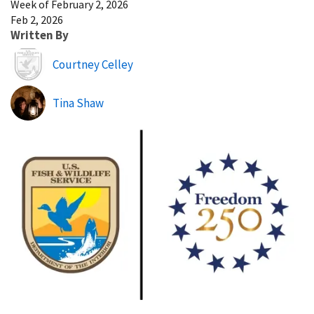
Week of February 2, 2026
Feb 2, 2026
Written By
Image
Courtney Celley
Tina Shaw