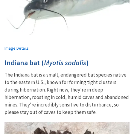
Image Details
Indiana bat (
Myotis sodalis
)
The Indiana bat is a small, endangered bat species native
to the eastern U.S., known for forming tight clusters
during hibernation. Right now, they're in deep
hibernation, roosting in cold, humid caves and abandoned
mines. They're incredibly sensitive to disturbance, so
please stay out of caves to keep them safe.