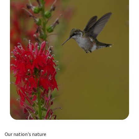
Image Details
Our nation's nature