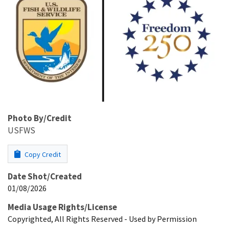
Photo By/Credit
USFWS
Copy Credit
Date Shot/Created
01/08/2026
Media Usage Rights/License
Copyrighted, All Rights Reserved - Used by Permission