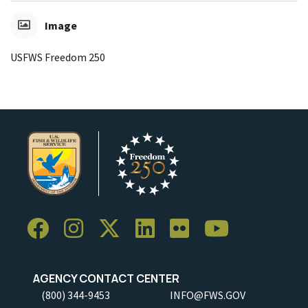
Image
USFWS Freedom 250
AGENCY CONTACT CENTER
(800) 344-9453
INFO@FWS.GOV