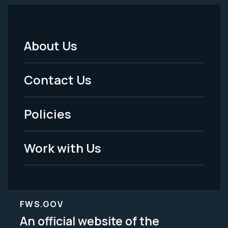
About Us
Footer
Menu
Contact Us
-
Policies
Legal
Work with Us
FWS.GOV
An official website of the