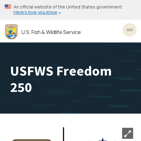
Skip
An official website of the United States government
to
Here’s how you know
main
content
U.S. Fish & Wildlife Service
Toggl
USFWS Freedom
250