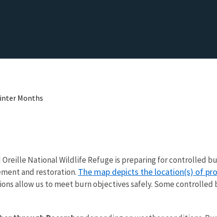
Winter Months
end Oreille National Wildlife Refuge is preparing for controlle
The map depicts the location(s) of p
cement and restoration.
ons allow us to meet burn objectives safely. Some controlled