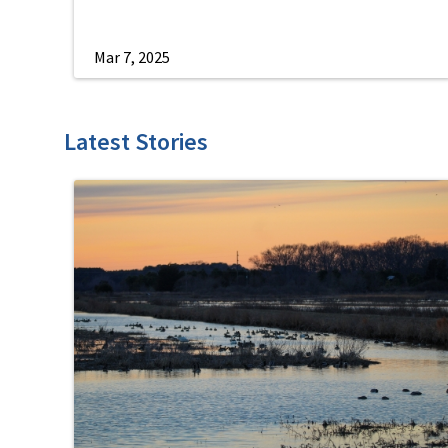
Mar 7, 2025
Latest Stories