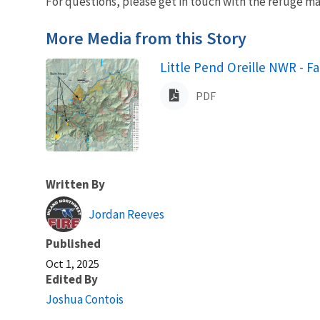
For questions, please get in touch with the refuge ma
More Media from this Story
Name
Little Pend Oreille NWR - F
PDF
Written By
Jordan Reeves
Published
Oct 1, 2025
Edited By
Joshua Contois