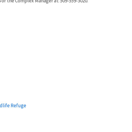
4 or the Complex Manager at: 509-559-3020.
ldlife Refuge