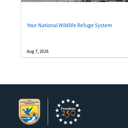
Your National Wildlife Refuge System
Aug 7, 2026