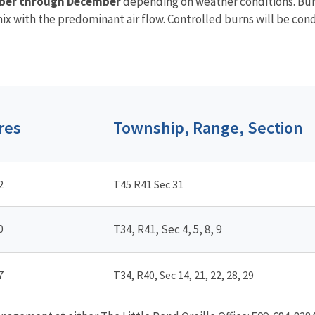
ber through December
depending on weather conditions. Burn
x with the predominant air flow. Controlled burns will be cond
res
Township, Range, Section
2
T45 R41 Sec 31
0
T34, R41, Sec 4, 5, 8, 9
7
T34, R40, Sec 14, 21, 22, 28, 29