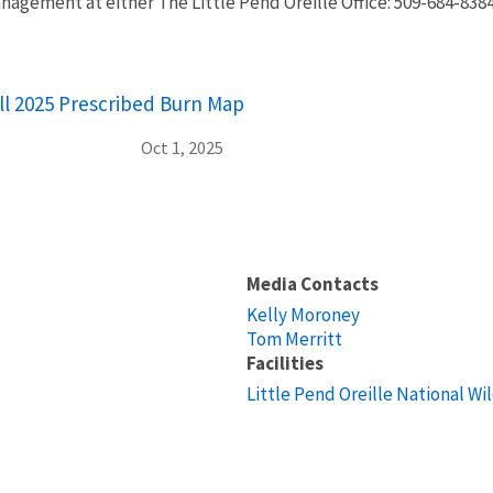
nagement at either The Little Pend Oreille Office: 509-684-838
all 2025 Prescribed Burn Map
Oct 1, 2025
Media Contacts
Kelly Moroney
Tom Merritt
Facilities
Little Pend Oreille National Wi