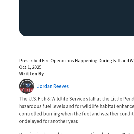
Prescribed Fire Operations Happening During Fall and 
Oct 1, 2025
Written By
Jordan Reeves
The U.S. Fish & Wildlife Service staff at the Little P
hazardous fuel levels and for wildlife habitat enhan
controlled burning when the fuel and weather conditi
or delayed for another year.