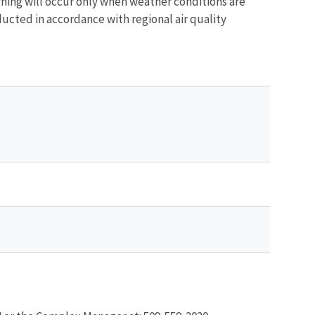
ing will occur only when weather conditions are
ucted in accordance with regional air quality