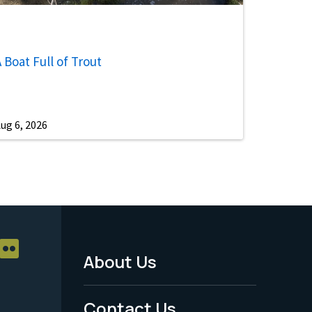
 Boat Full of Trout
ug 6, 2026
About Us
Footer
Menu
Contact Us