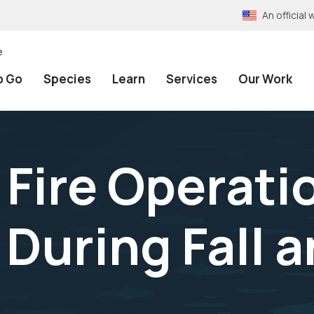
An officia
e
o Go
Species
Learn
Services
Our Work
 Fire Operati
During Fall a