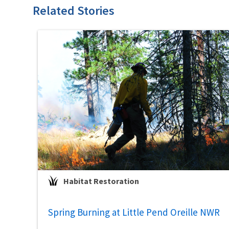
Related Stories
Habitat Restoration
Spring Burning at Little Pend Oreille NWR