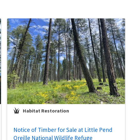
Habitat Restoration
Notice of Timber for Sale at Little Pend
Oreille National Wildlife Refuge