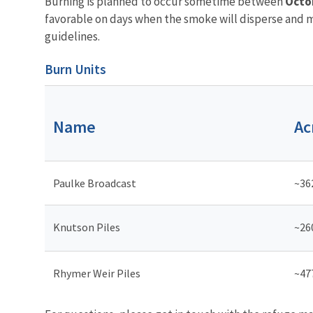
Burning is planned to occur sometime between
Octo
favorable on days when the smoke will disperse and mi
guidelines.
Burn Units
Name
Ac
Paulke Broadcast
~36
Knutson Piles
~26
Rhymer Weir Piles
~47