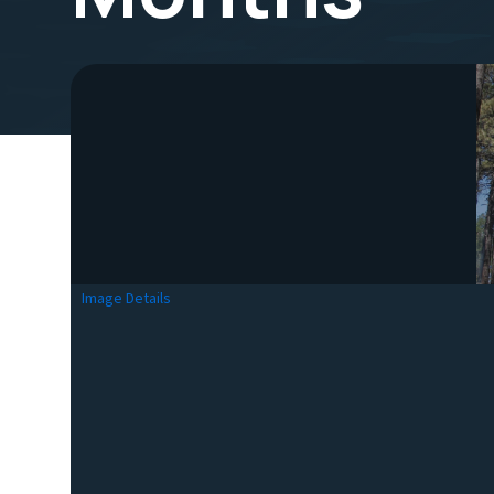
Image Details