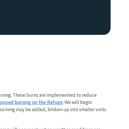
d burning. These burns are implemented to reduce
roposed burning on the Refuge
. We will begin
 burning may be added, broken up into smaller units