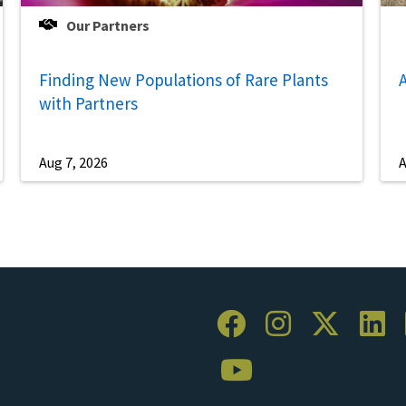
Our Partners
Finding New Populations of Rare Plants
A
with Partners
Aug 7, 2026
A