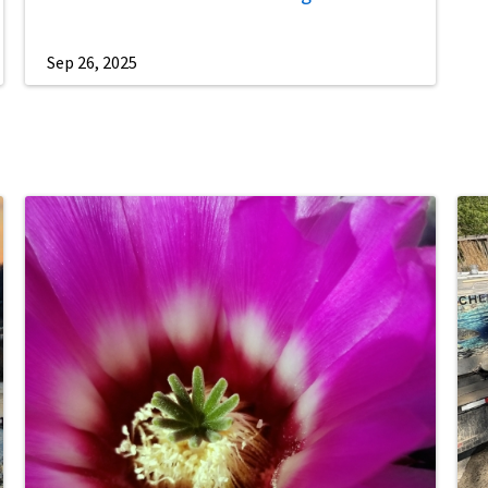
Sep 26, 2025