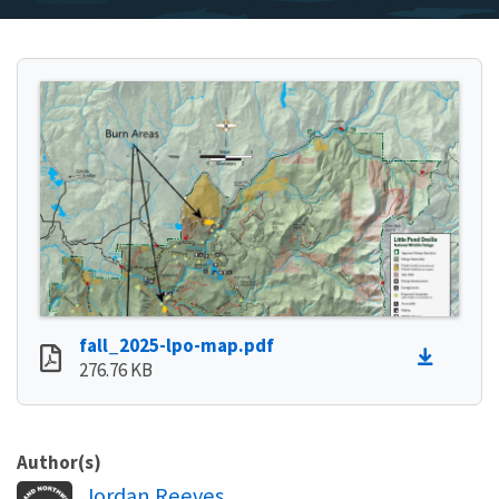
fall_2025-lpo-map.pdf
276.76 KB
Author(s)
Jordan Reeves