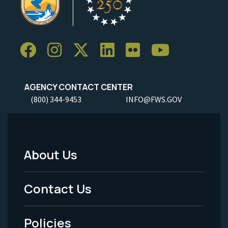
AGENCY CONTACT CENTER
(800) 344-9453
INFO@FWS.GOV
About Us
Footer
Menu
Contact Us
-
Policies
Legal