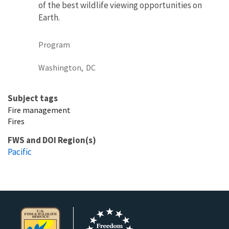
of the best wildlife viewing opportunities on
Earth.
Program
Washington,
DC
Subject tags
Fire management
Fires
FWS and DOI Region(s)
Pacific