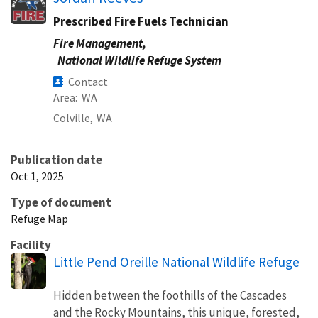
Prescribed Fire Fuels Technician
Fire Management,
National Wildlife Refuge System
Contact
Area
WA
Colville,
WA
Publication date
Oct 1, 2025
Type of document
Refuge Map
Facility
Little Pend Oreille National Wildlife Refuge
Hidden between the foothills of the Cascades
and the Rocky Mountains, this unique, forested,