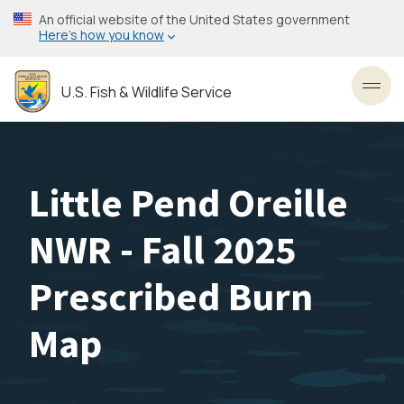
Skip
An official website of the United States government
to
Here’s how you know
main
content
U.S. Fish & Wildlife Service
Toggl
Little Pend Oreille
NWR - Fall 2025
Prescribed Burn
Map