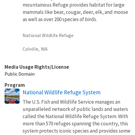
mountainous Refuge provides habitat for large
mammals like bear, cougar, deer, elk, and moose
as well as over 200 species of birds.
National Wildlife Refuge
Colville,
WA
Media Usage Rights/License
Public Domain
Program
National Wildlife Refuge System
The U.S. Fish and Wildlife Service manages an
unparalleled network of public lands and waters
called the National Wildlife Refuge System. With
more than 570 refuges spanning the country, this
system protects iconic species and provides some