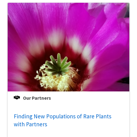
Our Partners
Finding New Populations of Rare Plants
with Partners