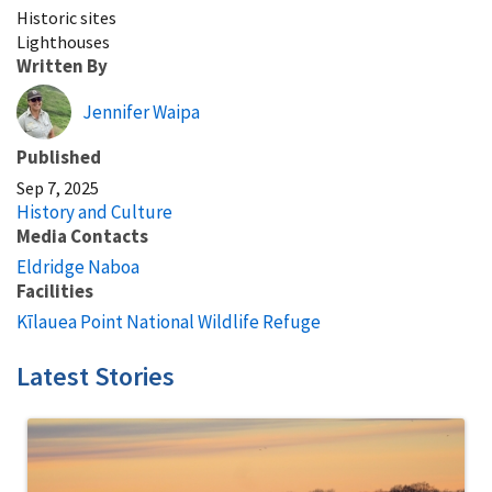
Historic sites
Lighthouses
Written By
Jennifer Waipa
Published
Sep 7, 2025
History and Culture
Media Contacts
Eldridge Naboa
Facilities
Kīlauea Point National Wildlife Refuge
Latest Stories