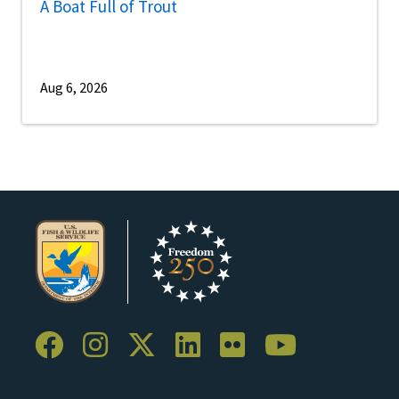
A Boat Full of Trout
Aug 6, 2026