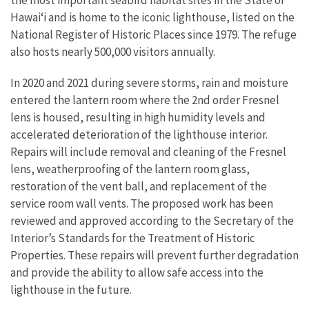
the most important seabird habitat sites in the State of
Hawai‘i and is home to the iconic lighthouse, listed on the
National Register of Historic Places since 1979. The refuge
also hosts nearly 500,000 visitors annually.
In 2020 and 2021 during severe storms, rain and moisture
entered the lantern room where the 2nd order Fresnel
lens is housed, resulting in high humidity levels and
accelerated deterioration of the lighthouse interior.
Repairs will include removal and cleaning of the Fresnel
lens, weatherproofing of the lantern room glass,
restoration of the vent ball, and replacement of the
service room wall vents. The proposed work has been
reviewed and approved according to the Secretary of the
Interior’s Standards for the Treatment of Historic
Properties. These repairs will prevent further degradation
and provide the ability to allow safe access into the
lighthouse in the future.