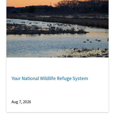
Your National Wildlife Refuge System
Aug 7, 2026