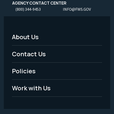
AGENCY CONTACT CENTER
(800) 344-9453
INFO@FWS.GOV
About Us
Footer
Menu
Contact Us
-
Policies
Legal
Work with Us