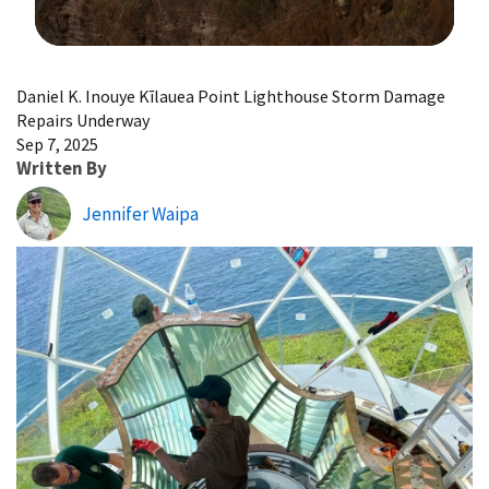
Image Details
Daniel K. Inouye Kīlauea Point Lighthouse Storm Damage
Repairs Underway
Sep 7, 2025
Written By
Jennifer Waipa