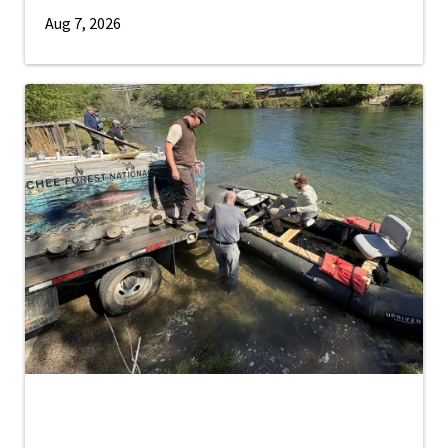
Aug 7, 2026