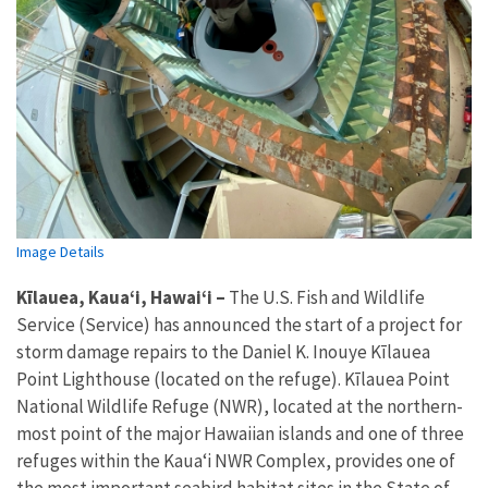
Image Details
Kīlauea, Kauaʻi, Hawaiʻi –
The U.S. Fish and Wildlife
Service (Service) has announced the start of a project for
storm damage repairs to the Daniel K. Inouye Kīlauea
Point Lighthouse (located on the refuge). Kīlauea Point
National Wildlife Refuge (NWR), located at the northern-
most point of the major Hawaiian islands and one of three
refuges within the Kauaʻi NWR Complex, provides one of