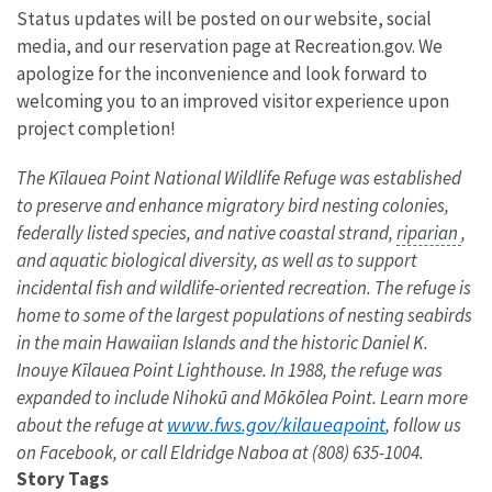
Status updates will be posted on our website, social
media, and our reservation page at Recreation.gov. We
apologize for the inconvenience and look forward to
welcoming you to an improved visitor experience upon
project completion!
The Kīlauea Point National Wildlife Refuge was established
to preserve and enhance migratory bird nesting colonies,
federally listed species, and native coastal strand,
riparian
,
and aquatic biological diversity, as well as to support
incidental fish and wildlife-oriented recreation. The refuge is
home to some of the largest populations of nesting seabirds
in the main Hawaiian Islands and the historic Daniel K.
Inouye Kīlauea Point Lighthouse. In 1988, the refuge was
expanded to include Nihokū and Mōkōlea Point. Learn more
www.fws.gov/kilaueapoint
about the refuge at
, follow us
on Facebook, or call Eldridge Naboa at (808) 635-1004.
Story Tags