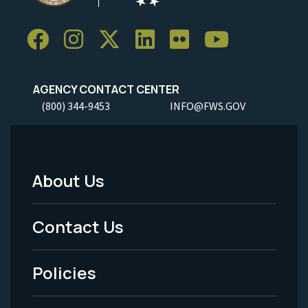
AGENCY CONTACT CENTER
(800) 344-9453
INFO@FWS.GOV
About Us
Footer
Menu
Contact Us
-
Policies
Legal