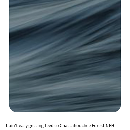
Image Details
It ain’t easy getting feed to Chattahoochee Forest NFH