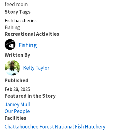
feed room.
Story Tags
Fish hatcheries
Fishing
Recreational Activities
Fishing
Written By
Kelly Taylor
Published
Feb 28, 2025
Featured in the Story
Jamey Mull
Our People
Facilities
Chattahoochee Forest National Fish Hatchery