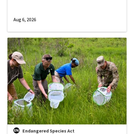
Aug 6, 2026
Endangered Species Act