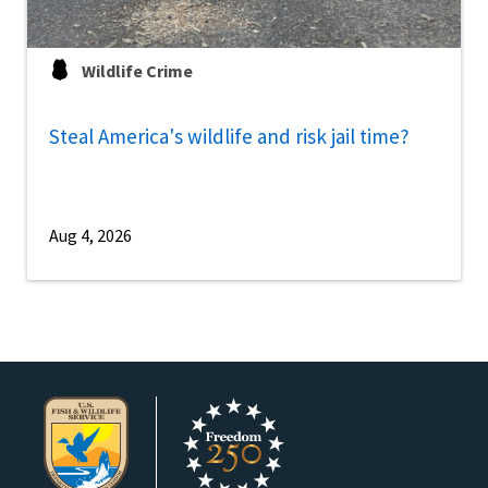
Wildlife Crime
Steal America's wildlife and risk jail time?
Aug 4, 2026