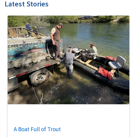
Latest Stories
A Boat Full of Trout