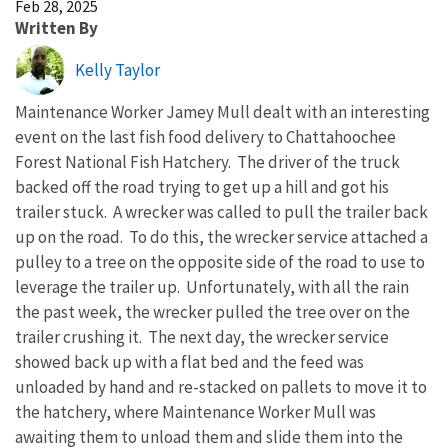
Feb 28, 2025
Written By
Kelly Taylor
Maintenance Worker Jamey Mull dealt with an interesting
event on the last fish food delivery to Chattahoochee
Forest National Fish Hatchery. The driver of the truck
backed off the road trying to get up a hill and got his
trailer stuck. A wrecker was called to pull the trailer back
up on the road. To do this, the wrecker service attached a
pulley to a tree on the opposite side of the road to use to
leverage the trailer up. Unfortunately, with all the rain
the past week, the wrecker pulled the tree over on the
trailer crushing it. The next day, the wrecker service
showed back up with a flat bed and the feed was
unloaded by hand and re-stacked on pallets to move it to
the hatchery, where Maintenance Worker Mull was
awaiting them to unload them and slide them into the