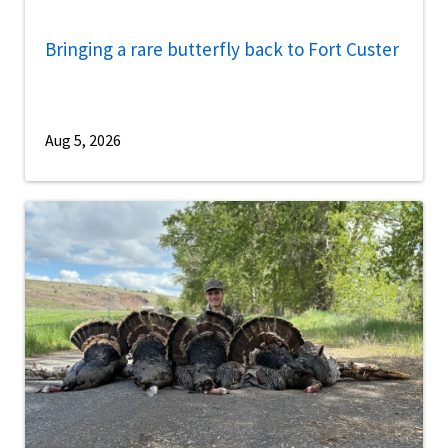
Bringing a rare butterfly back to Fort Custer
Aug 5, 2026