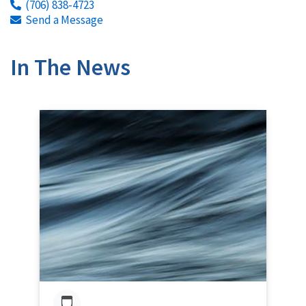
(706) 838-4723
Send a Message
In The News