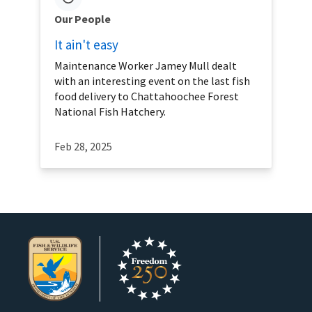
Our People
It ain't easy
Maintenance Worker Jamey Mull dealt
with an interesting event on the last fish
food delivery to Chattahoochee Forest
National Fish Hatchery.
Feb 28, 2025