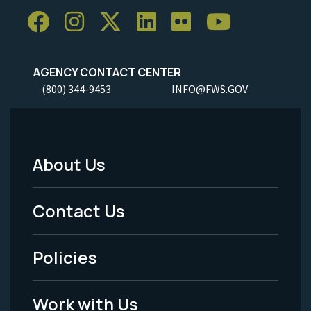
AGENCY CONTACT CENTER
(800) 344-9453
INFO@FWS.GOV
About Us
Footer
Menu
Contact Us
-
Policies
Legal
Work with Us