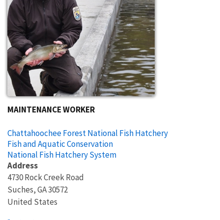
MAINTENANCE WORKER
Chattahoochee Forest National Fish Hatchery
Fish and Aquatic Conservation
National Fish Hatchery System
Address
4730 Rock Creek Road
Suches
,
GA
30572
United States