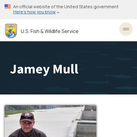
Skip
An official website of the United States government
to
Here’s how you know
main
content
U.S. Fish & Wildlife Service
Toggl
Jamey Mull