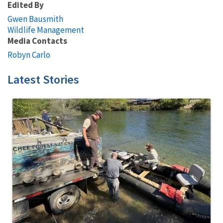
Edited By
Gwen Bausmith
Wildlife Management
Media Contacts
Robyn Carlo
Latest Stories