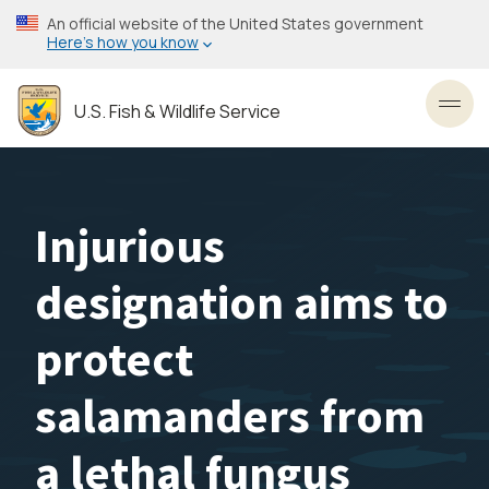
Skip
An official website of the United States government
to
Here’s how you know
main
content
U.S. Fish & Wildlife Service
Toggl
Injurious
designation aims to
protect
salamanders from
a lethal fungus