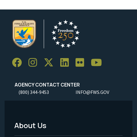
AGENCY CONTACT CENTER
(800) 344-9453
INFO@FWS.GOV
About Us
Footer