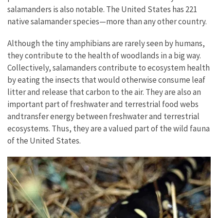
salamanders is also notable. The United States has 221
native salamander species—more than any other country.
Although the tiny amphibians are rarely seen by humans,
they contribute to the health of woodlands in a big way.
Collectively, salamanders contribute to ecosystem health
by eating the insects that would otherwise consume leaf
litter and release that carbon to the air. They are also an
important part of freshwater and terrestrial food webs
andtransfer energy between freshwater and terrestrial
ecosystems. Thus, they are a valued part of the wild fauna
of the United States.