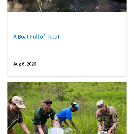
A Boat Full of Trout
Aug 6, 2026