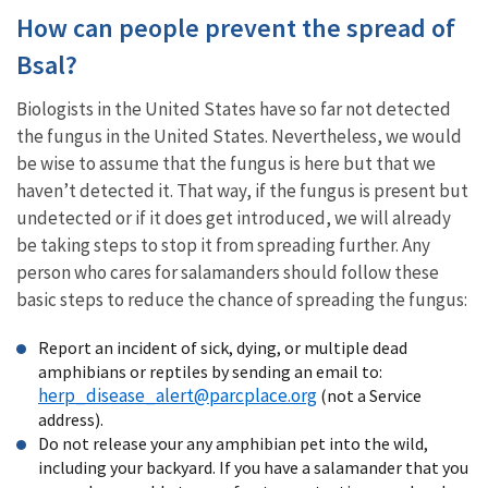
How can people prevent the spread of
Bsal?
Biologists in the United States have so far not detected
the fungus in the United States. Nevertheless, we would
be wise to assume that the fungus is here but that we
haven’t detected it. That way, if the fungus is present but
undetected or if it does get introduced, we will already
be taking steps to stop it from spreading further. Any
person who cares for salamanders should follow these
basic steps to reduce the chance of spreading the fungus:
Report an incident of sick, dying, or multiple dead
amphibians or reptiles by sending an email to:
herp_disease_alert@parcplace.org
(not a Service
address).
Do not release your any amphibian pet into the wild,
including your backyard. If you have a salamander that you