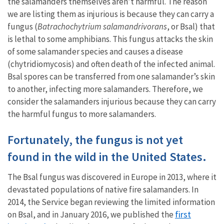
the salamanders themselves aren’t harmful. The reason
we are listing them as injurious is because they can carry a
fungus (
Batrachochytrium salamandrivorans
, or Bsal) that
is lethal to some amphibians. This fungus attacks the skin
of some salamander species and causes a disease
(chytridiomycosis) and often death of the infected animal.
Bsal spores can be transferred from one salamander’s skin
to another, infecting more salamanders. Therefore, we
consider the salamanders injurious because they can carry
the harmful fungus to more salamanders.
Fortunately, the fungus is not yet
found in the wild in the United States.
The Bsal fungus was discovered in Europe in 2013, where it
devastated populations of native fire salamanders. In
2014, the Service began reviewing the limited information
first
on Bsal, and in January 2016, we published the