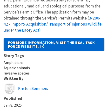
that, permits can be requested only for scientific,
educational, medical, and zoological purposes from the
Service’s Permit Office. The application form may be
3-200-
obtained through the Service’s Permits website (
42 - Import/ Acquisition/Transport of Injurious Wildlife
under the Lacey Act
).
FOR MORE INFORMATION, VISIT THE BSAL TASK
FORCE WEBSITE
.
Story Tags
Amphibians
Aquatic animals
Invasive species
Written By
Image
Kristen Sommers
Published
Jan 8, 2025