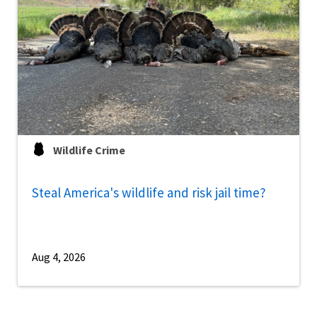
Wildlife Crime
Steal America's wildlife and risk jail time?
Aug 4, 2026