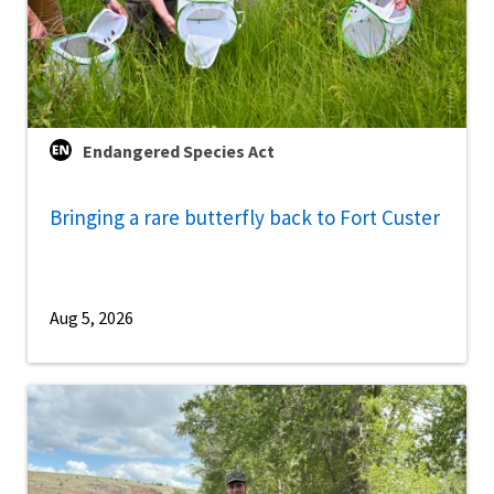
Endangered Species Act
Bringing a rare butterfly back to Fort Custer
Aug 5, 2026