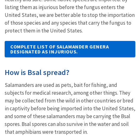
listing them as injurious before the fungus enters the
United States, we are better able to stop the importation
of those species and any species that carry the fungus to
protect them in the United States.
COMPLETE LIST OF SALAMANDER GENERA
DESIGNATED AS INJURIOUS.
How is Bsal spread?
Salamanders are used as pets, bait for fishing, and
subjects for medical research, among other things. They
may be collected from the wild in other countries or bred
in captivity before being imported into the United States,
and some of these salamanders may be carrying the Bsal
spores. Bsal spores can also survive in the water and soil
that amphibians were transported in.