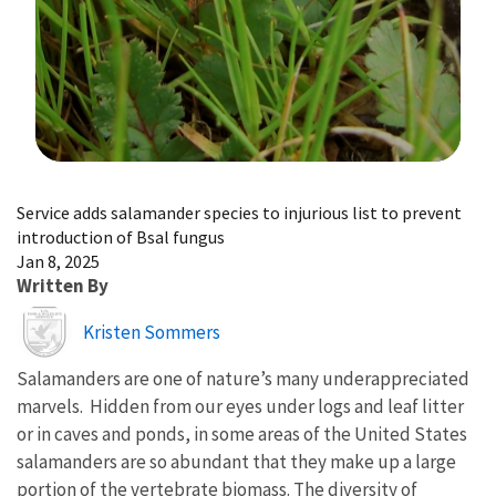
Image Details
Service adds salamander species to injurious list to prevent
introduction of Bsal fungus
Jan 8, 2025
Written By
Image
Kristen Sommers
Salamanders are one of nature’s many underappreciated
marvels. Hidden from our eyes under logs and leaf litter
or in caves and ponds, in some areas of the United States
salamanders are so abundant that they make up a large
portion of the vertebrate biomass. The diversity of