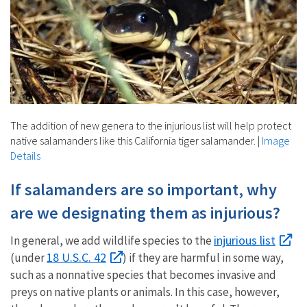
The addition of new genera to the injurious list will help protect
native salamanders like this California tiger salamander.
|
Image
Details
If salamanders are so important, why
are we designating them as injurious?
injurious list
In general, we add wildlife species to the
18 U.S.C. 42
(under
) if they are harmful in some way,
such as a nonnative species that becomes invasive and
preys on native plants or animals. In this case, however,