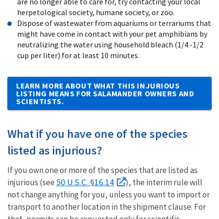
are no longer able to care for, try contacting your local
herpetological society, humane society, or zoo.
Dispose of wastewater from aquariums or terrariums that
might have come in contact with your pet amphibians by
neutralizing the water using household bleach (1/4 -1/2
cup per liter) for at least 10 minutes.
LEARN MORE ABOUT WHAT THIS INJURIOUS
LISTING MEANS FOR SALAMANDER OWNERS AND
SCIENTISTS.
What if you have one of the species
listed as injurious?
If you own one or more of the species that are listed as
50 U.S.C. §16.14
injurious (see
), the interim rule will
not change anything for you, unless you want to import or
transport to another location in the shipment clause. For