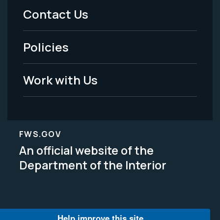
Menu
Contact Us
-
Policies
Legal
Work with Us
FWS.GOV
An official website of the
Department of the Interior
Help improve this site