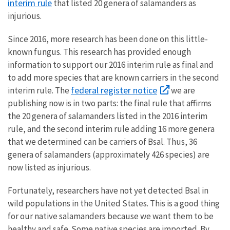
interim rule
that listed 20 genera of salamanders as
injurious.
Since 2016, more research has been done on this little-
known fungus. This research has provided enough
information to support our 2016 interim rule as final and
to add more species that are known carriers in the second
federal register notice
interim rule. The
we are
publishing now is in two parts: the final rule that affirms
the 20 genera of salamanders listed in the 2016 interim
rule, and the second interim rule adding 16 more genera
that we determined can be carriers of Bsal. Thus, 36
genera of salamanders (approximately 426 species) are
now listed as injurious.
Fortunately, researchers have not yet detected Bsal in
wild populations in the United States. This is a good thing
for our native salamanders because we want them to be
healthy and safe. Some native species are imported. By