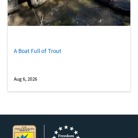
A Boat Full of Trout
Aug 6, 2026