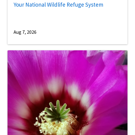
Your National Wildlife Refuge System
Aug 7, 2026