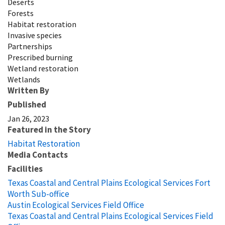
Deserts
Forests
Habitat restoration
Invasive species
Partnerships
Prescribed burning
Wetland restoration
Wetlands
Written By
Published
Jan 26, 2023
Featured in the Story
Habitat Restoration
Media Contacts
Facilities
Texas Coastal and Central Plains Ecological Services Fort
Worth Sub-office
Austin Ecological Services Field Office
Texas Coastal and Central Plains Ecological Services Field