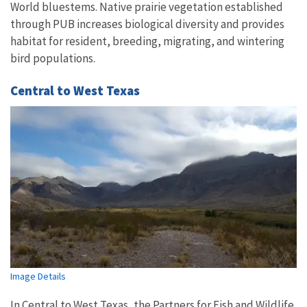
World bluestems. Native prairie vegetation established
through PUB increases biological diversity and provides
habitat for resident, breeding, migrating, and wintering
bird populations.
Central to West Texas
Image Details
In Central to West Texas, the Partners for Fish and Wildlife