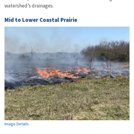
watershed’s drainages.
Mid to Lower Coastal Prairie
Image Details