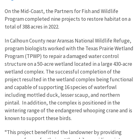
On the Mid-Coast, the Partners for Fish and Wildlife
Program completed nine projects to restore habitat on a
total of 388 acres in 2022.
In Calhoun County near Aransas National Wildlife Refuge,
program biologists worked with the Texas Prairie Wetland
Program (TPWP) to repair a damaged water control
structure on a 50-acre wetland located in a large 430-acre
wetland complex. The successful completion of the
project resulted in the wetland complex being functional
and capable of supporting 16 species of waterfowl
including mottled duck, lesser scaup, and northern
pintail. In addition, the complex is positioned in the
wintering range of the endangered whooping crane and is
known to support these birds.
“This project benefitted the landowner by providing