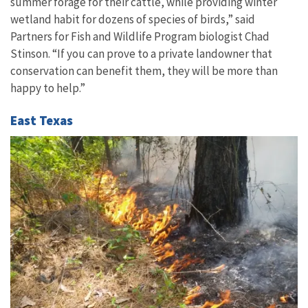
summer forage for their cattle, while providing winter
wetland habit for dozens of species of birds,” said
Partners for Fish and Wildlife Program biologist Chad
Stinson. “If you can prove to a private landowner that
conservation can benefit them, they will be more than
happy to help.”
East Texas