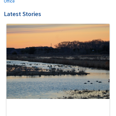
Office
Latest Stories