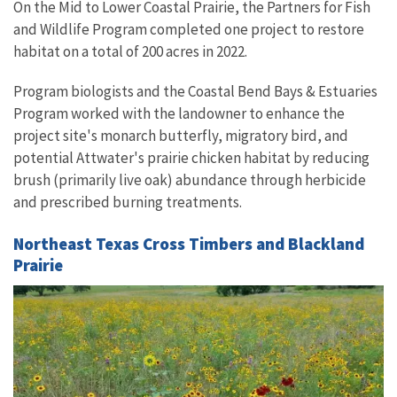
On the Mid to Lower Coastal Prairie, the Partners for Fish
and Wildlife Program completed one project to restore
habitat on a total of 200 acres in 2022.
Program biologists and the Coastal Bend Bays & Estuaries
Program worked with the landowner to enhance the
project site's monarch butterfly, migratory bird, and
potential Attwater's prairie chicken habitat by reducing
brush (primarily live oak) abundance through herbicide
and prescribed burning treatments.
Northeast Texas Cross Timbers and Blackland
Prairie