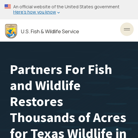
Skip
An official website of the United States government
to
Here’s how you know
main
content
U.S. Fish & Wildlife Service
Toggl
Partners For Fish
and Wildlife
Restores
Thousands of Acres
for Texas Wildlife in