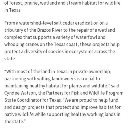
of forest, prairie, wetland and stream habitat for wildlife
in Texas.
From a watershed-level salt cedar eradication on a
tributary of the Brazos River to the repair of a wetland
complex that supports a variety of waterfowl and
whooping cranes on the Texas coast, these projects help
protect a diversity of species in ecosystems across the
state.
“With most of the land in Texas in private ownership,
partnering with willing landowners is crucial to
maintaining healthy habitat for plants and wildlife,” said
Cyndee Watson, the Partners for Fish and Wildlife Program
State Coordinator for Texas. “We are proud to help fund
and design projects that protect and improve habitat for
native wildlife while supporting healthy working lands in
the state.”