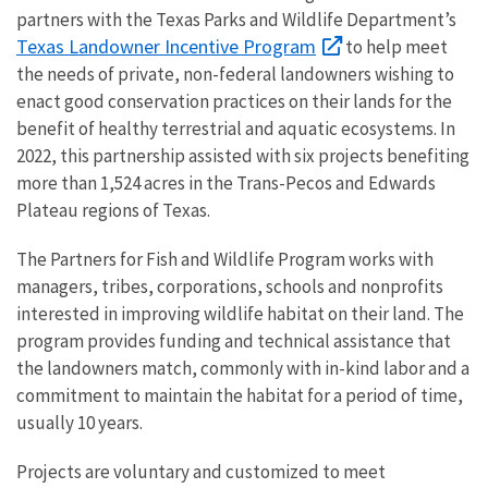
partners with the Texas Parks and Wildlife Department’s
Texas Landowner Incentive Program
to help meet
the needs of private, non-federal landowners wishing to
enact good conservation practices on their lands for the
benefit of healthy terrestrial and aquatic ecosystems. In
2022, this partnership assisted with six projects benefiting
more than 1,524 acres in the Trans-Pecos and Edwards
Plateau regions of Texas.
The Partners for Fish and Wildlife Program works with
managers, tribes, corporations, schools and nonprofits
interested in improving wildlife habitat on their land. The
program provides funding and technical assistance that
the landowners match, commonly with in-kind labor and a
commitment to maintain the habitat for a period of time,
usually 10 years.
Projects are voluntary and customized to meet