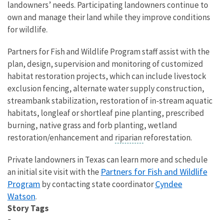
landowners’ needs. Participating landowners continue to
own and manage their land while they improve conditions
for wildlife.
Partners for Fish and Wildlife Program staff assist with the
plan, design, supervision and monitoring of customized
habitat restoration projects, which can include livestock
exclusion fencing, alternate water supply construction,
streambank stabilization, restoration of in-stream aquatic
habitats, longleaf or shortleaf pine planting, prescribed
burning, native grass and forb planting, wetland
restoration/enhancement and
riparian
reforestation.
Private landowners in Texas can learn more and schedule
Partners for Fish and Wildlife
an initial site visit with the
Program
Cyndee
by contacting state coordinator
Watson
.
Story Tags