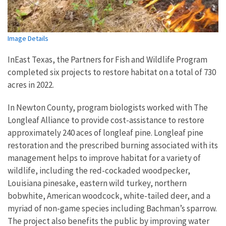
Image Details
InEast Texas, the Partners for Fish and Wildlife Program
completed six projects to restore habitat on a total of 730
acres in 2022.
In Newton County, program biologists worked with The
Longleaf Alliance to provide cost-assistance to restore
approximately 240 aces of longleaf pine. Longleaf pine
restoration and the prescribed burning associated with its
management helps to improve habitat for a variety of
wildlife, including the red-cockaded woodpecker,
Louisiana pinesake, eastern wild turkey, northern
bobwhite, American woodcock, white-tailed deer, and a
myriad of non-game species including Bachman’s sparrow.
The project also benefits the public by improving water