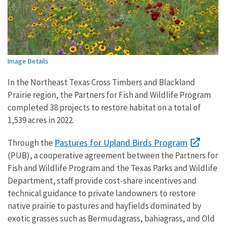
Image Details
In the Northeast Texas Cross Timbers and Blackland
Prairie region, the Partners for Fish and Wildlife Program
completed 38 projects to restore habitat on a total of
1,539 acres in 2022.
Pastures for Upland Birds Program
Through the
(PUB), a cooperative agreement between the Partners for
Fish and Wildlife Program and the Texas Parks and Wildlife
Department, staff provide cost-share incentives and
technical guidance to private landowners to restore
native prairie to pastures and hayfields dominated by
exotic grasses such as Bermudagrass, bahiagrass, and Old