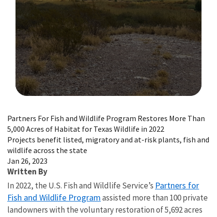
Image Details
Partners For Fish and Wildlife Program Restores More Than
5,000 Acres of Habitat for Texas Wildlife in 2022
Projects benefit listed, migratory and at-risk plants, fish and
wildlife across the state
Jan 26, 2023
Written By
Partners for
In 2022, the U.S. Fish and Wildlife Service’s
Fish and Wildlife Program
assisted more than 100 private
landowners with the voluntary restoration of 5,692 acres