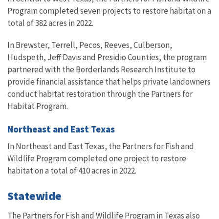
Program completed seven projects to restore habitat on a
total of 382 acres in 2022.
In Brewster, Terrell, Pecos, Reeves, Culberson,
Hudspeth, Jeff Davis and Presidio Counties, the program
partnered with the Borderlands Research Institute to
provide financial assistance that helps private landowners
conduct habitat restoration through the Partners for
Habitat Program.
Northeast and East Texas
In Northeast and East Texas, the Partners for Fish and
Wildlife Program completed one project to restore
habitat on a total of 410 acres in 2022.
Statewide
The Partners for Fish and Wildlife Program in Texas also