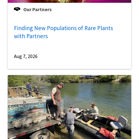
Our Partners
Finding New Populations of Rare Plants
with Partners
Aug 7, 2026