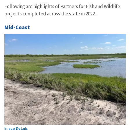
Following are highlights of Partners for Fish and Wildlife
projects completed across the state in 2022.
Mid-Coast
Image Details