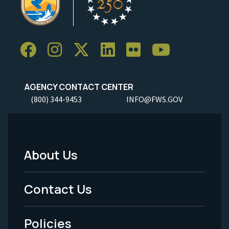
AGENCY CONTACT CENTER
(800) 344-9453
INFO@FWS.GOV
About Us
Footer
Menu
Contact Us
-
Policies
Legal