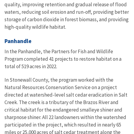
quality, improving retention and gradual release of flood
waters, reducing soil erosion and run-off, providing better
storage of carbon dioxide in forest biomass, and providing
high-quality wildlife habitat.
Panhandle
In the Panhandle, the Partners for Fish and Wildlife
Program completed 41 projects to restore habitat on a
total of 519 acres in 2022.
In Stonewall County, the program worked with the
Natural Resources Conservation Service on a project
directed at watershed-level salt cedar eradication in Salt
Creek. The creek is a tributary of the Brazos River and
critical habitat for the endangered smalleye shiner and
sharpnose shiner. All 22 landowners within the watershed
participated in the project, which resulted in nearly 65
miles or 25,000 acres of salt cedar treatment along the