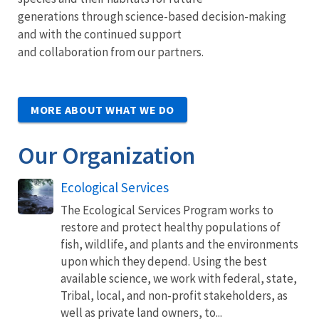
generations through science-based decision-making
and with the continued support
and collaboration from our partners.
MORE ABOUT WHAT WE DO
Our Organization
Ecological Services
The Ecological Services Program works to
restore and protect healthy populations of
fish, wildlife, and plants and the environments
upon which they depend. Using the best
available science, we work with federal, state,
Tribal, local, and non-profit stakeholders, as
well as private land owners, to...