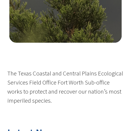
Image Details
The Texas Coastal and Central Plains Ecological
Services Field Office Fort Worth Sub-office
works to protect and recover our nation’s most
imperiled species.