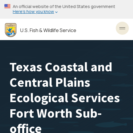
Skip
An official website of the United States government
to
Here’s how you know
main
content
U.S. Fish & Wildlife Service
Toggl
Texas Coastal and
Central Plains
Ecological Services
Fort Worth Sub-
office