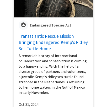
Endangered Species Act
Transatlantic Rescue Mission
Bringing Endangered Kemp's Ridley
Sea Turtle Home
A remarkable story of international
collaboration and conservation is coming
to a happy ending. With the help of a
diverse group of partners and volunteers,
a juvenile Kemp’s ridley sea turtle found
stranded in the Netherlands is returning
to her home waters in the Gulf of Mexico
in early November.
Oct 31, 2024