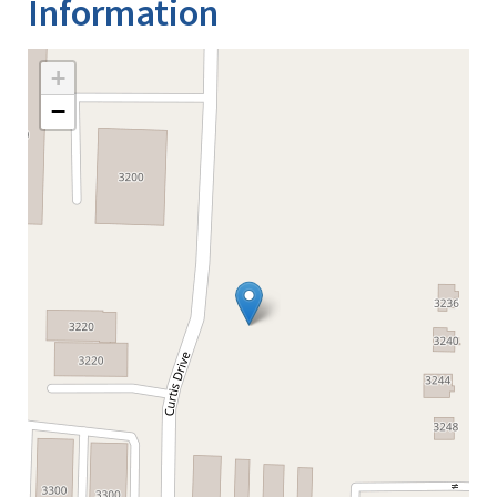
Information
+
−