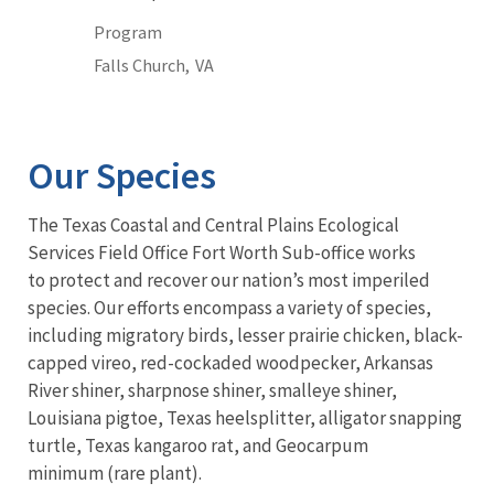
Program
Falls Church,
VA
Our Species
The Texas Coastal and Central Plains Ecological
Services Field Office Fort Worth Sub-office works
to protect and recover our nation’s most imperiled
species. Our efforts encompass a variety of species,
including migratory birds, lesser prairie chicken, black-
capped vireo, red-cockaded woodpecker, Arkansas
River shiner, sharpnose shiner, smalleye shiner,
Louisiana pigtoe, Texas heelsplitter, alligator snapping
turtle, Texas kangaroo rat, and Geocarpum
minimum (rare plant).