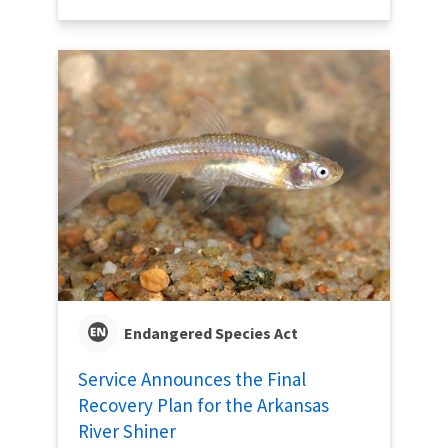
Endangered Species Act
Service Announces the Final
Recovery Plan for the Arkansas
River Shiner