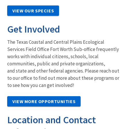
VIEW OUR SPECIES
Get Involved
The Texas Coastal and Central Plains Ecological
Services Field Office Fort Worth Sub-office frequently
works with individual citizens, schools, local
communities, public and private organizations,
and state and other federal agencies. Please reach out
to our office to find out more about these programs or
to see how you can get involved!
VIEW MORE OPPORTUNITIES
Location and Contact