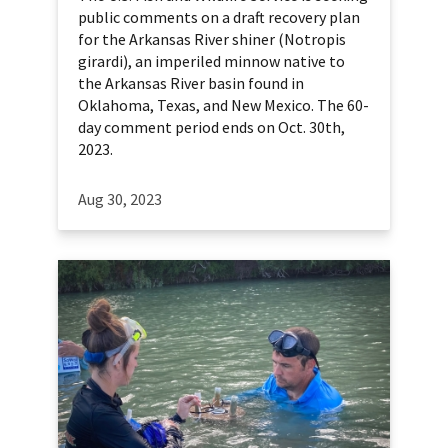
public comments on a draft recovery plan
for the Arkansas River shiner (Notropis
girardi), an imperiled minnow native to
the Arkansas River basin found in
Oklahoma, Texas, and New Mexico. The 60-
day comment period ends on Oct. 30th,
2023.
Aug 30, 2023