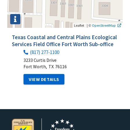
|
©
Leaflet
OpenStreetMap
Texas Coastal and Central Plains Ecological
Services Field Office Fort Worth Sub-office
(817) 277-1100
3233 Curtis Drive
Fort Worth,
TX
76116
VIEW DETAILS