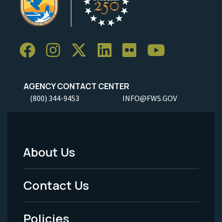
AGENCY CONTACT CENTER
(800) 344-9453
INFO@FWS.GOV
About Us
Footer
Menu
Contact Us
-
Policies
Legal