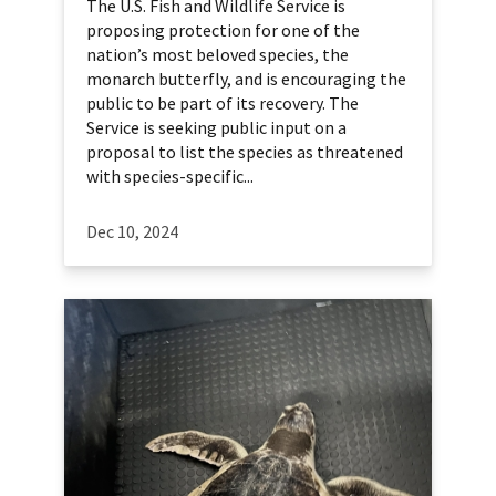
The U.S. Fish and Wildlife Service is
proposing protection for one of the
nation’s most beloved species, the
monarch butterfly, and is encouraging the
public to be part of its recovery. The
Service is seeking public input on a
proposal to list the species as threatened
with species-specific...
Dec 10, 2024