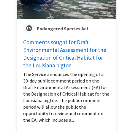
Endangered Species Act
Comments sought for Draft
Environmental Assessment for the
Designation of Critical Habitat for
the Louisiana pigtoe
The Service announces the opening of a
30-day public comment period on the
Draft Environmental Assessment (EA) for
the Designation of Critical Habitat for the
Louisiana pigtoe. The public comment
period will allow the public the
opportunity to review and comment on
the EA, which includes a...