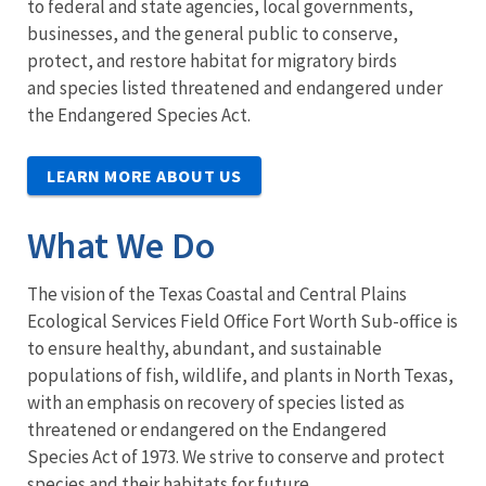
to federal and state agencies, local governments,
businesses, and the general public to conserve,
protect, and restore habitat for migratory birds
and species listed threatened and endangered under
the Endangered Species Act.
LEARN MORE ABOUT US
What We Do
The vision of the Texas Coastal and Central Plains
Ecological Services Field Office Fort Worth Sub-office is
to ensure healthy, abundant, and sustainable
populations of fish, wildlife, and plants in North Texas,
with an emphasis on recovery of species listed as
threatened or endangered on the Endangered
Species Act of 1973. We strive to conserve and protect
species and their habitats for future