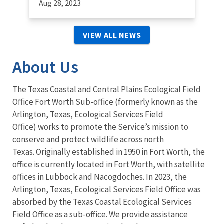
Aug 28, 2023
VIEW ALL NEWS
About Us
The Texas Coastal and Central Plains Ecological Field
Office Fort Worth Sub-office (formerly known as the
Arlington, Texas, Ecological Services Field
Office) works to promote the Service’s mission to
conserve and protect wildlife across north
Texas. Originally established in 1950 in Fort Worth, the
office is currently located in Fort Worth, with satellite
offices in Lubbock and Nacogdoches. In 2023, the
Arlington, Texas, Ecological Services Field Office was
absorbed by the Texas Coastal Ecological Services
Field Office as a sub-office. We provide assistance