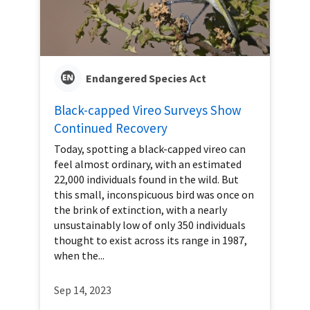
Endangered Species Act
Black-capped Vireo Surveys Show
Continued Recovery
Today, spotting a black-capped vireo can
feel almost ordinary, with an estimated
22,000 individuals found in the wild. But
this small, inconspicuous bird was once on
the brink of extinction, with a nearly
unsustainably low of only 350 individuals
thought to exist across its range in 1987,
when the...
Sep 14, 2023