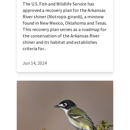
The U.S. Fish and Wildlife Service has
approved a recovery plan for the Arkansas
River shiner (Notropis girardi), a minnow
found in New Mexico, Oklahoma and Texas.
This recovery plan serves as a roadmap for
the conservation of the Arkansas River
shiner and its habitat and establishes
criteria for...
Jun 14, 2024