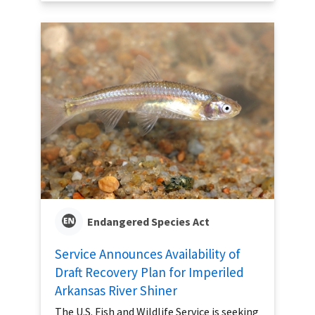
Endangered Species Act
Service Announces Availability of
Draft Recovery Plan for Imperiled
Arkansas River Shiner
The U.S. Fish and Wildlife Service is seeking