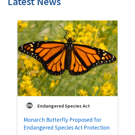
Latest News
Endangered Species Act
Monarch Butterfly Proposed for
Endangered Species Act Protection