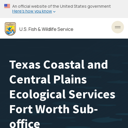
Skip
An official website of the United States government
to
Here’s how you know
main
content
U.S. Fish & Wildlife Service
Toggl
Texas Coastal and
Central Plains
Ecological Services
Fort Worth Sub-
office