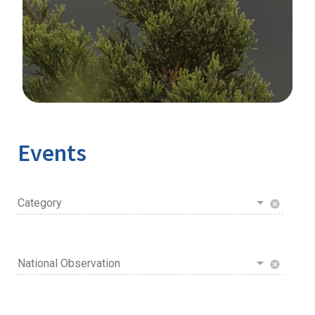
Image Details
Events
Category
cancel
National Observation
cancel