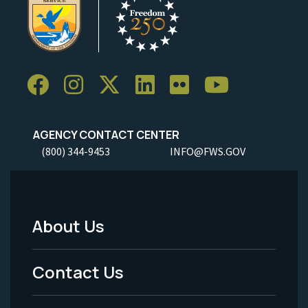
AGENCY CONTACT CENTER
(800) 344-9453
INFO@FWS.GOV
About Us
Footer
Menu
Contact Us
-