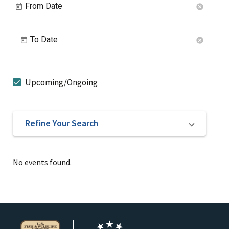
From Date
cancel
To Date
cancel
Upcoming/Ongoing
Refine Your Search
No events found.