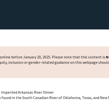
nline before January 20, 2025. Please note that this content is
N
 equity, inclusion or gender-related guidance on this webpage shoul
r Imperiled Arkansas River Shiner
 found in the South Canadian River of Oklahoma, Texas, and New 