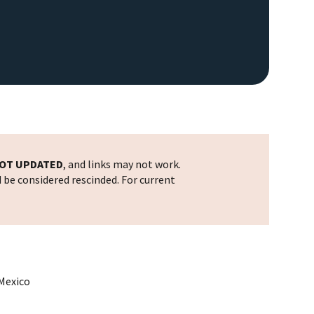
OT UPDATED
, and links may not work.
d be considered rescinded. For current
Mexico