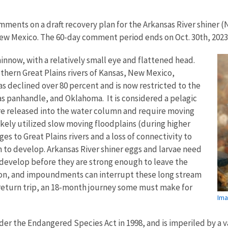
omments on a draft recovery plan for the Arkansas River shiner (
New Mexico. The 60-day comment period ends on Oct. 30th, 2023
innow, with a relatively small eye and flattened head.
ern Great Plains rivers of Kansas, New Mexico,
as declined over 80 percent and is now restricted to the
s panhandle, and Oklahoma. It is considered a pelagic
e released into the water column and require moving
likely utilized slow moving floodplains (during higher
s to Great Plains rivers and a loss of connectivity to
 to develop. Arkansas River shiner eggs and larvae need
 develop before they are strong enough to leave the
ion, and impoundments can interrupt these long stream
eturn trip, an 18-month journey some must make for
Ima
der the Endangered Species Act in 1998, and is imperiled by a v