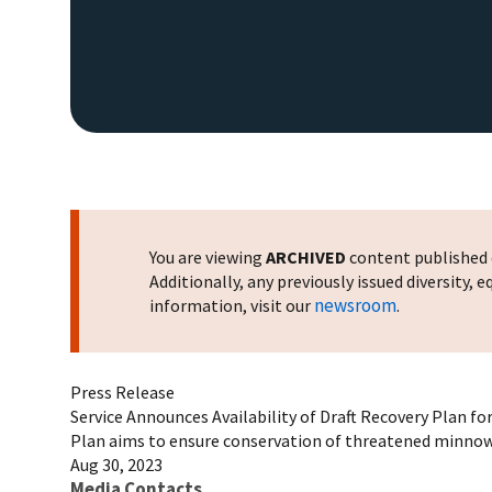
You are viewing
ARCHIVED
content published o
Additionally, any previously issued diversity,
newsroom
information, visit our
.
Press Release
Service Announces Availability of Draft Recovery Plan fo
Plan aims to ensure conservation of threatened minnow
Aug 30, 2023
Media Contacts