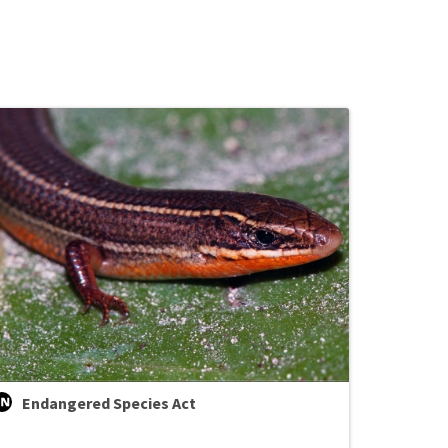
Endangered Species Act