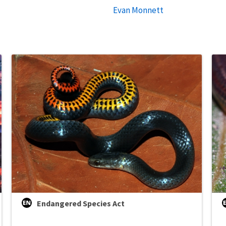
Evan Monnett
Endangered Species Act