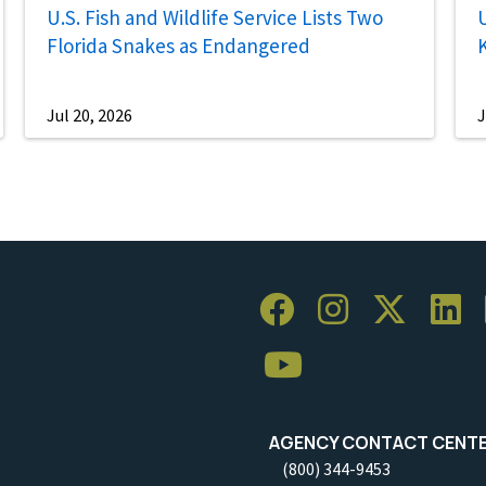
U.S. Fish and Wildlife Service Lists Two
U
Florida Snakes as Endangered
Jul 20, 2026
J
AGENCY CONTACT CENT
(800) 344-9453