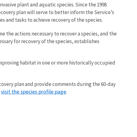
asive plant and aquatic species. Since the 1998
covery plan will serve to better inform the Service’s
s and tasks to achieve recovery of the species.
ne the actions necessary to recover a species, and the
essary for recovery of the species, establishes
improving habitat in one or more historically occupied
recovery plan and provide comments during the 60-day
visit the species profile page
,
.