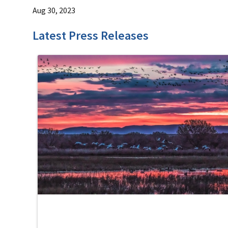
Aug 30, 2023
Latest Press Releases