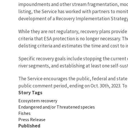
impoundments and other stream fragmentation, modifi
listing, the Service has worked with partners to monit
development of a Recovery Implementation Strategy (R
While they are not regulatory, recovery plans provide 
criteria that ESA protection is no longer necessary. T
delisting criteria and estimates the time and cost to
Specific recovery goals include stopping the current 
river segments, and establishing at least one self-su
The Service encourages the public, federal and state
public comment period, ending on Oct. 30th, 2023. T
Story Tags
Ecosystem recovery
Endangered and/or Threatened species
Fishes
Press Release
Published