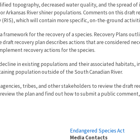
ed topography, decreased water quality, and the spread of inv
or Arkansas River shiner populations. Comments on this draft re
IS), which will contain more specific, on-the-ground activitie
a framework for the recovery of a species. Recovery Plans outli
he draft recovery plan describes actions that are considered nec
 implement recovery actions for the species.
decline in existing populations and their associated habitats, 
staining population outside of the South Canadian River.
 agencies, tribes, and other stakeholders to review the draft 
o review the plan and find out how to submit a public comment
Endangered Species Act
Media Contacts