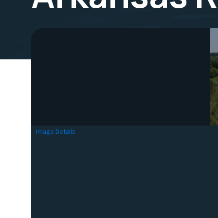
Image Details