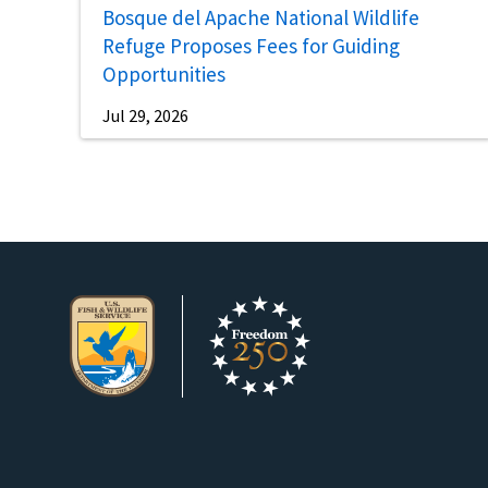
Bosque del Apache National Wildlife
Refuge Proposes Fees for Guiding
Opportunities
Jul 29, 2026