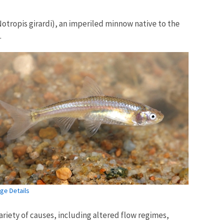
Notropis girardi), an imperiled minnow native to the
.
ge Details
ariety of causes, including altered flow regimes,