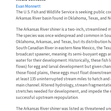
Evan Monnett
The U.S. Fish and Wildlife Service is seeking public c
Arkansas River basin found in Oklahoma, Texas, and 
The Arkansas River shiner is a two-inch, streamlined m
The species was once widespread and common in South
Oklahoma, Arkansas, and Texas, but its distribution h
South Canadian River in eastern New Mexico, the Texa
broadcast spawner, meaning its semi-buoyant eggs ar
water for their development. Historically, these fish 
flows) for egg and larval development but given change
those flood plains, these eggs must float downstream
at least 135 uninterrupted stream miles to hatch and
main channel. Altered hydrology, stream fragmentat
stretches needed for development, and impede the r
successful upstream repopulation.
The Arkansas River shiner was listed as threatened un