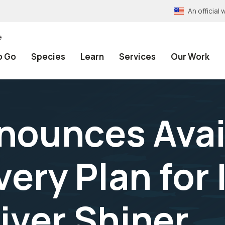
An officia
e
o Go
Species
Learn
Services
Our Work
nounces Avail
ery Plan for
iver Shiner