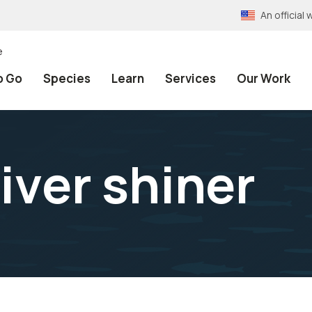
An officia
e
o Go
Species
Learn
Services
Our Work
iver shiner