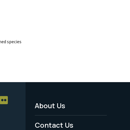
ed species
About Us
Footer
Menu
Contact Us