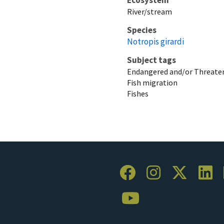
River/stream
Species
Notropis girardi
Subject tags
Endangered and/or Threaten
Fish migration
Fishes