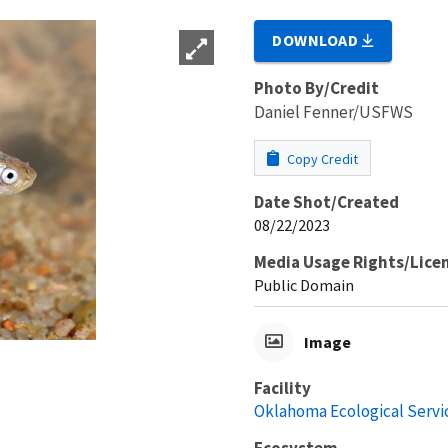
DOWNLOAD
Photo By/Credit
Daniel Fenner/USFWS
Copy Credit
Date Shot/Created
08/22/2023
Media Usage Rights/Lice
Public Domain
Image
Facility
Oklahoma Ecological Servic
Ecosystem