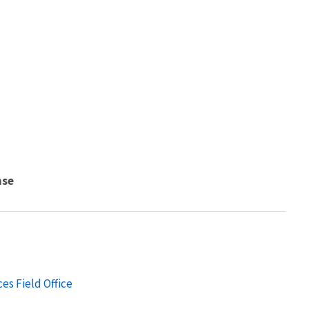
nse
es Field Office