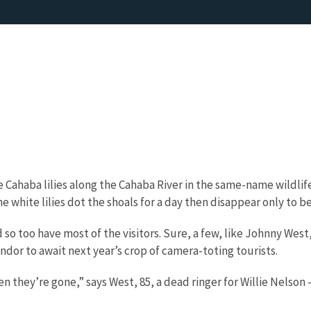
Cahaba lilies along the Cahaba River in the same-name wildlif
 white lilies dot the shoals for a day then disappear only to b
so too have most of the visitors. Sure, a few, like Johnny West,
ndor to await next year’s crop of camera-toting tourists.
they’re gone,” says West, 85, a dead ringer for Willie Nelson –