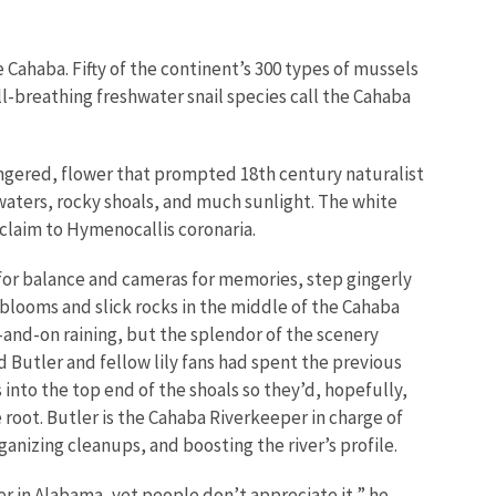
e Cahaba. Fifty of the continent’s 300 types of mussels
ll-breathing freshwater snail species call the Cahaba
ndangered, flower that prompted 18th century naturalist
waters, rocky shoals, and much sunlight. The white
y claim to Hymenocallis coronaria.
s for balance and cameras for memories, step gingerly
blooms and slick rocks in the middle of the Cahaba
f-and-on raining, but the splendor of the scenery
 Butler and fellow lily fans had spent the previous
 into the top end of the shoals so they’d, hopefully,
 root. Butler is the Cahaba Riverkeeper in charge of
ganizing cleanups, and boosting the river’s profile.
ver in Alabama, yet people don’t appreciate it,” he