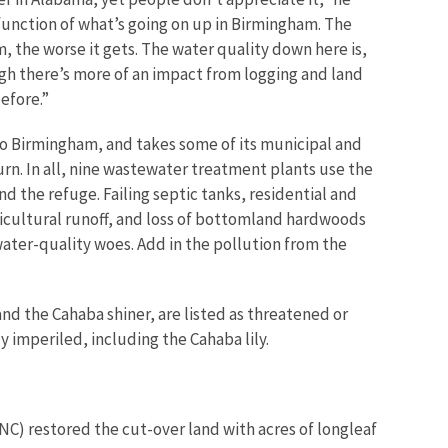
a function of what’s going on up in Birmingham. The
, the worse it gets. The water quality down here is,
gh there’s more of an impact from logging and land
before.”
o Birmingham, and takes some of its municipal and
urn. In all, nine wastewater treatment plants use the
 the refuge. Failing septic tanks, residential and
icultural runoff, and loss of bottomland hardwoods
ater-quality woes. Add in the pollution from the
nd the Cahaba shiner, are listed as threatened or
y imperiled, including the Cahaba lily.
NC) restored the cut-over land with acres of longleaf