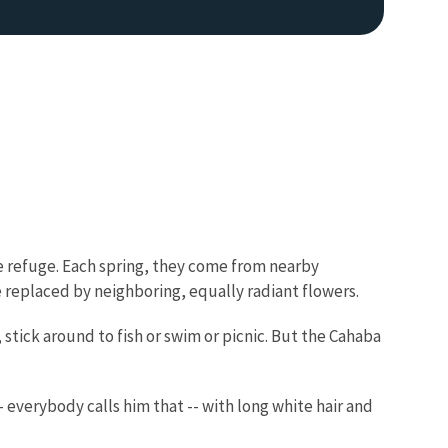
e refuge. Each spring, they come from nearby
e replaced by neighboring, equally radiant flowers.
 stick around to fish or swim or picnic. But the Cahaba
 everybody calls him that -- with long white hair and