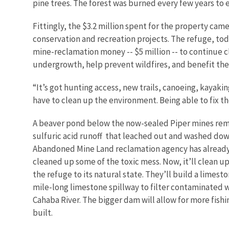
pine trees. The forest was burned every few years to 
Fittingly, the $3.2 million spent for the property ca
conservation and recreation projects. The refuge, tod
mine-reclamation money -- $5 million -- to continue 
undergrowth, help prevent wildfires, and benefit the 
“It’s got hunting access, new trails, canoeing, kayakin
have to clean up the environment. Being able to fix th
A beaver pond below the now-sealed Piper mines re
sulfuric acid runoff that leached out and washed down
Abandoned Mine Land reclamation agency has already
cleaned up some of the toxic mess. Now, it’ll clean up
the refuge to its natural state. They’ll build a limes
mile-long limestone spillway to filter contaminated w
Cahaba River. The bigger dam will allow for more fishin
built.