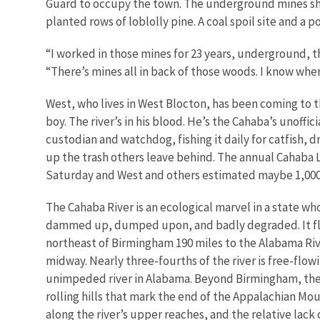
Guard to occupy the town. The underground mines shu
planted rows of loblolly pine. A coal spoil site and a 
“I worked in those mines for 23 years, underground, th
“There’s mines all in back of those woods. I know wher
West, who lives in West Blocton, has been coming to t
boy. The river’s in his blood. He’s the Cahaba’s unoffici
custodian and watchdog, fishing it daily for catfish, 
up the trash others leave behind. The annual Cahaba L
Saturday and West and others estimated maybe 1,000
The Cahaba River is an ecological marvel in a state wh
dammed up, dumped upon, and badly degraded. It fl
northeast of Birmingham 190 miles to the Alabama Riv
midway. Nearly three-fourths of the river is free-flow
unimpeded river in Alabama. Beyond Birmingham, the
rolling hills that mark the end of the Appalachian Mou
along the river’s upper reaches, and the relative lack