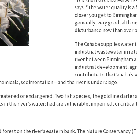
says. “The water quality is 
closer you get to Birmingham
generally, very good, althou
disturbance now than ever 
The Cahaba supplies water t
industrial wastewater in ret
river between Birmingham and
industrial development, agr
contribute to the Cahaba’s w
emicals, sedimentation – and the river is under siege.
reatened or endangered. Two fish species, the goldline darter a
 in the river’s watershed are vulnerable, imperiled, or criticall
d forest on the river’s eastern bank. The Nature Conservancy (T