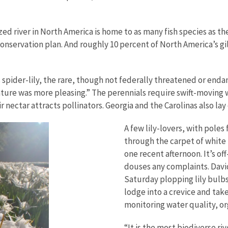
ized river in North America is home to as many fish species as th
 conservation plan. And roughly 10 percent of North America’s gi
oals spider-lily, the rare, though not federally threatened or e
ature was more pleasing.” The perennials require swift-moving 
r nectar attracts pollinators. Georgia and the Carolinas also la
A few lily-lovers, with pole
through the carpet of white 
one recent afternoon. It’s of
douses any complaints. David
Saturday plopping lily bulbs
lodge into a crevice and take
monitoring water quality, or
“It is the most biodiverse ri