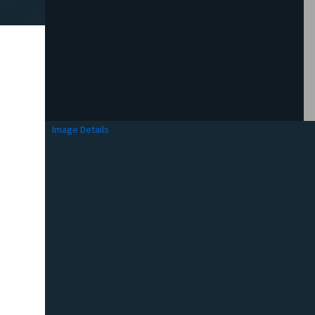
Image Details