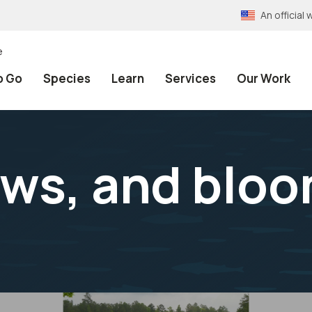
An officia
e
o Go
Species
Learn
Services
Our Work
ws, and bloo