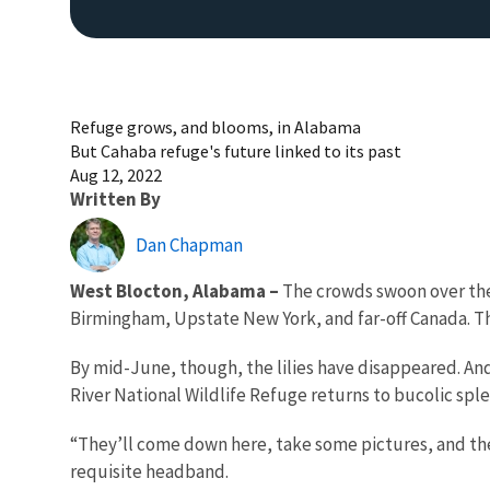
Refuge grows, and blooms, in Alabama
But Cahaba refuge's future linked to its past
Aug 12, 2022
Written By
Dan Chapman
West Blocton, Alabama –
The crowds swoon over the 
Birmingham, Upstate New York, and far-off Canada. The
By mid-June, though, the lilies have disappeared. And 
River National Wildlife Refuge returns to bucolic sple
“They’ll come down here, take some pictures, and then 
requisite headband.