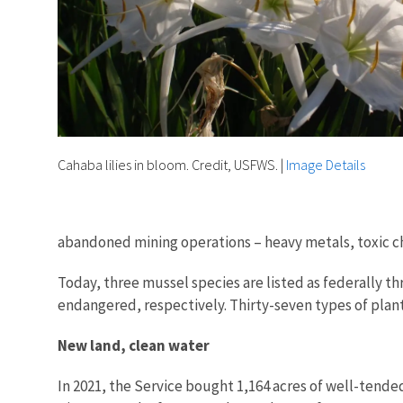
Cahaba lilies in bloom. Credit, USFWS.
|
Image Details
abandoned mining operations – heavy metals, toxic ch
Today, three mussel species are listed as federally th
endangered, respectively. Thirty-seven types of plants
New land, clean water
In 2021, the Service bought 1,164 acres of well-tende