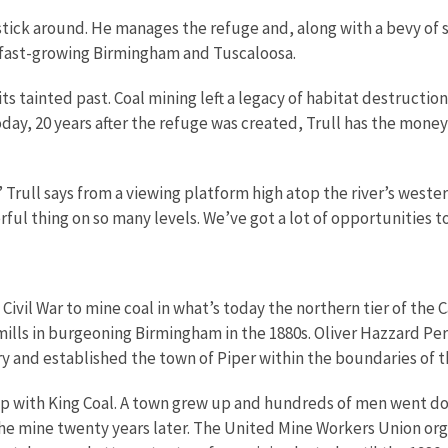
 stick around. He manages the refuge and, along with a bevy of 
w fast-growing Birmingham and Tuscaloosa.
 its tainted past. Coal mining left a legacy of habitat destruc
oday, 20 years after the refuge was created, Trull has the mon
rull says from a viewing platform high atop the river’s wester
ful thing on so many levels. We’ve got a lot of opportunities t
 Civil War to mine coal in what’s today the northern tier of the
ills in burgeoning Birmingham in the 1880s. Oliver Hazzard Perr
 and established the town of Piper within the boundaries of 
hip with King Coal. A town grew up and hundreds of men went down
he mine twenty years later. The United Mine Workers Union orga