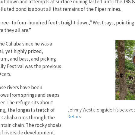
t down and attempts at surface mining lasted until the 1980s
polluted pond is about all that remains of the Piper mines.
ree- to four-hundred feet straight down,” West says, pointing a
e they all are.”
he Cahaba since he was a
al, yet highly prized,
drum, and bass, and picking
ily Festival was the previous
 cars.
ose rivers have been
ows from springs and seeps
er. The refuge sits about
ing, the longest stretch of
Johnny West alongside his belove
Details
 Cahaba runs through the
ntain chain. The rocky shoals
 of riverside development,