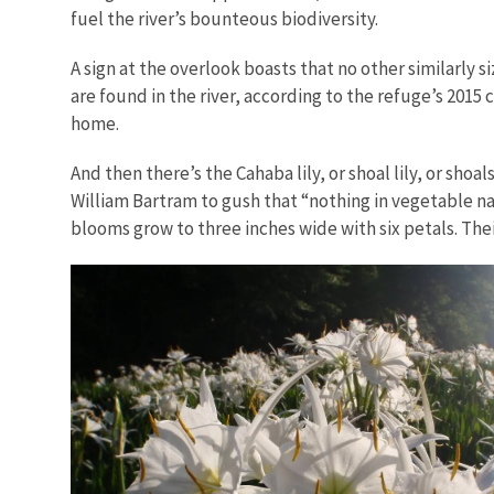
fuel the river’s bounteous biodiversity.
A sign at the overlook boasts that no other similarly s
are found in the river, according to the refuge’s 2015
home.
And then there’s the Cahaba lily, or shoal lily, or sh
William Bartram to gush that “nothing in vegetable n
blooms grow to three inches wide with six petals. Thei