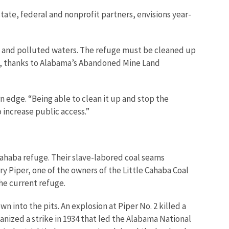
state, federal and nonprofit partners, envisions year-
tion and polluted waters. The refuge must be cleaned up
ey, thanks to Alabama’s Abandoned Mine Land
n edge. “Being able to clean it up and stop the
o increase public access.”
 Cahaba refuge. Their slave-labored coal seams
y Piper, one of the owners of the Little Cahaba Coal
the current refuge.
 into the pits. An explosion at Piper No. 2 killed a
nized a strike in 1934 that led the Alabama National