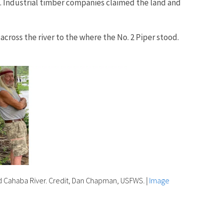
. Industrial timber companies claimed the land and
cross the river to the where the No. 2 Piper stood.
d Cahaba River. Credit, Dan Chapman, USFWS.
|
Image