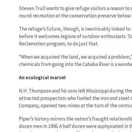
Steven Trull wants to give refuge visitors a reason to
round recreation at the conservation preserve belo
The refuge’s future, though, is inextricably linked to
before it welcomes legions of outdoor enthusiasts. T
Reclamation program, to do just that.
“When we acquired the land, we acquired a problem,” T
chemicals from going into the Cahaba River is a wonder
An ecological marvel
N.H. Thompson and his sons left Mississippi during the
attracted prospectors who fueled the iron and steel m
Company, opened two mines at the turn of the century
Piper’s history mirrors the nation’s fraught relations
dozen men in 1906. A half dozen were asphyxiated in t