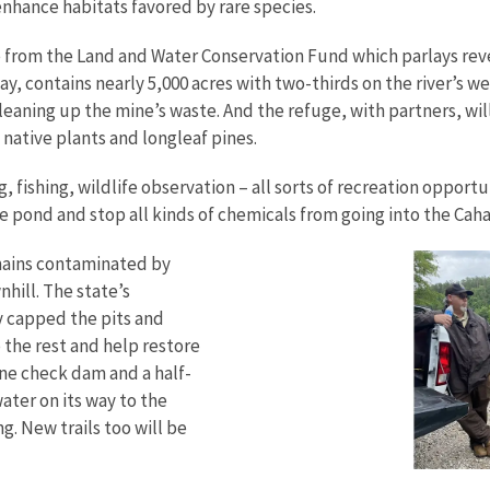
enhance habitats favored by rare species.
me from the Land and Water Conservation Fund which parlays reve
ay, contains nearly 5,000 acres with two-thirds on the river’s 
cleaning up the mine’s waste. And the refuge, with partners, w
native plants and longleaf pines.
g, fishing, wildlife observation – all sorts of recreation opport
e pond and stop all kinds of chemicals from going into the Caha
mains contaminated by
hill. The state’s
 capped the pits and
 the rest and help restore
tone check dam and a half-
ater on its way to the
g. New trails too will be