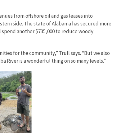
nues from offshore oil and gas leases into
western side. The state of Alabama has secured more
ill spend another $735,000 to reduce woody
unities for the community,” Trull says. “But we also
ba River is a wonderful thing on so many levels.”