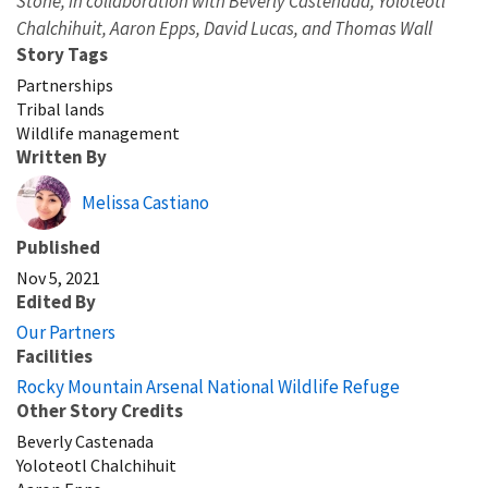
Stone, in collaboration with Beverly Castenada, Yoloteotl
Chalchihuit, Aaron Epps, David Lucas, and Thomas Wall
Story Tags
Partnerships
Tribal lands
Wildlife management
Written By
Melissa Castiano
Published
Nov 5, 2021
Edited By
Our Partners
Facilities
Rocky Mountain Arsenal National Wildlife Refuge
Other Story Credits
Beverly Castenada
Yoloteotl Chalchihuit