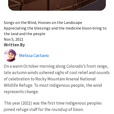
Image Details
Songs on the Wind, Hooves on the Landscape
Appreciating the blessings and the medicine bison bring to
the land and the people
Nov 5, 2021
Written By
Melissa Castiano
On a warm October morning along Colorado’s front range,
late autumn winds ushered sighs of cool relief and sounds
of celebration to Rocky Mountain Arsenal National
Wildlife Refuge. To most Indigenous people, the wind
represents change.
This year (2021) was the first time Indigenous peoples
joined refuge staff for the roundup of bison.