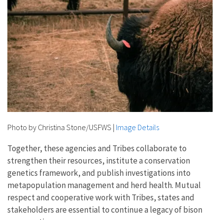
Photo by Christina Stone/USFWS
|
Image Details
Together, these agencies and Tribes collaborate to
strengthen their resources, institute a conservation
genetics framework, and publish investigations into
metapopulation management and herd health. Mutual
respect and cooperative work with Tribes, states and
stakeholders are essential to continue a legacy of bison