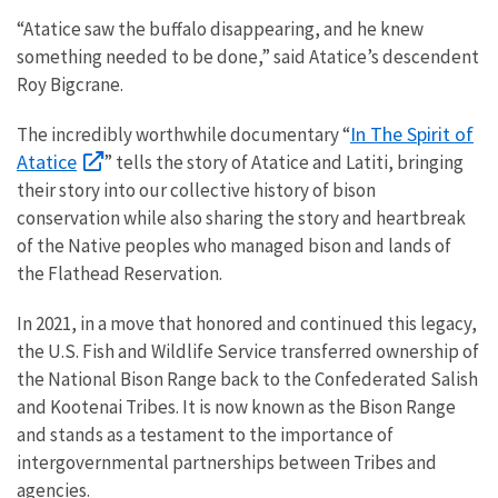
“Atatice saw the buffalo disappearing, and he knew
something needed to be done,” said Atatice’s descendent
Roy Bigcrane.
In The Spirit of
The incredibly worthwhile documentary “
Atatice
” tells the story of Atatice and Latiti, bringing
their story into our collective history of bison
conservation while also sharing the story and heartbreak
of the Native peoples who managed bison and lands of
the Flathead Reservation.
In 2021, in a move that honored and continued this legacy,
the U.S. Fish and Wildlife Service transferred ownership of
the National Bison Range back to the Confederated Salish
and Kootenai Tribes. It is now known as the Bison Range
and stands as a testament to the importance of
intergovernmental partnerships between Tribes and
agencies.