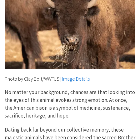
Photo by Clay Bolt/WWFUS
|
Image Details
No matter your background, chances are that looking into
the eyes of this animal evokes strong emotion. At once,
the American bison is a symbol of medicine, sustenance,
sacrifice, heritage, and hope.
Dating back far beyond our collective memory, these
majestic animals have been considered the sacred Brother