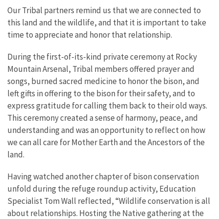
Our Tribal partners remind us that we are connected to
this land and the wildlife, and that it is important to take
time to appreciate and honor that relationship.
During the first-of-its-kind private ceremony at Rocky
Mountain Arsenal, Tribal members offered prayer and
songs, burned sacred medicine to honor the bison, and
left gifts in offering to the bison for their safety, and to
express gratitude for calling them back to their old ways.
This ceremony created a sense of harmony, peace, and
understanding and was an opportunity to reflect on how
we can all care for Mother Earth and the Ancestors of the
land.
Having watched another chapter of bison conservation
unfold during the refuge roundup activity, Education
Specialist Tom Wall reflected, “Wildlife conservation is all
about relationships. Hosting the Native gathering at the