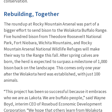
conservation.
Rebuilding, Together
The roundup at Rocky Mountain Arsenal was part of a
bigger effort to send bison to the Wolakota Buffalo Range.
Five hundred bison from Theodore Roosevelt National
Park, Fort Niobara, Wichita Mountains, and Rocky
Mountain Arsenal National Wildlife Refuges will make
their way to the Range this fall. After spring calves are
born, the herd is expected to surpass a milestone of 1,000
bison back on the landscape. This comes only one year
after the Wolakota herd was established, with just 100
animals.
“This project has been so successful because it embraces
who we are as Lakota. We are buffalo people,” said Wayne
Boyd, interim CEO of Rosebud Economic Development
Corporation. “We hope that others learn from Wolakota