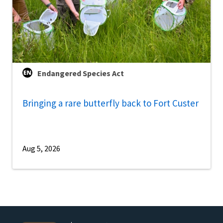
Endangered Species Act
Bringing a rare butterfly back to Fort Custer
Aug 5, 2026