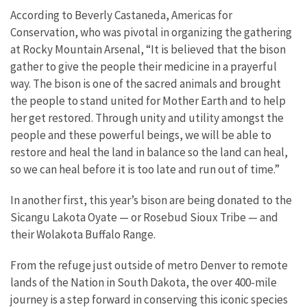
According to Beverly Castaneda, Americas for
Conservation, who was pivotal in organizing the gathering
at Rocky Mountain Arsenal, “It is believed that the bison
gather to give the people their medicine in a prayerful
way. The bison is one of the sacred animals and brought
the people to stand united for Mother Earth and to help
her get restored. Through unity and utility amongst the
people and these powerful beings, we will be able to
restore and heal the land in balance so the land can heal,
so we can heal before it is too late and run out of time.”
In another first, this year’s bison are being donated to the
Sicangu Lakota Oyate — or Rosebud Sioux Tribe — and
their Wolakota Buffalo Range.
From the refuge just outside of metro Denver to remote
lands of the Nation in South Dakota, the over 400-mile
journey is a step forward in conserving this iconic species