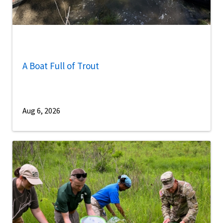
A Boat Full of Trout
Aug 6, 2026