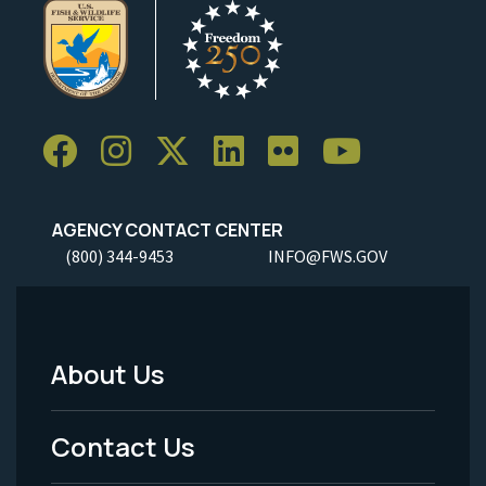
AGENCY CONTACT CENTER
(800) 344-9453
INFO@FWS.GOV
About Us
Footer
Menu
Contact Us
-