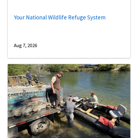
Your National Wildlife Refuge System
Aug 7, 2026