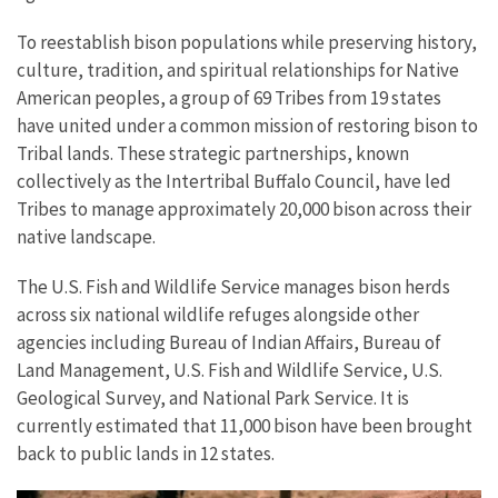
To reestablish bison populations while preserving history,
culture, tradition, and spiritual relationships for Native
American peoples, a group of 69 Tribes from 19 states
have united under a common mission of restoring bison to
Tribal lands. These strategic partnerships, known
collectively as the Intertribal Buffalo Council, have led
Tribes to manage approximately 20,000 bison across their
native landscape.
The U.S. Fish and Wildlife Service manages bison herds
across six national wildlife refuges alongside other
agencies including Bureau of Indian Affairs, Bureau of
Land Management, U.S. Fish and Wildlife Service, U.S.
Geological Survey, and National Park Service. It is
currently estimated that 11,000 bison have been brought
back to public lands in 12 states.