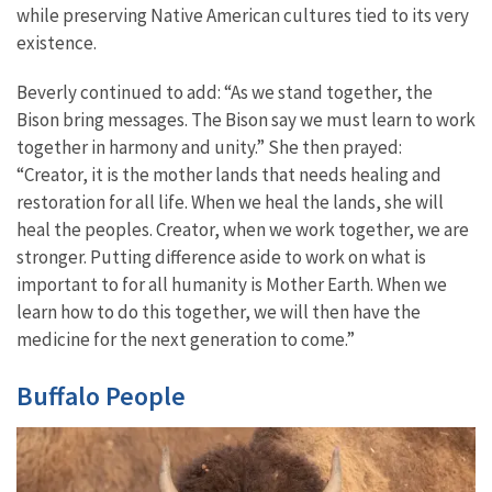
while preserving Native American cultures tied to its very
existence.
Beverly continued to add: “As we stand together, the
Bison bring messages. The Bison say we must learn to work
together in harmony and unity.” She then prayed:
“Creator, it is the mother lands that needs healing and
restoration for all life. When we heal the lands, she will
heal the peoples. Creator, when we work together, we are
stronger. Putting difference aside to work on what is
important to for all humanity is Mother Earth. When we
learn how to do this together, we will then have the
medicine for the next generation to come.”
Buffalo People