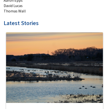
Aaron Epps
David Lucas
Thomas Wall
Latest Stories