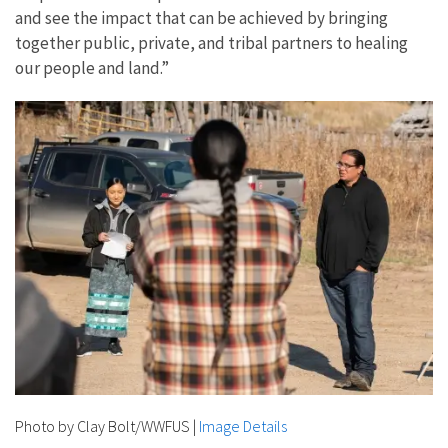
and see the impact that can be achieved by bringing
together public, private, and tribal partners to healing
our people and land.”
Photo by Clay Bolt/WWFUS
|
Image Details