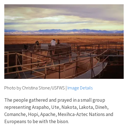
Photo by Christina Stone/USFWS
|
Image Details
The people gathered and prayed in a small group
representing Arapaho, Ute, Nakota, Lakota, Dineh,
Comanche, Hopi, Apache, Mexihca-Aztec Nations and
Europeans to be with the bison.