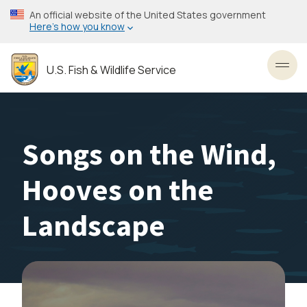
Skip
An official website of the United States government
to
Here’s how you know
main
content
U.S. Fish & Wildlife Service
Toggl
Songs on the Wind,
Hooves on the
Landscape