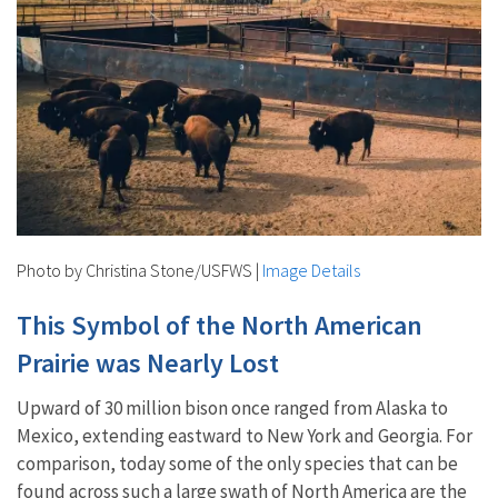
Photo by Christina Stone/USFWS
|
Image Details
This Symbol of the North American
Prairie was Nearly Lost
Upward of 30 million bison once ranged from Alaska to
Mexico, extending eastward to New York and Georgia. For
comparison, today some of the only species that can be
found across such a large swath of North America are the