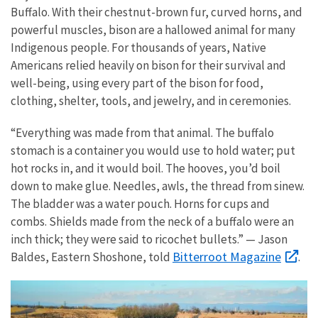
Buffalo. With their chestnut-brown fur, curved horns, and
powerful muscles, bison are a hallowed animal for many
Indigenous people. For thousands of years, Native
Americans relied heavily on bison for their survival and
well-being, using every part of the bison for food,
clothing, shelter, tools, and jewelry, and in ceremonies.
“Everything was made from that animal. The buffalo
stomach is a container you would use to hold water; put
hot rocks in, and it would boil. The hooves, you’d boil
down to make glue. Needles, awls, the thread from sinew.
The bladder was a water pouch. Horns for cups and
combs. Shields made from the neck of a buffalo were an
inch thick; they were said to ricochet bullets.” — Jason
Bitterroot Magazine
Baldes, Eastern Shoshone, told
.