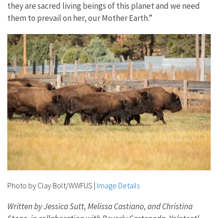
they are sacred living beings of this planet and we need
them to prevail on her, our Mother Earth.”
Photo by Clay Bolt/WWFUS
|
Image Details
Written by Jessica Sutt, Melissa Castiano, and Christina