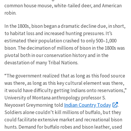
common house mouse, white-tailed deer, and American
robin.
In the 1800s, bison began a dramatic decline due, in short,
to habitat loss and increased hunting pressures. It’s
estimated their population crashed to only 500–1,000
bison. The decimation of millions of bison in the 1800s was
pivotal both in our conservation history and in the
devastation of many Tribal Nations.
“The government realized that as long as this food source
was there, as long as this key cultural element was there,
it would have difficulty getting Indians onto reservations,”
University of Montana anthropology professor S.
Indian Country Today
Neyooxet Greymorning told
.
Soldiers alone couldn’t kill millions of buffalo, but they
could facilitate extensive market and recreational bison
hunts. Demand for buffalo robes and bison leather, used