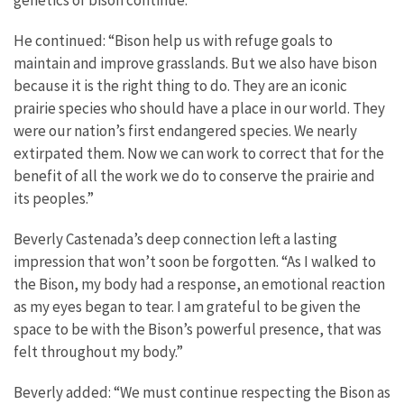
genetics of bison continue.”
He continued: “Bison help us with refuge goals to
maintain and improve grasslands. But we also have bison
because it is the right thing to do. They are an iconic
prairie species who should have a place in our world. They
were our nation’s first endangered species. We nearly
extirpated them. Now we can work to correct that for the
benefit of all the work we do to conserve the prairie and
its peoples.”
Beverly Castenada’s deep connection left a lasting
impression that won’t soon be forgotten. “As I walked to
the Bison, my body had a response, an emotional reaction
as my eyes began to tear. I am grateful to be given the
space to be with the Bison’s powerful presence, that was
felt throughout my body.”
Beverly added: “We must continue respecting the Bison as