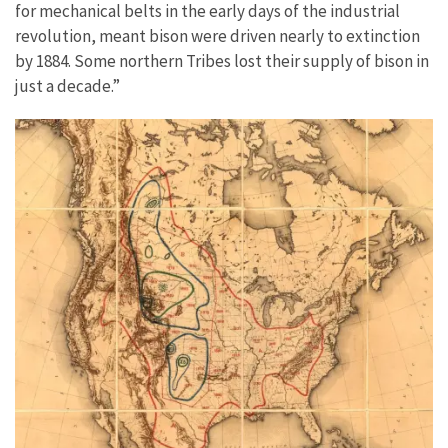
for mechanical belts in the early days of the industrial
revolution, meant bison were driven nearly to extinction
by 1884. Some northern Tribes lost their supply of bison in
just a decade.”