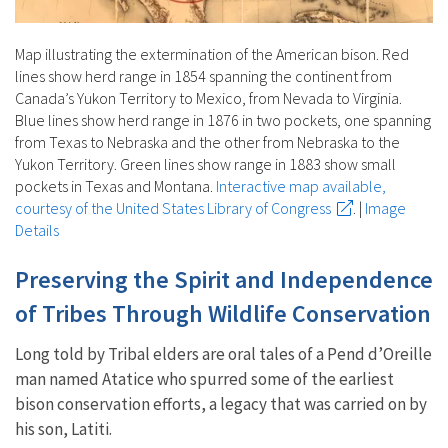
Map illustrating the extermination of the American bison. Red
lines show herd range in 1854 spanning the continent from
Canada’s Yukon Territory to Mexico, from Nevada to Virginia.
Blue lines show herd range in 1876 in two pockets, one spanning
from Texas to Nebraska and the other from Nebraska to the
Yukon Territory. Green lines show range in 1883 show small
pockets in Texas and Montana.
Interactive map available,
courtesy of the United States Library of Congress
.
|
Image
Details
Preserving the Spirit and Independence
of Tribes Through Wildlife Conservation
Long told by Tribal elders are oral tales of a Pend d’Oreille
man named Atatice who spurred some of the earliest
bison conservation efforts, a legacy that was carried on by
his son, Latiti.