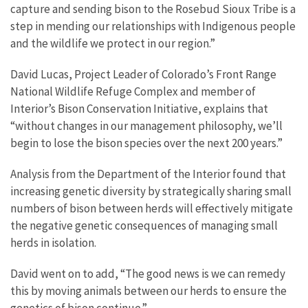
capture and sending bison to the Rosebud Sioux Tribe is a
step in mending our relationships with Indigenous people
and the wildlife we protect in our region.”
David Lucas, Project Leader of Colorado’s Front Range
National Wildlife Refuge Complex and member of
Interior’s Bison Conservation Initiative, explains that
“without changes in our management philosophy, we’ll
begin to lose the bison species over the next 200 years.”
Analysis from the Department of the Interior found that
increasing genetic diversity by strategically sharing small
numbers of bison between herds will effectively mitigate
the negative genetic consequences of managing small
herds in isolation.
David went on to add, “The good news is we can remedy
this by moving animals between our herds to ensure the