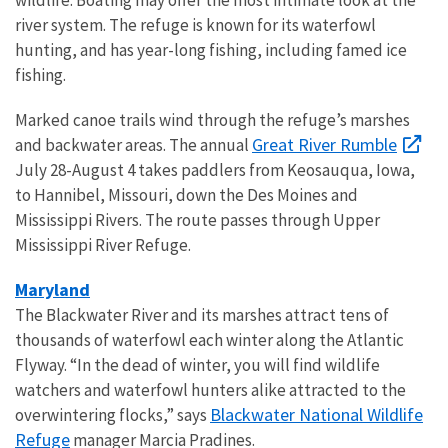
river system. The refuge is known for its waterfowl
hunting, and has year-long fishing, including famed ice
fishing.
Marked canoe trails wind through the refuge’s marshes
Great River Rumble
and backwater areas. The annual
July 28-August 4 takes paddlers from Keosauqua, Iowa,
to Hannibel, Missouri, down the Des Moines and
Mississippi Rivers. The route passes through Upper
Mississippi River Refuge.
Maryland
The Blackwater River and its marshes attract tens of
thousands of waterfowl each winter along the Atlantic
Flyway. “In the dead of winter, you will find wildlife
watchers and waterfowl hunters alike attracted to the
Blackwater National Wildlife
overwintering flocks,” says
Refuge
manager Marcia Pradines.