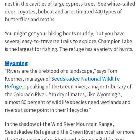
nest in the cavities of large cypress trees. See white-tailed
deer, coyotes, bobcat and an estimated 400 types of
butterflies and moths.
You might get your hiking boots muddy, but you have
several easy-to-traverse trails to explore. Champion Lake
is the largest for fishing. The refuge has a variety of hunts.
Wyoming
“Rivers are the lifeblood of a landscape,” says Tom
Seedskadee National Wildlife
Koerner, manager of
Refuge
, speaking of the Green River, a major tributary of
the Colorado River
. “
In dry climates, like Wyoming’s,
almost 80 percent of wildlife species need wetlands and
rivers at some point in their lifecycles.”
In the shadow of the Wind River Mountain Range,
Seedskadee Refuge and the Green River are vital for more
than 250 species of resident and migrant wildlife. See