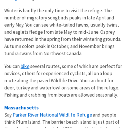
Winter is hardly the only time to visit the refuge. The
number of migratory songbirds peaks in late April and
early May. You can see white-tailed fawns, usually twins,
and eaglets fledge from late May to mid-June. Osprey
have returned in the spring from their wintering grounds.
Autumn colors peak in October, and November brings
tundra swans from Northwest Canada.
bike
You can
several routes, some of which are perfect for
novices, others for experienced cyclists, all on a loop
route along the paved Wildlife Drive. You can hunt for
deer, turkey and waterfowl on some areas of the refuge.
Fishing and crabbing from boats are allowed seasonally.
Massachusetts
Parker River National Wildlife Refuge
Say
and people
think Plum Island. The barrier beach island is just part of