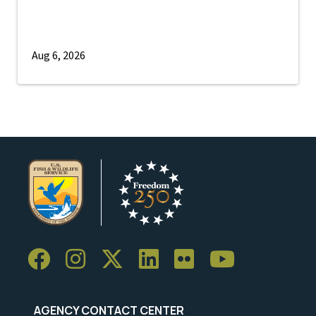
Aug 6, 2026
AGENCY CONTACT CENTER