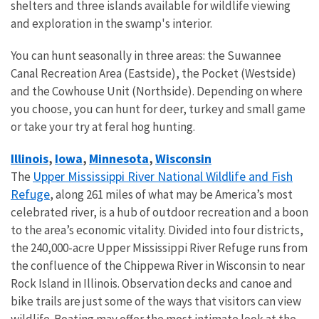
shelters and three islands available for wildlife viewing
and exploration in the swamp's interior.
You can hunt seasonally in three areas: the Suwannee
Canal Recreation Area (Eastside), the Pocket (Westside)
and the Cowhouse Unit (Northside). Depending on where
you choose, you can hunt for deer, turkey and small game
or take your try at feral hog hunting.
Illinois
Iowa
Minnesota
Wisconsin
,
,
,
Upper Mississippi River National Wildlife and Fish
The
Refuge
, along 261 miles of what may be America’s most
celebrated river, is a hub of outdoor recreation and a boon
to the area’s economic vitality. Divided into four districts,
the 240,000-acre Upper Mississippi River Refuge runs from
the confluence of the Chippewa River in Wisconsin to near
Rock Island in Illinois. Observation decks and canoe and
bike trails are just some of the ways that visitors can view
wildlife. Boating may offer the most intimate look at the