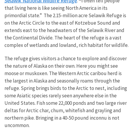
Selawik National Wildlife Refuge
.
“
I often tell people
that living here is like seeing North America in its
primordial state.” The 2.15-million acre Selawik Refuge is
on the Arctic Circle to the east of Kotzebue Sound and
extends east to the headwaters of the Selawik River and
the Continental Divide. The heart of the refuge is a vast
complex of wetlands and lowland, rich habitat for wildlife.
The refuge gives visitors a chance to explore and discover
the nature of Alaska on their own. Here you might see
moose or muskoxen. The Western Arctic caribou herd is
the largest in Alaska and seasonally roams through the
refuge. Spring brings birds to the Arctic to nest, including
some Asiatic species rarely seen anywhere else in the
United States. Fish some 22,000 ponds and two large river
deltas for Arctic char, chum, whitefish and grayling and
northern pike. Bringing in a 40-50 pound inconnu is not
uncommon.