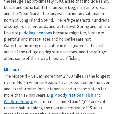
the refuge’s approximately 4,700 acres that include sandy
beach and dune habitat, cranberry bog, maritime forest
and the Great Marsh, the largest continuous
salt marsh
north of Long Island Sound. The refuge attracts hundreds
of songbirds, shorebirds and waterfowl. Spring and fall are
paddling seasons
favorite
because migratory birds are
plentiful and mosquitoes and horseflies are not.
Waterfowl hunting is available in designated salt marsh
areas of the refuge during state seasons, and the refuge
offers some of the area’s finest surf fishing.
Missouri
The Missouri River, at more than 2,400 miles, is the longest
river in North America. People have depended on the river
and its tributaries for sustenance and transportation for
Big Muddy National Fish and
more than 12,000 years.
Wildlife Refuge
encompasses more than 17,000 acres of
riverine habitat along the river and consists of 15 units,