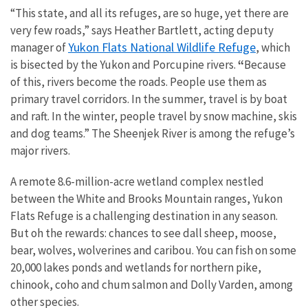
“This state, and all its refuges, are so huge, yet there are
very few roads,” says Heather Bartlett, acting deputy
Yukon Flats National Wildlife Refuge
manager of
, which
is bisected by the Yukon and Porcupine rivers.
“
Because
of this, rivers become the roads. People use them as
primary travel corridors. In the summer, travel is by boat
and raft. In the winter, people travel by snow machine, skis
and dog teams.” The Sheenjek River is among the refuge’s
major rivers.
A remote 8.6-million-acre wetland complex nestled
between the White and Brooks Mountain ranges, Yukon
Flats Refuge is a challenging destination in any season.
But oh the rewards: chances to see dall sheep, moose,
bear, wolves, wolverines and caribou. You can fish on some
20,000 lakes ponds and wetlands for northern pike,
chinook, coho and chum salmon and Dolly Varden, among
other species.