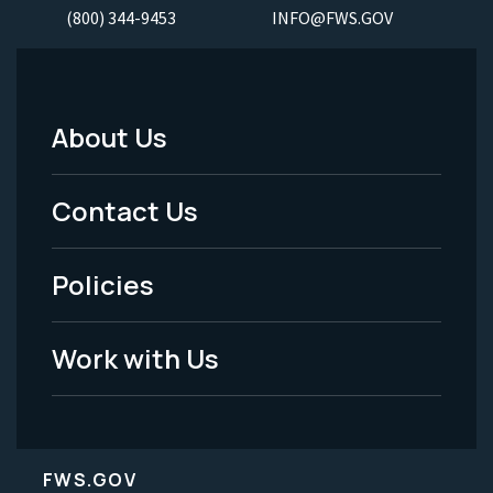
(800) 344-9453
INFO@FWS.GOV
About Us
Footer
Menu
Contact Us
-
Policies
Legal
Work with Us
FWS.GOV