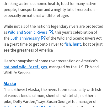
drinking water, economic health, food for many native
people, transportation and a mighty lot of recreation —
especially on national wildlife refuges.
While not all of the nation’s legendary rivers are protected
Wild and Scenic Rivers
as
, this year’s celebration of
50th anniversary
the
of the Wild and Scenic Rivers Act
fish
hunt
is a great time to get onto a river to
,
, boat or just
see the greatness of America.
Here’s a snapshot of some river recreation on America’s
national wildlife refuges
, managed by the U.S. Fish and
Wildlife Service.
Alaska
“In northwest Alaska, the rivers teem seasonally with fish
of various kinds: salmon, sheefish, whitefish, northern
pike, Dolly Varden,” says Susan Georgette, manager of