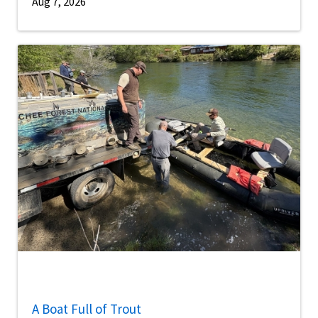
Aug 7, 2026
A Boat Full of Trout