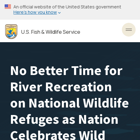
Skip
An official website of the United States government
to
Here’s how you know
main
content
U.S. Fish & Wildlife Service
Toggl
No Better Time for
River Recreation
on National Wildlife
Refuges as Nation
Celebrates Wild