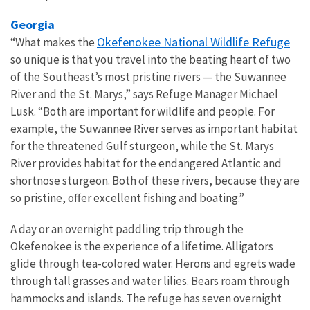
Georgia
Okefenokee National Wildlife Refuge
“What makes the
so unique is that you travel into the beating heart of two
of the Southeast’s most pristine rivers — the Suwannee
River and the St. Marys,” says Refuge Manager Michael
Lusk. “Both are important for wildlife and people. For
example, the Suwannee River serves as important habitat
for the threatened Gulf sturgeon, while the St. Marys
River provides habitat for the endangered Atlantic and
shortnose sturgeon. Both of these rivers, because they are
so pristine, offer excellent fishing and boating.”
A day or an overnight paddling trip through the
Okefenokee is the experience of a lifetime. Alligators
glide through tea-colored water. Herons and egrets wade
through tall grasses and water lilies. Bears roam through
hammocks and islands. The refuge has seven overnight