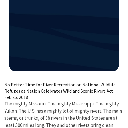
Image Details
No Better Time for River Recreation on National Wildlife
Refuges as Nation Celebrates Wild and Scenic Rivers Act
Feb 26, 2018
The mighty Missouri. The mighty Mississippi. The mighty
Yukon. The U.S. has a mighty lot of mighty rivers. The main
stems, or trunks, of 38 rivers in the United States are at
least 500 miles long. They and other rivers bring clean