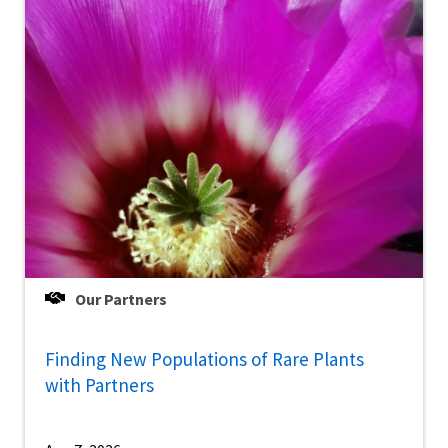
Our Partners
Finding New Populations of Rare Plants
with Partners