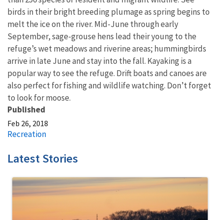
birds in their bright breeding plumage as spring begins to
melt the ice on the river. Mid-June through early
September, sage-grouse hens lead their young to the
refuge’s wet meadows and riverine areas; hummingbirds
arrive in late June and stay into the fall. Kayaking is a
popular way to see the refuge. Drift boats and canoes are
also perfect for fishing and wildlife watching. Don’t forget
to look for moose.
Published
Feb 26, 2018
Recreation
Latest Stories