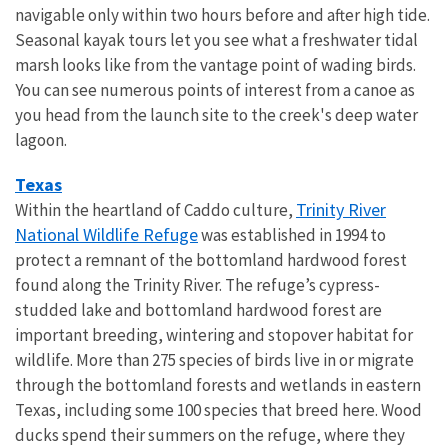
navigable only within two hours before and after high tide.
Seasonal kayak tours let you see what a freshwater tidal
marsh looks like from the vantage point of wading birds.
You can see numerous points of interest from a canoe as
you head from the launch site to the creek's deep water
lagoon.
Texas
Trinity River
Within the heartland of Caddo culture,
National Wildlife Refuge
was established in 1994 to
protect a remnant of the bottomland hardwood forest
found along the Trinity River. The refuge’s cypress-
studded lake and bottomland hardwood forest are
important breeding, wintering and stopover habitat for
wildlife. More than 275 species of birds live in or migrate
through the bottomland forests and wetlands in eastern
Texas, including some 100 species that breed here. Wood
ducks spend their summers on the refuge, where they