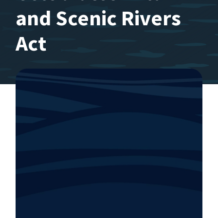
and Scenic Rivers
Act