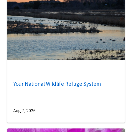
Your National Wildlife Refuge System
Aug 7, 2026