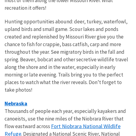
most of them along the lower Missouri River. What
recreation it offers!
Hunting opportunities abound: deer, turkey, waterfowl,
upland birds and small game. Scour lakes and ponds
created and replenished by Missouri River give you the
chance to fish for crappie, bass catfish, carp and more
throughout the year. See migratory birds in the fall and
spring. Beaver, bobcat and other secretive wildlife travel
along the shore and in the water, especially in early
morning or late evening. Trails bring you to the perfect
places to watch what the river reveals. Don’t forget to
take photos!
Nebraska
Thousands of people each year, especially kayakers and
canoeists, use the nine miles of the Niobrara River that
Fort Niobrara National Wildlife
flow eastward across
Refuge
. Designated a National Scenic River, National