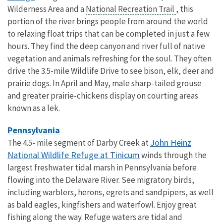
Wilderness Area and a
National Recreation Trail
, this
portion of the river brings people from around the world
to relaxing float trips that can be completed in just a few
hours. They find the deep canyon and river full of native
vegetation and animals refreshing for the soul. They often
drive the 3.5-mile Wildlife Drive to see bison, elk, deer and
prairie dogs. In April and May, male sharp-tailed grouse
and greater prairie-chickens display on courting areas
known as a lek.
Pennsylvania
John Heinz
The 4.5- mile segment of Darby Creek at
National Wildlife Refuge at Tinicum
winds through the
largest freshwater tidal marsh in Pennsylvania before
flowing into the Delaware River. See migratory birds,
including warblers, herons, egrets and sandpipers, as well
as bald eagles, kingfishers and waterfowl. Enjoy great
fishing along the way. Refuge waters are tidal and