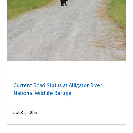
Current Road Status at Alligator River
National Wildlife Refuge
Jul 31, 2026