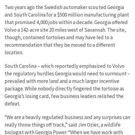
Two years ago the Swedish automaker scouted Georgia
and South Carolina for a $500 million manufacturing plant
that promised 4,000 jobs within a decade. Georgia offered
Volvo a 142-acre site 20 miles west of Savannah. The site,
though, contained tortoises and may have led to a
recommendation that they be moved to a different
location.
South Carolina – which reportedly emphasized to Volvo
the regulatory hurdles Georgia would need to surmount –
prevailed with more land and a much larger incentive
package. While nobody directly fingered the tortoise as
Georgia’s losing card, few business leaders relished the
defeat.
“We are a heavily regulated business and any surprises can
really throw things off track,” said Jim Ozier, a wildlife
biologist with Georgia Power. “When we have work with