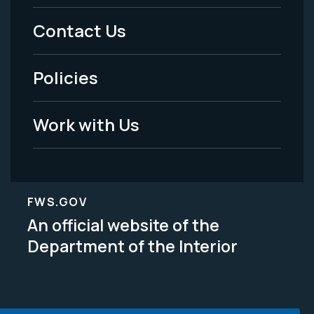
Menu
Contact Us
-
Policies
Legal
Work with Us
FWS.GOV
An official website of the
Department of the Interior