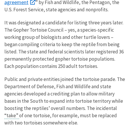
agreement
” by Fish and Wildlife, the Pentagon, the
U.S. Forest Service, state agencies and nonprofits.
It was designated a candidate for listing three years later.
The Gopher Tortoise Council – yes, a species-specific
working group of biologists and other turtle lovers –
began compiling criteria to keep the reptile from being
listed. The state and federal scientists later registered 36
permanently protected gopher tortoise populations.
Each population contains 250 adult tortoises.
Public and private entities joined the tortoise parade. The
Department of Defense, Fish and Wildlife and state
agencies developed a crediting plan to allow military
bases in the South to expand into tortoise territory while
boosting the reptiles’ overall numbers. The incidental
“take”
of one tortoise, for example, must be replaced
with two tortoises somewhere else.