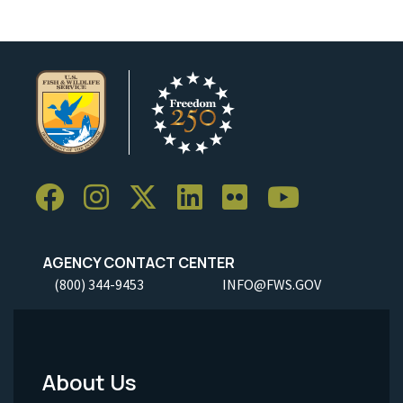
AGENCY CONTACT CENTER
(800) 344-9453
INFO@FWS.GOV
About Us
Footer