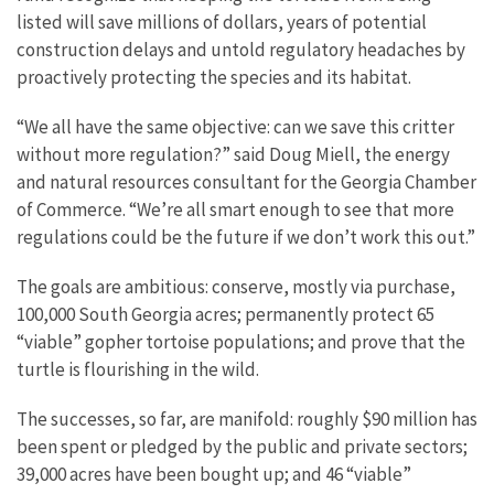
listed will save millions of dollars, years of potential
construction delays and untold regulatory headaches by
proactively protecting the species and its habitat.
“We all have the same objective: can we save this critter
without more regulation?” said Doug Miell, the energy
and natural resources consultant for the Georgia Chamber
of Commerce. “We’re all smart enough to see that more
regulations could be the future if we don’t work this out.”
The goals are ambitious: conserve, mostly via purchase,
100,000 South Georgia acres; permanently protect 65
“viable” gopher tortoise populations; and prove that the
turtle is flourishing in the wild.
The successes, so far, are manifold: roughly $90 million has
been spent or pledged by the public and private sectors;
39,000 acres have been bought up; and 46 “viable”