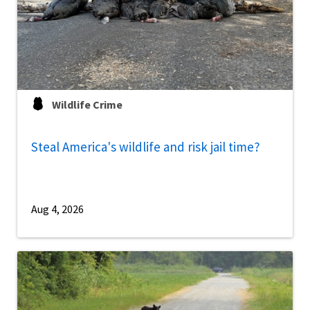
Wildlife Crime
Steal America's wildlife and risk jail time?
Aug 4, 2026