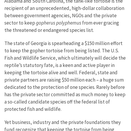
Alabama and South Carolina, the tank-like tortoise is the
recipient of an unprecedented, high-dollar collaboration
between government agencies, NGOs and the private
sector to keep
gopherus polyphemus
from ever gracing
the threatened or endangered species list.
The state of Georgia is spearheading a $150 million effort
to keep the gopher tortoise from being listed. The U.S.
Fish and Wildlife Service, which ultimately will decide the
reptile’s statutory fate, is a keen and active player in
keeping the tortoise alive and well. Federal, state and
private partners are raising $50 million each – a huge sum
dedicated to the protection of one species. Rarely before
has the private sector committed as much money to keep
a so-called candidate species off the federal list of
protected fish and wildlife.
Yet business, industry and the private foundations they
fund recognize that keeping the tortoise from being