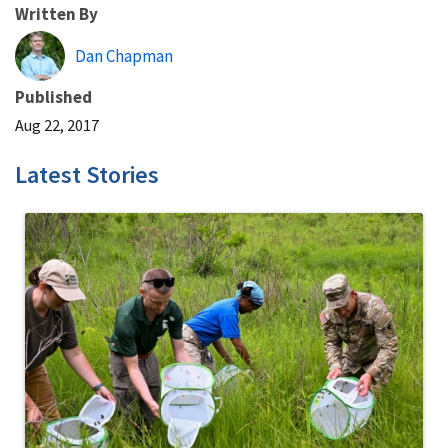
Written By
Dan Chapman
Published
Aug 22, 2017
Latest Stories