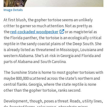
Image Details
At first blush, the gopher tortoise seems an unlikely
critter to garner so much attention. Not as pretty as
red-cockaded woodpecker
the
or as magisterial as
the Florida panther, the tortoise is an ecologically critical
reptile in the sandy coastal plains of the Deep South. She
is already listed as threatened in Mississippi, Louisiana and
western Alabama. She’s at-risk in Georgia and Florida and
parts of Alabama and South Carolina.
The Sunshine State is home to most gopher tortoises with
maybe 800,000 scattered across the state’s northern and
central flanks. Georgia, where the state reptile is none
other than the gopher tortoise, ranks second.
Development, though, poses a threat. Roads, utility lines,
de-forested farms, solar arrays, phosphate mines,