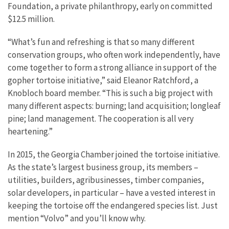
Foundation, a private philanthropy, early on committed
$12.5 million.
“What’s fun and refreshing is that so many different
conservation groups, who often work independently, have
come together to form a strong alliance in support of the
gopher tortoise initiative,” said Eleanor Ratchford, a
Knobloch board member. “This is such a big project with
many different aspects: burning; land acquisition; longleaf
pine; land management. The cooperation is all very
heartening.”
In 2015, the Georgia Chamber joined the tortoise initiative.
As the state’s largest business group, its members –
utilities, builders, agribusinesses, timber companies,
solar developers, in particular – have a vested interest in
keeping the tortoise off the endangered species list. Just
mention “Volvo” and you’ll know why.