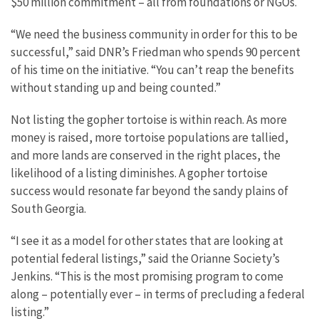
$50 million commitment – all from foundations or NGOs.
“We need the business community in order for this to be
successful,” said DNR’s Friedman who spends 90 percent
of his time on the initiative. “You can’t reap the benefits
without standing up and being counted.”
Not listing the gopher tortoise is within reach. As more
money is raised, more tortoise populations are tallied,
and more lands are conserved in the right places, the
likelihood of a listing diminishes. A gopher tortoise
success would resonate far beyond the sandy plains of
South Georgia.
“I see it as a model for other states that are looking at
potential federal listings,” said the Orianne Society’s
Jenkins. “This is the most promising program to come
along – potentially ever – in terms of precluding a federal
listing.”