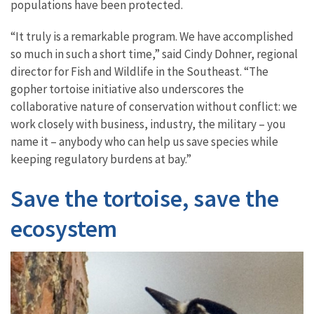
populations have been protected.
“It truly is a remarkable program. We have accomplished
so much in such a short time,” said Cindy Dohner, regional
director for Fish and Wildlife in the Southeast. “The
gopher tortoise initiative also underscores the
collaborative nature of conservation without conflict: we
work closely with business, industry, the military – you
name it – anybody who can help us save species while
keeping regulatory burdens at bay.”
Save the tortoise, save the
ecosystem