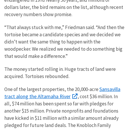
dollars later, the bird remains on the list, although recent
recovery numbers show promise.
“That always stuck with me,” Friedman said. “And then the
tortoise became a candidate species and we decided we
didn’t want the same thing to happen with the
woodpecker. We realized we needed to do something big
that would make a difference.”
The money started rolling in. Huge tracts of land were
acquired. Tortoises rebounded.
Sansavilla
One of the largest properties, the 20,000-acre
tract along the Altamaha River
, cost $36 million. In
all, $74 million has been spent so far with pledges for
another $15 million. Private nonprofits and foundations
have kicked in $11 million with a similar amount already
pledged for future land deals. The Knobloch Family