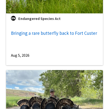
Endangered Species Act
Bringing a rare butterfly back to Fort Custer
Aug 5, 2026