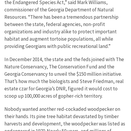
the Endangered Species Act,” said Mark Williams,
commissioner of the Georgia Department of Natural
Resources. “There has been a tremendous partnership
between the state, federal agencies, non-profit
organizations and industry alike to protect important
habitat and augment tortoise populations, all while
providing Georgians with public recreational land.”
In December 2014, the state and the feds joined with The
Nature Conservancy, The Conservation Fund and the
Georgia Conservancy to unveil the $150 million initiative.
That’s how much the biologists and Steve Friedman, real
estate czar for Georgia’s DNR, figured it would cost to
scoop up 100,000 acres of gopher-rich territory.
Nobody wanted another red-cockaded woodpecker on
their hands. Its pine tree habitat devastated by timber
harvests and development, the woodpecker was listed as
endangered in 1970. Nearly 50 years, and millions of