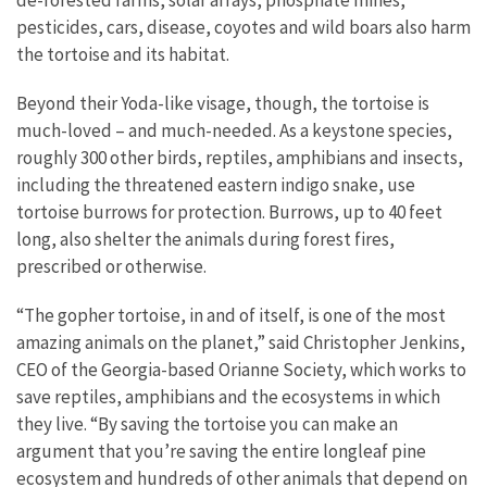
pesticides, cars, disease, coyotes and wild boars also harm
the tortoise and its habitat.
Beyond their Yoda-like visage, though, the tortoise is
much-loved – and much-needed. As a keystone species,
roughly 300 other birds, reptiles, amphibians and insects,
including the threatened eastern indigo snake, use
tortoise burrows for protection. Burrows, up to 40 feet
long, also shelter the animals during forest fires,
prescribed or otherwise.
“The gopher tortoise, in and of itself, is one of the most
amazing animals on the planet,” said Christopher Jenkins,
CEO of the Georgia-based Orianne Society, which works to
save reptiles, amphibians and the ecosystems in which
they live. “By saving the tortoise you can make an
argument that you’re saving the entire longleaf pine
ecosystem and hundreds of other animals that depend on