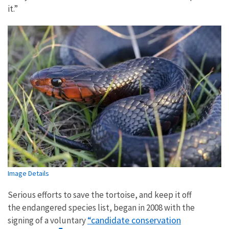
it.”
Image Details
Serious efforts to save the tortoise, and keep it off
the endangered species list, began in 2008 with the
“candidate conservation
signing of a voluntary