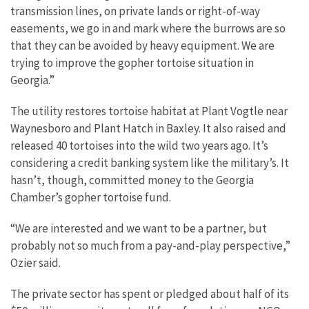
transmission lines, on private lands or right-of-way
easements, we go in and mark where the burrows are so
that they can be avoided by heavy equipment. We are
trying to improve the gopher tortoise situation in
Georgia.”
The utility restores tortoise habitat at Plant Vogtle near
Waynesboro and Plant Hatch in Baxley. It also raised and
released 40 tortoises into the wild two years ago. It’s
considering a credit banking system like the military’s. It
hasn’t, though, committed money to the Georgia
Chamber’s gopher tortoise fund.
“We are interested and we want to be a partner, but
probably not so much from a pay-and-play perspective,”
Ozier said.
The private sector has spent or pledged about half of its