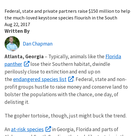
Image Details
Federal, state and private partners raise $150 million to help
the much-loved keystone species flourish in the South
Aug 22, 2017
Written By
Dan Chapman
Florida
Atlanta, Georgia
– Typically, animals like the
panther
lose their Southern habitat, dwindle
perilously close to extinction and end up on
endangered species list
the
. Federal, state and non-
profit groups hustle to raise money and conserve land to
bolster the populations with the chance, one day, of
delisting it.
The gopher tortoise, though, just might buck the trend.
at-risk species
An
in Georgia, Florida and parts of