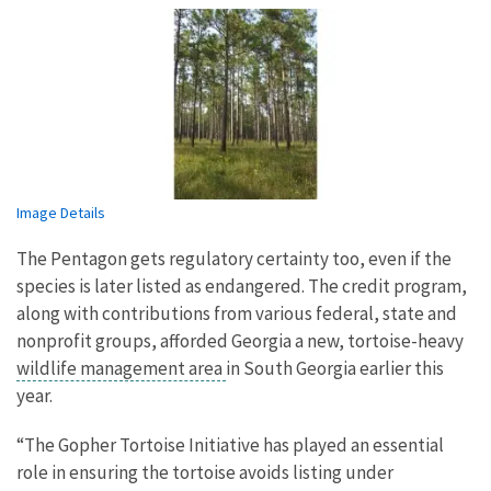
Image Details
The Pentagon gets regulatory certainty too, even if the
species is later listed as endangered. The credit program,
along with contributions from various federal, state and
nonprofit groups, afforded Georgia a new, tortoise-heavy
wildlife management area
in South Georgia earlier this
year.
“The Gopher Tortoise Initiative has played an essential
role in ensuring the tortoise avoids listing under