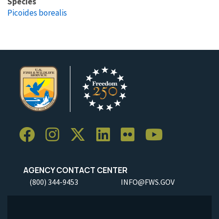
Species
Picoides borealis
AGENCY CONTACT CENTER
(800) 344-9453
INFO@FWS.GOV