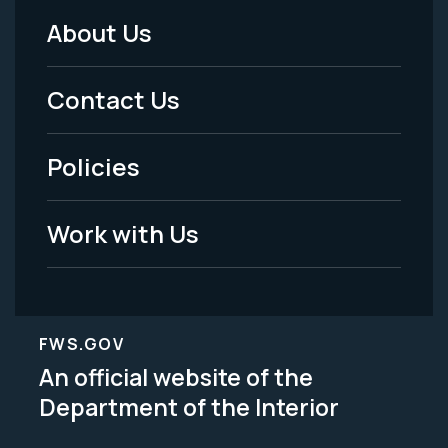
About Us
Footer
Menu
Contact Us
-
Policies
Legal
Work with Us
FWS.GOV
An official website of the
Department of the Interior