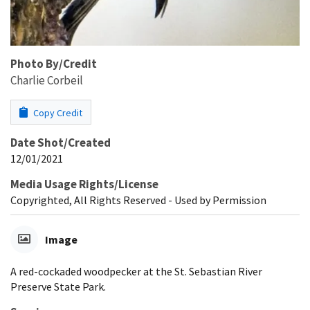
Photo By/Credit
Charlie Corbeil
Copy Credit
Date Shot/Created
12/01/2021
Media Usage Rights/License
Copyrighted, All Rights Reserved - Used by Permission
Image
A red-cockaded woodpecker at the St. Sebastian River
Preserve State Park.