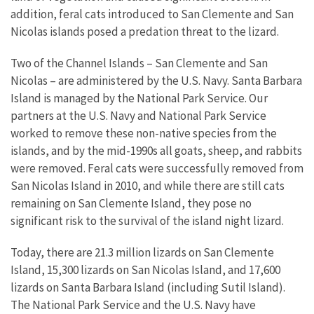
addition, feral cats introduced to San Clemente and San
Nicolas islands posed a predation threat to the lizard.
Two of the Channel Islands – San Clemente and San
Nicolas – are administered by the U.S. Navy. Santa Barbara
Island is managed by the National Park Service. Our
partners at the U.S. Navy and National Park Service
worked to remove these non-native species from the
islands, and by the mid-1990s all goats, sheep, and rabbits
were removed. Feral cats were successfully removed from
San Nicolas Island in 2010, and while there are still cats
remaining on San Clemente Island, they pose no
significant risk to the survival of the island night lizard.
Today, there are 21.3 million lizards on San Clemente
Island, 15,300 lizards on San Nicolas Island, and 17,600
lizards on Santa Barbara Island (including Sutil Island).
The National Park Service and the U.S. Navy have