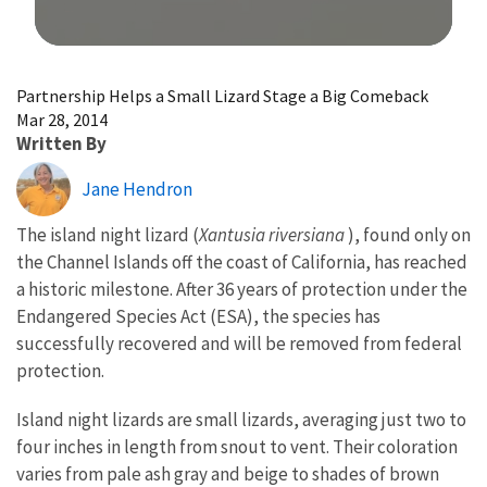
Image Details
Partnership Helps a Small Lizard Stage a Big Comeback
Mar 28, 2014
Written By
Jane Hendron
The island night lizard (
Xantusia riversiana
), found only on
the Channel Islands off the coast of California, has reached
a historic milestone. After 36 years of protection under the
Endangered Species Act (ESA), the species has
successfully recovered and will be removed from federal
protection.
Island night lizards are small lizards, averaging just two to
four inches in length from snout to vent. Their coloration
varies from pale ash gray and beige to shades of brown