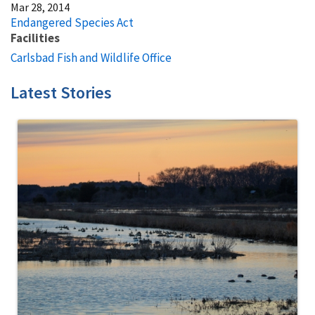
Mar 28, 2014
Endangered Species Act
Facilities
Carlsbad Fish and Wildlife Office
Latest Stories