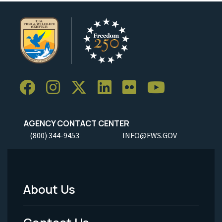
AGENCY CONTACT CENTER
(800) 344-9453
INFO@FWS.GOV
About Us
Footer
Menu