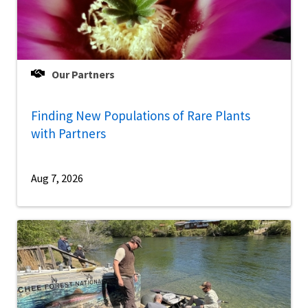
Our Partners
Finding New Populations of Rare Plants
with Partners
Aug 7, 2026