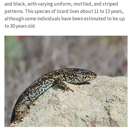
and black, with varying uniform, mottled, and striped
patterns. This species of lizard lives about 11 to 13 years,
although some individuals have been estimated to be up
to 30 years old.