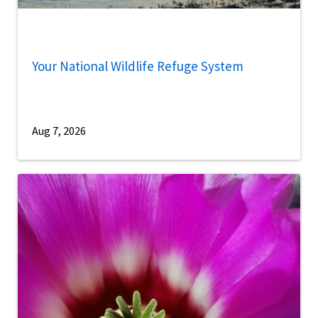
Your National Wildlife Refuge System
Aug 7, 2026