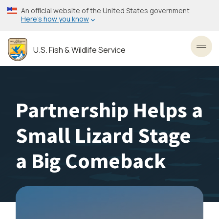
Skip
An official website of the United States government
to
Here’s how you know
main
content
U.S. Fish & Wildlife Service
Toggl
Partnership Helps a
Small Lizard Stage
a Big Comeback