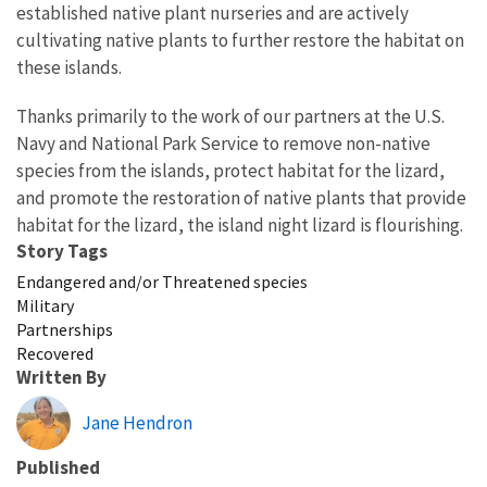
established native plant nurseries and are actively
cultivating native plants to further restore the habitat on
these islands.
Thanks primarily to the work of our partners at the U.S.
Navy and National Park Service to remove non-native
species from the islands, protect habitat for the lizard,
and promote the restoration of native plants that provide
habitat for the lizard, the island night lizard is flourishing.
Story Tags
Endangered and/or Threatened species
Military
Partnerships
Recovered
Written By
Jane Hendron
Published