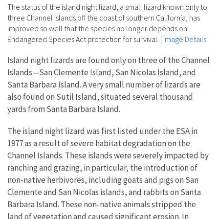
The status of the island night lizard, a small lizard known only to
three Channel Islands off the coast of southern California, has
improved so well that the species no longer depends on
Endangered Species Act protection for survival.
|
Image Details
Island night lizards are found only on three of the Channel
Islands—San Clemente Island, San Nicolas Island, and
Santa Barbara Island. A very small number of lizards are
also found on Sutil Island, situated several thousand
yards from Santa Barbara Island.
The island night lizard was first listed under the ESA in
1977 as a result of severe habitat degradation on the
Channel Islands. These islands were severely impacted by
ranching and grazing, in particular, the introduction of
non-native herbivores, including goats and pigs on San
Clemente and San Nicolas islands, and rabbits on Santa
Barbara Island. These non-native animals stripped the
land of vegetation and caused significant erosion. In