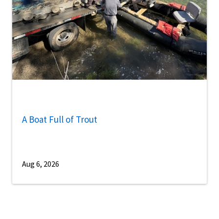
A Boat Full of Trout
Aug 6, 2026