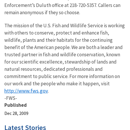
Enforcement’s Duluth office at 218-720-5357. Callers can
remain anonymous if they so choose.
The mission of the U.S. Fish and Wildlife Service is working
with others to conserve, protect and enhance fish,
wildlife, plants and their habitats for the continuing
benefit of the American people. We are both a leader and
trusted partner in fish and wildlife conservation, known
for our scientific excellence, stewardship of lands and
natural resources, dedicated professionals and
commitment to public service. For more information on
our work and the people who make it happen, visit
http://www.fws.gov
.
-FWS-
Published
Dec 28, 2009
Latest Stories