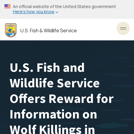
Skip
An official website of the United States government
to
Here’s how you know
main
content
U.S. Fish & Wildlife Service
Toggl
U.S. Fish and
Wildlife Service
Offers Reward for
Information on
Wolf Killings in