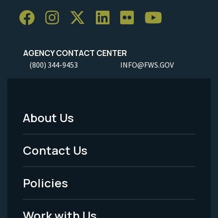
AGENCY CONTACT CENTER
(800) 344-9453
INFO@FWS.GOV
About Us
Footer
Menu
Contact Us
-
Policies
Legal
Work with Us