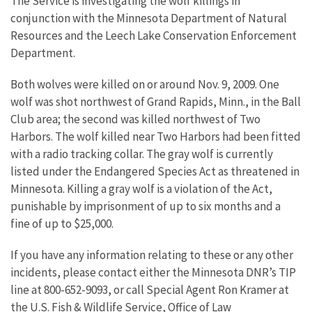
The Service is investigating the wolf killings in
conjunction with the Minnesota Department of Natural
Resources and the Leech Lake Conservation Enforcement
Department.
Both wolves were killed on or around Nov. 9, 2009. One
wolf was shot northwest of Grand Rapids, Minn., in the Ball
Club area; the second was killed northwest of Two
Harbors. The wolf killed near Two Harbors had been fitted
with a radio tracking collar. The gray wolf is currently
listed under the Endangered Species Act as threatened in
Minnesota. Killing a gray wolf is a violation of the Act,
punishable by imprisonment of up to six months and a
fine of up to $25,000.
If you have any information relating to these or any other
incidents, please contact either the Minnesota DNR’s TIP
line at 800-652-9093, or call Special Agent Ron Kramer at
the U.S. Fish & Wildlife Service, Office of Law