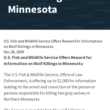
Minnesota
U.S. Fish and Wildlife Service Offers Reward for Information
on Wolf Killings in Minnesota
Dec 28, 2009
U.S. Fish and Wildlife Service Offers Reward for
Information on Wolf Killings in Minnesota
The U.S. Fish & Wildlife Service, Office of Law
Enforcement, is offering up to $1,000 for information
leading to the arrest and conviction of the person or
persons responsible for killing two gray wolves in
Northern Minnesota.