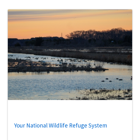
Your National Wildlife Refuge System