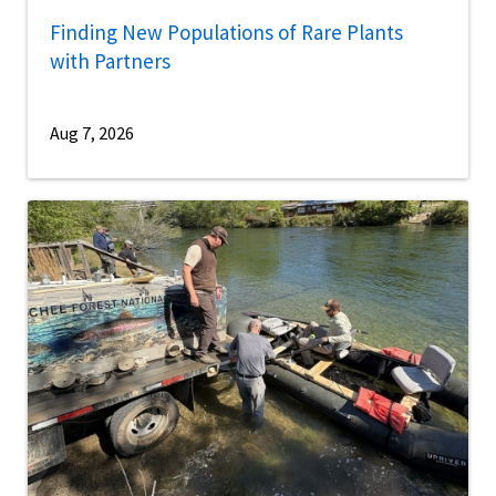
Finding New Populations of Rare Plants
with Partners
Aug 7, 2026