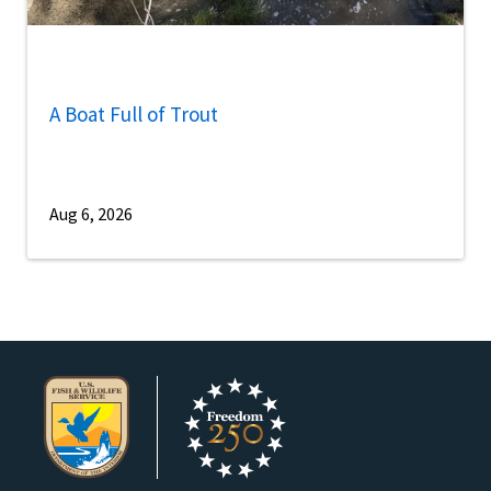
A Boat Full of Trout
Aug 6, 2026