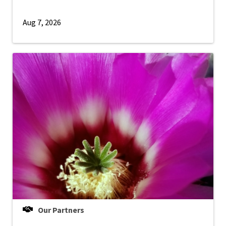
Aug 7, 2026
Our Partners