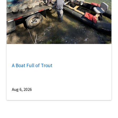
A Boat Full of Trout
Aug 6, 2026