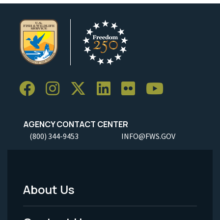
AGENCY CONTACT CENTER
(800) 344-9453
INFO@FWS.GOV
About Us
Footer
Menu