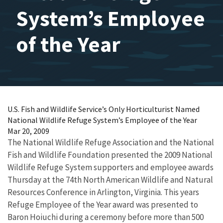
System’s Employee
of the Year
U.S. Fish and Wildlife Service’s Only Horticulturist Named
National Wildlife Refuge System’s Employee of the Year
Mar 20, 2009
The National Wildlife Refuge Association and the National
Fish and Wildlife Foundation presented the 2009 National
Wildlife Refuge System supporters and employee awards
Thursday at the 74th North American Wildlife and Natural
Resources Conference in Arlington, Virginia. This years
Refuge Employee of the Year award was presented to
Baron Hoiuchi during a ceremony before more than 500