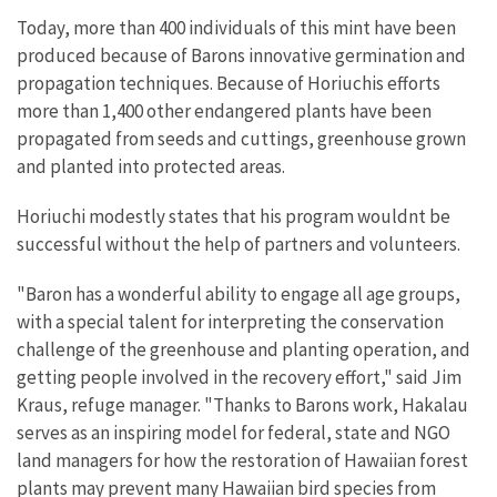
Today, more than 400 individuals of this mint have been
produced because of Barons innovative germination and
propagation techniques. Because of Horiuchis efforts
more than 1,400 other endangered plants have been
propagated from seeds and cuttings, greenhouse grown
and planted into protected areas.
Horiuchi modestly states that his program wouldnt be
successful without the help of partners and volunteers.
"Baron has a wonderful ability to engage all age groups,
with a special talent for interpreting the conservation
challenge of the greenhouse and planting operation, and
getting people involved in the recovery effort," said Jim
Kraus, refuge manager. "Thanks to Barons work, Hakalau
serves as an inspiring model for federal, state and NGO
land managers for how the restoration of Hawaiian forest
plants may prevent many Hawaiian bird species from