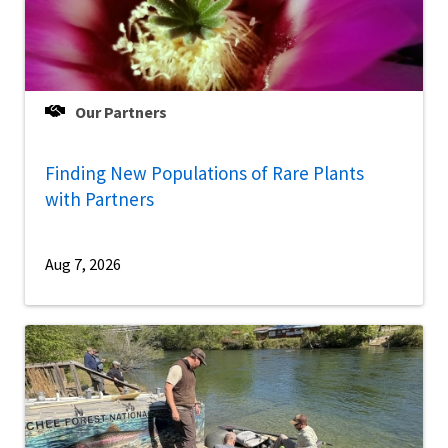
Our Partners
Finding New Populations of Rare Plants
with Partners
Aug 7, 2026