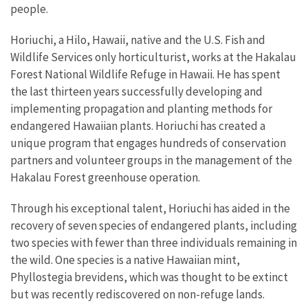
people.
Horiuchi, a Hilo, Hawaii, native and the U.S. Fish and
Wildlife Services only horticulturist, works at the Hakalau
Forest National Wildlife Refuge in Hawaii. He has spent
the last thirteen years successfully developing and
implementing propagation and planting methods for
endangered Hawaiian plants. Horiuchi has created a
unique program that engages hundreds of conservation
partners and volunteer groups in the management of the
Hakalau Forest greenhouse operation.
Through his exceptional talent, Horiuchi has aided in the
recovery of seven species of endangered plants, including
two species with fewer than three individuals remaining in
the wild. One species is a native Hawaiian mint,
Phyllostegia brevidens, which was thought to be extinct
but was recently rediscovered on non-refuge lands.