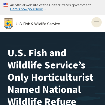
Skip
An official website of the United States government
to
Here’s how you know
main
content
U.S. Fish & Wildlife Service
Toggl
U.S. Fish and
Wildlife Service’s
Only Horticulturist
Named National
Wildlife Refuge