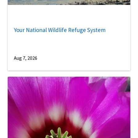
Your National Wildlife Refuge System
Aug 7, 2026