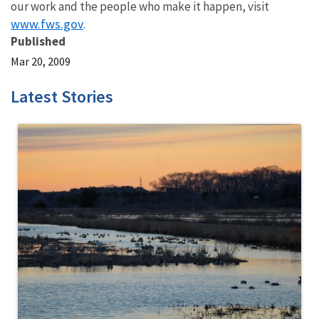
our work and the people who make it happen, visit
www.fws.gov
.
Published
Mar 20, 2009
Latest Stories