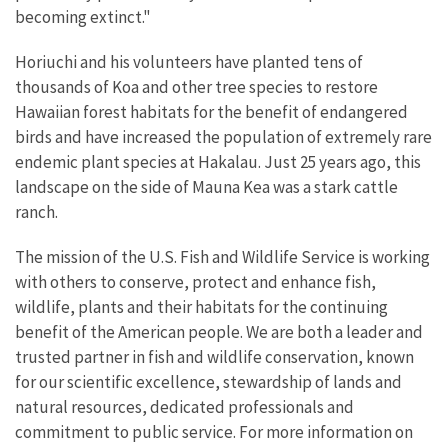
becoming extinct."
Horiuchi and his volunteers have planted tens of
thousands of Koa and other tree species to restore
Hawaiian forest habitats for the benefit of endangered
birds and have increased the population of extremely rare
endemic plant species at Hakalau. Just 25 years ago, this
landscape on the side of Mauna Kea was a stark cattle
ranch.
The mission of the U.S. Fish and Wildlife Service is working
with others to conserve, protect and enhance fish,
wildlife, plants and their habitats for the continuing
benefit of the American people. We are both a leader and
trusted partner in fish and wildlife conservation, known
for our scientific excellence, stewardship of lands and
natural resources, dedicated professionals and
commitment to public service. For more information on