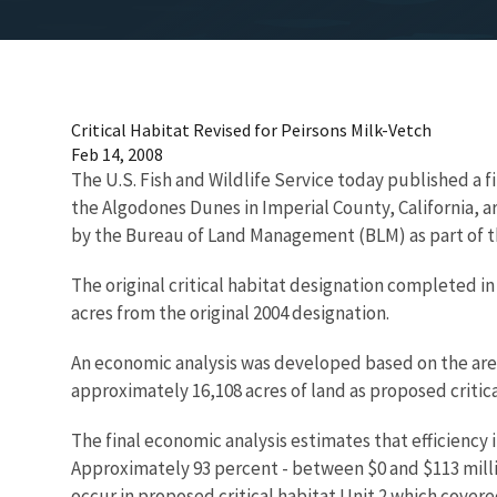
Critical Habitat Revised for Peirsons Milk-Vetch
Feb 14, 2008
The U.S. Fish and Wildlife Service today published a f
the Algodones Dunes in Imperial County, California, ar
by the Bureau of Land Management (BLM) as part of t
The original critical habitat designation completed in
acres from the original 2004 designation.
An economic analysis was developed based on the areas 
approximately 16,108 acres of land as proposed critica
The final economic analysis estimates that efficiency
Approximately 93 percent - between $0 and $113 millio
occur in proposed critical habitat Unit 2 which cove