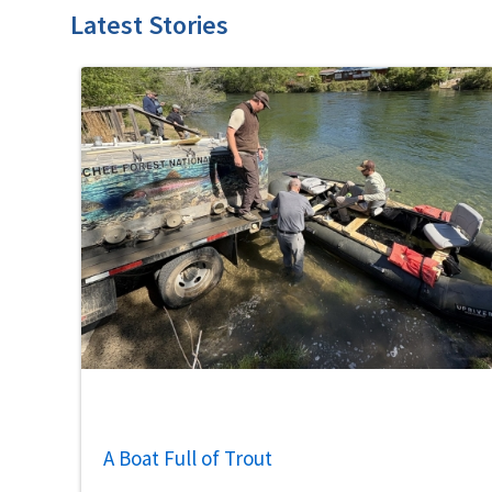
Latest Stories
A Boat Full of Trout