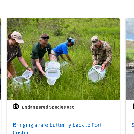
Endangered Species Act
Bringing a rare butterfly back to Fort
S
Custer