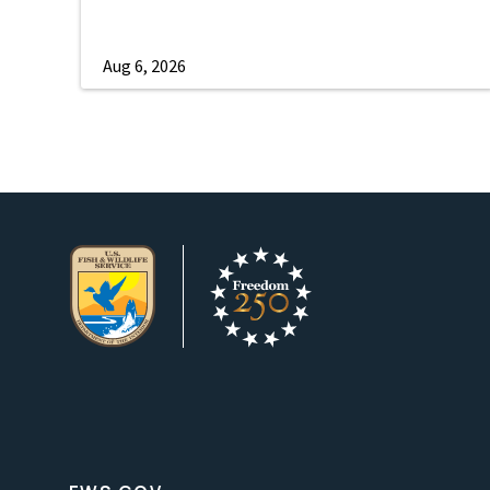
Aug 6, 2026