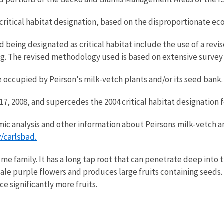
om critical habitat designation, based on the disproportionate e
d being designated as critical habitat include the use of a rev
g. The revised methodology used is based on extensive survey 
re occupied by Peirson's milk-vetch plants and/or its seed bank.
 17, 2008, and supercedes the 2004 critical habitat designation 
nomic analysis and other information about Peirsons milk-vetch a
/carlsbad.
me family. It has a long tap root that can penetrate deep into 
 pale purple flowers and produces large fruits containing seeds.
e significantly more fruits.