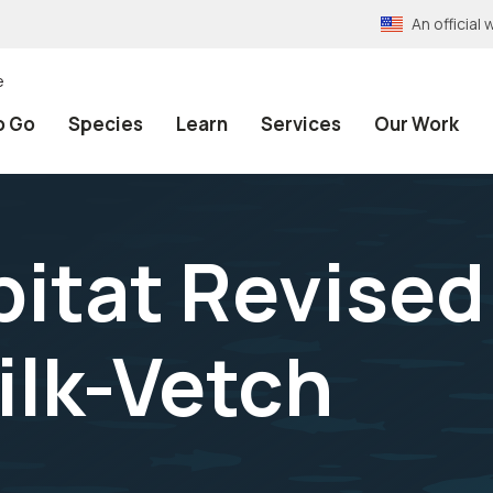
An officia
e
o Go
Species
Learn
Services
Our Work
bitat Revised
ilk-Vetch