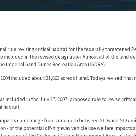
inal rule revising critical habitat for the federally threatened 
e included in the revised designation. Almost all of the land de
he Imperial Sand Dunes Recreation Area (ISDRA).
 2004 included about 21,863 acres of land. Todays revised final 
included in the July 27, 2007, proposed rule to revise critical
l habitat.
 impacts could range from zero up to between $116 and $127 mil
n - of the potential off-highway vehicle use welfare impacts at
red portions of the Gecko and Glamis Management Areas of the I