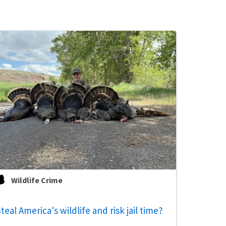
Wildlife Crime
teal America's wildlife and risk jail time?