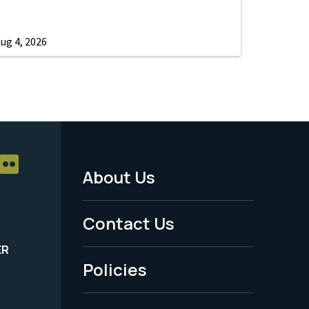
ug 4, 2026
About Us
Footer
Menu
Contact Us
-
ER
Policies
Legal