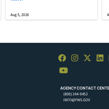
Aug 5, 2026
A
AGENCY CONTACT CENT
(800) 344-9453
INFO@FWS.GOV