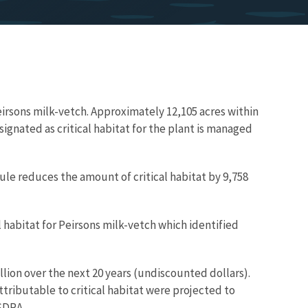
Peirsons milk-vetch. Approximately 12,105 acres within
signated as critical habitat for the plant is managed
rule reduces the amount of critical habitat by 9,758
 habitat for Peirsons milk-vetch which identified
lion over the next 20 years (undiscounted dollars).
tributable to critical habitat were projected to
SDRA.