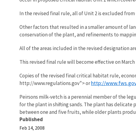
In the revised final rule, all of Unit 2 is excluded fr
Other factors that resulted in a smaller amount of lan
conservation of the plant, and refinements to mappin
All of the areas included in the revised designation a
This revised final rule will become effective on March
Copies of the revised final critical habitat rule, eco
http://www.fws.gov
http://www.regulations.gov"> or
Peirsons milk-vetch is a perennial member of the legu
for the plant in shifting sands. The plant has delicate
between one and five fruits, while older plants produc
Published
Feb 14, 2008