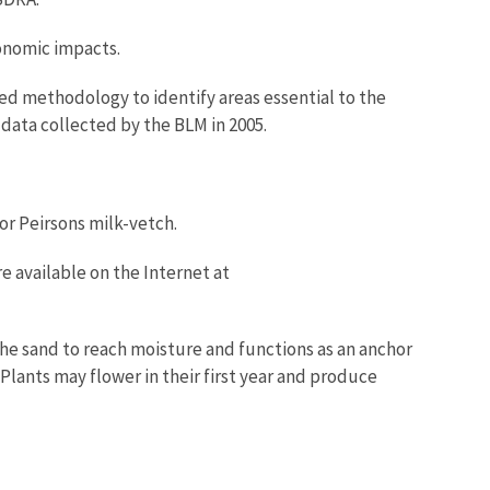
conomic impacts.
ised methodology to identify areas essential to the
data collected by the BLM in 2005.
for Peirsons milk-vetch.
re available on the Internet at
the sand to reach moisture and functions as an anchor
 Plants may flower in their first year and produce