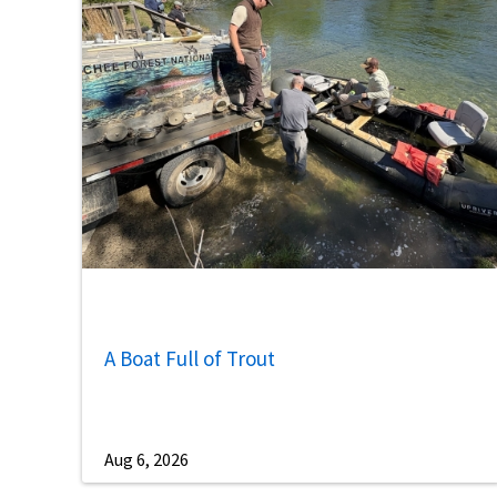
A Boat Full of Trout
Aug 6, 2026