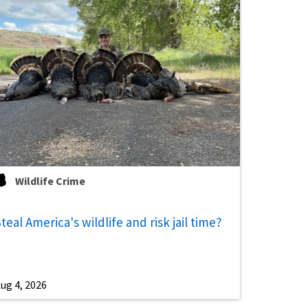
Wildlife Crime
teal America's wildlife and risk jail time?
ug 4, 2026