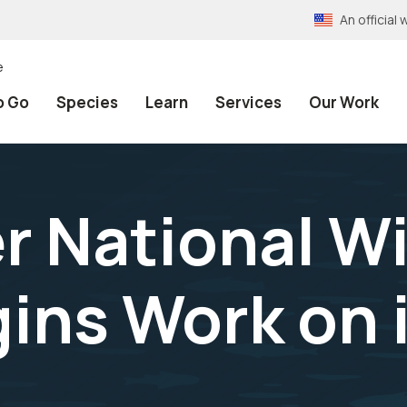
An officia
e
o Go
Species
Learn
Services
Our Work
er National Wi
ins Work on 