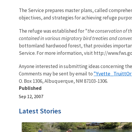
The Service prepares master plans, called comprehens
objectives, and strategies for achieving refuge purpo
The refuge was established for "
the conservation of th
contained in various migratory bird treaties and conve
bottomland hardwood forest, that provides important 
Service. For more information, visit http://www.fws.g
Anyone interested in submitting ideas concerning the
"Yvette_TruittO
Comments may be sent by email to
O. Box 1306, Albuquerque, NM 87103-1306.
Published
Sep 12, 2007
Latest Stories