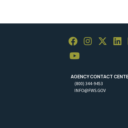
AGENCY CONTACT CENT
(800) 344-9453
INFO@FWS.GOV