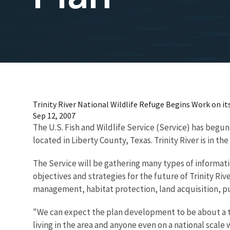
Trinity River National Wildlife Refuge Begins Work on it
Sep 12, 2007
The U.S. Fish and Wildlife Service (Service) has begun
located in Liberty County, Texas. Trinity River is in
The Service will be gathering many types of informat
objectives and strategies for the future of Trinity Ri
management, habitat protection, land acquisition, pu
"We can expect the plan development to be about a tw
living in the area and anyone even on a national scal