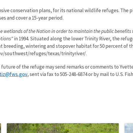
ive conservation plans, for its national wildlife refuges. The
ses and cover a 15-year period.
e wetlands of the Nation in order to maintain the public benefits t
ntions"
in 1994. Situated along the lower Trinity River, the refu
breeding, wintering and stopover habitat for 50 percent of the
ov/southwest/refuges/texas/trinityriver/.
 future of the refuge may send remarks or comments to Yvette 
rtiz@fws.gov
, sent via fax to 505-248-6874 or by mail to U.S. Fis