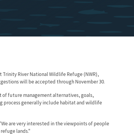
t Trinity River National Wildlife Refuge (NWR),
 suggestions will be accepted through November 30.
nt of future management alternatives, goals,
ng process generally include habitat and wildlife
We are very interested in the viewpoints of people
 refuge lands."