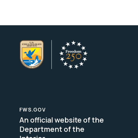
FWS.GOV
An official website of the
Department of the