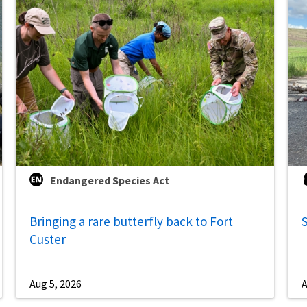
Endangered Species Act
Bringing a rare butterfly back to Fort
S
Custer
Aug 5, 2026
A