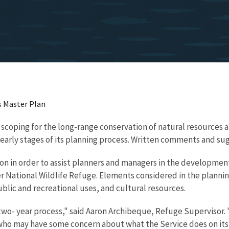
s Master Plan
 scoping for the long-range conservation of natural resources a
 the early stages of its planning process. Written comments and
ion in order to assist planners and managers in the developme
ver National Wildlife Refuge. Elements considered in the planni
blic and recreational uses, and cultural resources.
o- year process," said Aaron Archibeque, Refuge Supervisor. "
e who may have some concern about what the Service does on its