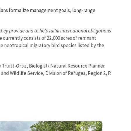
 plans formalize management goals, long-range
hey provide and to help fulfill international obligations
ge currently consists of 22,000 acres of remnant
 neotropical migratory bird species listed by the
Truitt-Ortiz, Biologist/ Natural Resource Planner.
h and Wildlife Service, Division of Refuges, Region 2, P.