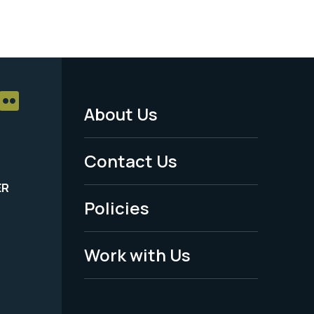
About Us
Footer
Menu
Contact Us
-
ER
Policies
Legal
Work with Us