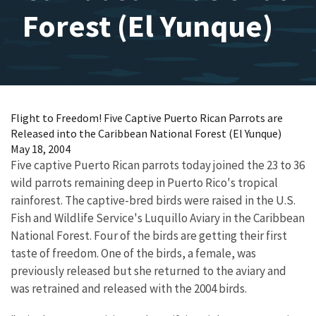
Forest (El Yunque)
Flight to Freedom! Five Captive Puerto Rican Parrots are
Released into the Caribbean National Forest (El Yunque)
May 18, 2004
Five captive Puerto Rican parrots today joined the 23 to 36
wild parrots remaining deep in Puerto Rico's tropical
rainforest. The captive-bred birds were raised in the U.S.
Fish and Wildlife Service's Luquillo Aviary in the Caribbean
National Forest. Four of the birds are getting their first
taste of freedom. One of the birds, a female, was
previously released but she returned to the aviary and
was retrained and released with the 2004 birds.