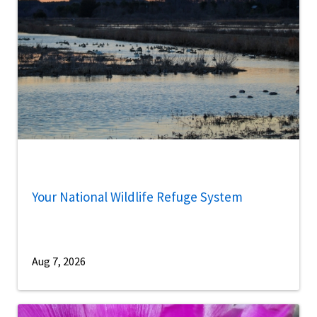
Your National Wildlife Refuge System
Aug 7, 2026