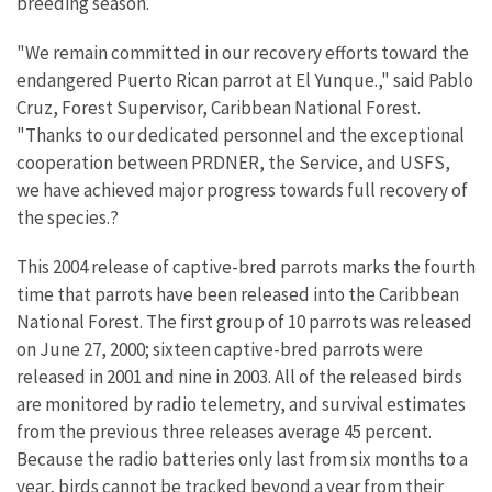
breeding season.
"We remain committed in our recovery efforts toward the
endangered Puerto Rican parrot at El Yunque.," said Pablo
Cruz, Forest Supervisor, Caribbean National Forest.
"Thanks to our dedicated personnel and the exceptional
cooperation between PRDNER, the Service, and USFS,
we have achieved major progress towards full recovery of
the species.?
This 2004 release of captive-bred parrots marks the fourth
time that parrots have been released into the Caribbean
National Forest. The first group of 10 parrots was released
on June 27, 2000; sixteen captive-bred parrots were
released in 2001 and nine in 2003. All of the released birds
are monitored by radio telemetry, and survival estimates
from the previous three releases average 45 percent.
Because the radio batteries only last from six months to a
year, birds cannot be tracked beyond a year from their