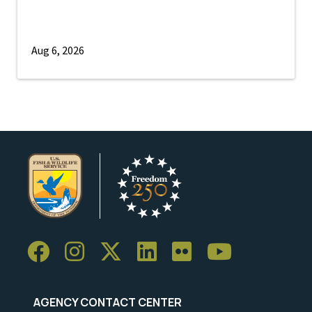
Aug 6, 2026
AGENCY CONTACT CENTER