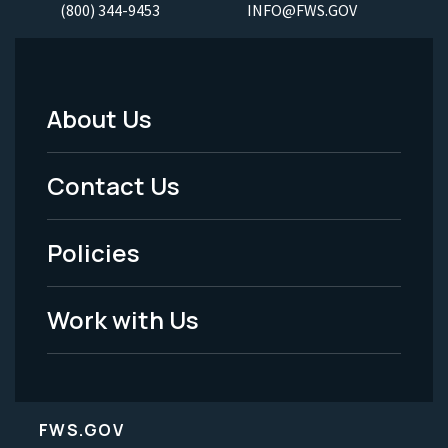
(800) 344-9453
INFO@FWS.GOV
About Us
Footer
Menu
Contact Us
-
Policies
Legal
Work with Us
FWS.GOV