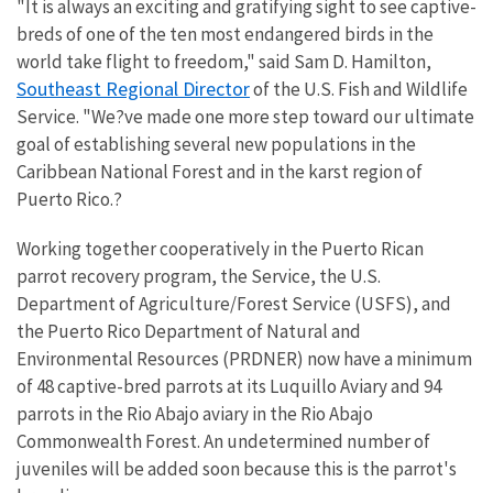
"It is always an exciting and gratifying sight to see captive-
breds of one of the ten most endangered birds in the
world take flight to freedom," said Sam D. Hamilton,
Southeast Regional Director
of the U.S. Fish and Wildlife
Service. "We?ve made one more step toward our ultimate
goal of establishing several new populations in the
Caribbean National Forest and in the karst region of
Puerto Rico.?
Working together cooperatively in the Puerto Rican
parrot recovery program, the Service, the U.S.
Department of Agriculture/Forest Service (USFS), and
the Puerto Rico Department of Natural and
Environmental Resources (PRDNER) now have a minimum
of 48 captive-bred parrots at its Luquillo Aviary and 94
parrots in the Rio Abajo aviary in the Rio Abajo
Commonwealth Forest. An undetermined number of
juveniles will be added soon because this is the parrot's