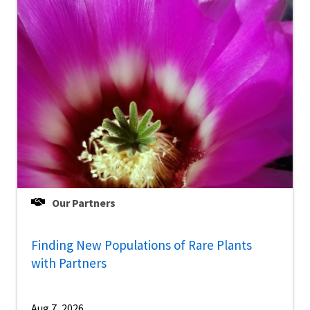
Our Partners
Finding New Populations of Rare Plants
with Partners
Aug 7, 2026