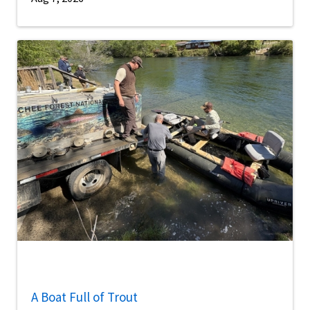
A Boat Full of Trout