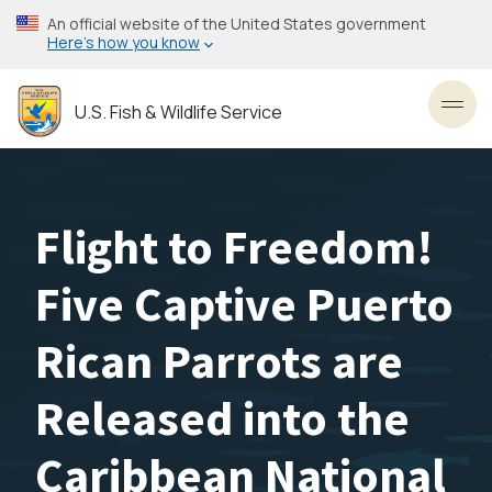
Skip
An official website of the United States government
to
Here’s how you know
main
content
U.S. Fish & Wildlife Service
Toggl
Flight to Freedom!
Five Captive Puerto
Rican Parrots are
Released into the
Caribbean National