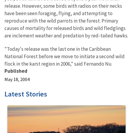
release. However, some birds with radios on their necks
have been seen foraging, flying, and attempting to
reproduce with the wild parrots in the forest. Primary
causes of mortality for released birds and wild fledglings
are inclement weather and predation by red-tailed hawks.
"Today's release was the last one in the Caribbean
National Forest before we move to initiate a second wild
flock in the karst region in 2006," said Fernando Nu
Published
May 18, 2004
Latest Stories