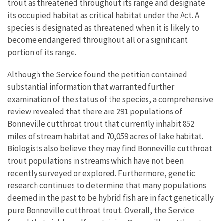
trout as threatened throughout its range and designate
its occupied habitat as critical habitat under the Act. A
species is designated as threatened when it is likely to
become endangered throughout all or a significant
portion of its range.
Although the Service found the petition contained
substantial information that warranted further
examination of the status of the species, a comprehensive
review revealed that there are 291 populations of
Bonneville cutthroat trout that currently inhabit 852
miles of stream habitat and 70,059 acres of lake habitat.
Biologists also believe they may find Bonneville cutthroat
trout populations in streams which have not been
recently surveyed or explored. Furthermore, genetic
research continues to determine that many populations
deemed in the past to be hybrid fish are in fact genetically
pure Bonneville cutthroat trout. Overall, the Service