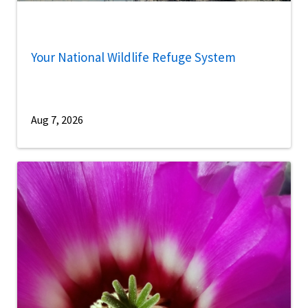
Your National Wildlife Refuge System
Aug 7, 2026