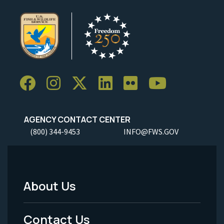
AGENCY CONTACT CENTER
(800) 344-9453
INFO@FWS.GOV
About Us
Footer
Menu
Contact Us