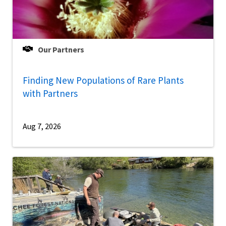
Our Partners
Finding New Populations of Rare Plants
with Partners
Aug 7, 2026