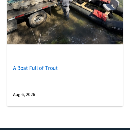
A Boat Full of Trout
Aug 6, 2026