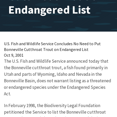
Endangered List
U.S. Fish and Wildlife Service Concludes No Need to Put
Bonneville Cutthroat Trout on Endangered List
Oct 9, 2001
The U.S. Fish and Wildlife Service announced today that
the Bonneville cutthroat trout, a fish found primarily in
Utah and parts of Wyoming, Idaho and Nevada in the
Bonneville Basin, does not warrant listing as a threatened
or endangered species under the Endangered Species
Act.
In February 1998, the Biodiversity Legal Foundation
petitioned the Service to list the Bonneville cutthroat