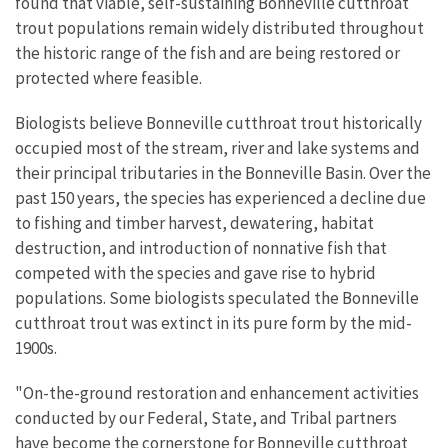
found that viable, self-sustaining Bonneville cutthroat
trout populations remain widely distributed throughout
the historic range of the fish and are being restored or
protected where feasible.
Biologists believe Bonneville cutthroat trout historically
occupied most of the stream, river and lake systems and
their principal tributaries in the Bonneville Basin. Over the
past 150 years, the species has experienced a decline due
to fishing and timber harvest, dewatering, habitat
destruction, and introduction of nonnative fish that
competed with the species and gave rise to hybrid
populations. Some biologists speculated the Bonneville
cutthroat trout was extinct in its pure form by the mid-
1900s.
"On-the-ground restoration and enhancement activities
conducted by our Federal, State, and Tribal partners
have become the cornerstone for Bonneville cutthroat