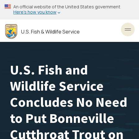
Skip
An official website of the United States government
to
Here’s how you know
main
content
U.S. Fish & Wildlife Service
Toggl
U.S. Fish and
Wildlife Service
Concludes No Need
to Put Bonneville
Cutthroat Trout on