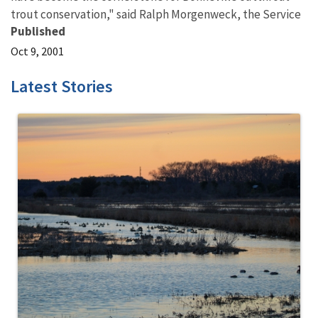
trout conservation," said Ralph Morgenweck, the Service
Published
Oct 9, 2001
Latest Stories