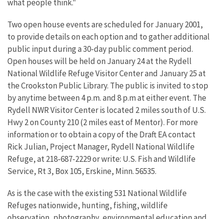
what people think."
Two open house events are scheduled for January 2001,
to provide details on each option and to gather additional
public input during a 30-day public comment period.
Open houses will be held on January 24 at the Rydell
National Wildlife Refuge Visitor Center and January 25 at
the Crookston Public Library. The public is invited to stop
by anytime between 4 p.m. and 8 p.m at either event. The
Rydell NWR Visitor Center is located 2 miles south of U.S.
Hwy 2 on County 210 (2 miles east of Mentor). For more
information or to obtain a copy of the Draft EA contact
Rick Julian, Project Manager, Rydell National Wildlife
Refuge, at 218-687-2229 or write: U.S. Fish and Wildlife
Service, Rt 3, Box 105, Erskine, Minn. 56535.
As is the case with the existing 531 National Wildlife
Refuges nationwide, hunting, fishing, wildlife
observation, photography, environmental education and