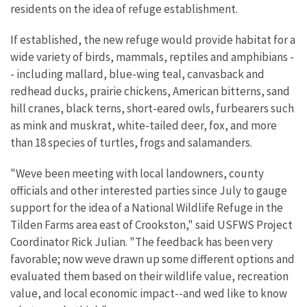
residents on the idea of refuge establishment.
If established, the new refuge would provide habitat for a
wide variety of birds, mammals, reptiles and amphibians -
- including mallard, blue-wing teal, canvasback and
redhead ducks, prairie chickens, American bitterns, sand
hill cranes, black terns, short-eared owls, furbearers such
as mink and muskrat, white-tailed deer, fox, and more
than 18 species of turtles, frogs and salamanders.
"Weve been meeting with local landowners, county
officials and other interested parties since July to gauge
support for the idea of a National Wildlife Refuge in the
Tilden Farms area east of Crookston," said USFWS Project
Coordinator Rick Julian. "The feedback has been very
favorable; now weve drawn up some different options and
evaluated them based on their wildlife value, recreation
value, and local economic impact--and wed like to know