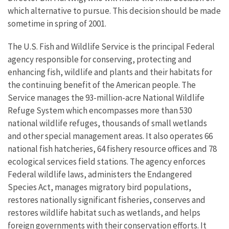
which alternative to pursue. This decision should be made
sometime in spring of 2001.
The U.S. Fish and Wildlife Service is the principal Federal
agency responsible for conserving, protecting and
enhancing fish, wildlife and plants and their habitats for
the continuing benefit of the American people. The
Service manages the 93-million-acre National Wildlife
Refuge System which encompasses more than 530
national wildlife refuges, thousands of small wetlands
and other special management areas. It also operates 66
national fish hatcheries, 64 fishery resource offices and 78
ecological services field stations. The agency enforces
Federal wildlife laws, administers the Endangered
Species Act, manages migratory bird populations,
restores nationally significant fisheries, conserves and
restores wildlife habitat such as wetlands, and helps
foreign governments with their conservation efforts. It