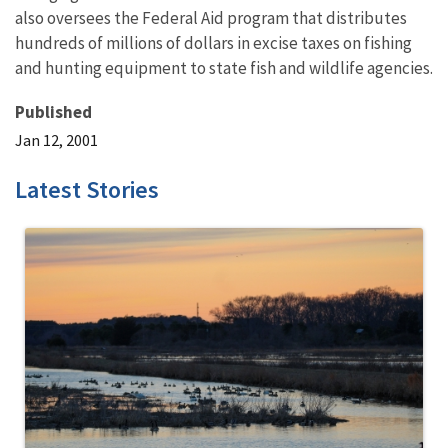
also oversees the Federal Aid program that distributes
hundreds of millions of dollars in excise taxes on fishing
and hunting equipment to state fish and wildlife agencies.
Published
Jan 12, 2001
Latest Stories