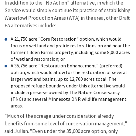
In addition to the "No Action" alternative, in which the
Service would simply continue its practice of establishing
Waterfowl Production Areas (WPA) in the area, other Draft
EA alternatives include:
A 21,750 acre "Core Restoration" option, which would
focus on wetland and prairie restorations on and near the
former Tilden Farms property, including some 8,000 acres
of wetland restoration; or
A 35,756 acre "Restoration Enhancement" (preferred)
option, which would allow for the restoration of several
larger wetland basins, up to 12,700 acres total. The
proposed refuge boundary under this alternative would
include a preserve owned by The Nature Conservancy
(TNC) and several Minnesota DNR wildlife management
areas.
"Much of the acreage under consideration already
benefits from some level of conservation management,"
said Julian. "Even under the 35,000 acre option, only