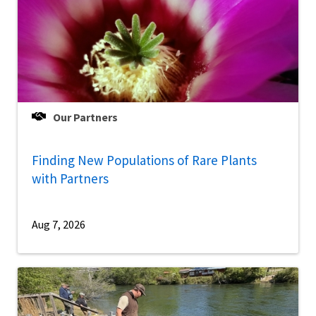
Our Partners
Finding New Populations of Rare Plants
with Partners
Aug 7, 2026