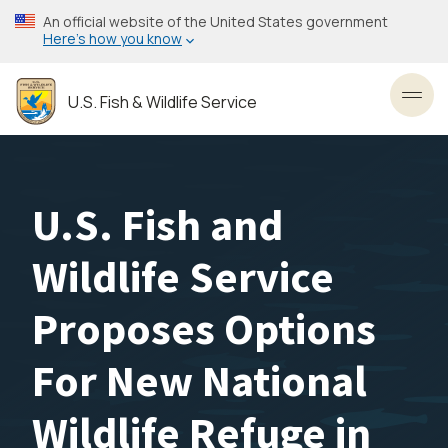
Skip
An official website of the United States government
to
Here’s how you know
main
content
U.S. Fish & Wildlife Service
Toggl
U.S. Fish and
Wildlife Service
Proposes Options
For New National
Wildlife Refuge in