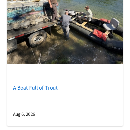
A Boat Full of Trout
Aug 6, 2026