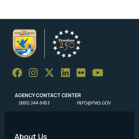
AGENCY CONTACT CENTER
(800) 344-9453
INFO@FWS.GOV
About Us