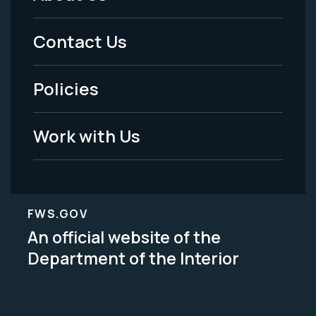
Footer
Menu
Contact Us
-
Policies
Legal
Work with Us
FWS.GOV
An official website of the
Department of the Interior