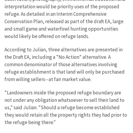
interpretation would be priority uses of the proposed
refuge. As detailed in an Interim Comprehensive
Conservation Plan, released as part of the draft EA, large
and small game and waterfowl hunting opportunities
would likely be offered on refuge lands.
According to Julian, three alternatives are presented in
the Draft EA, including a "No Action" alternative. A
common denominator of those alternatives involving
refuge establishment is that land will only be purchased
from willing sellers--at fair market value.
"Landowners inside the proposed refuge boundary are
not under any obligation whatsoever to sell their land to
us," said Julian. "Should a refuge become established
they would retain all the property rights they had prior to
the refuge being there."