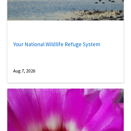
Your National Wildlife Refuge System
Aug 7, 2026