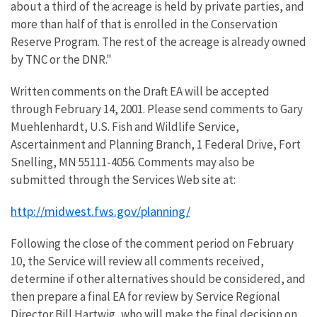
about a third of the acreage is held by private parties, and
more than half of that is enrolled in the Conservation
Reserve Program. The rest of the acreage is already owned
by TNC or the DNR."
Written comments on the Draft EA will be accepted
through February 14, 2001. Please send comments to Gary
Muehlenhardt, U.S. Fish and Wildlife Service,
Ascertainment and Planning Branch, 1 Federal Drive, Fort
Snelling, MN 55111-4056. Comments may also be
submitted through the Services Web site at:
http://midwest.fws.gov/planning/
Following the close of the comment period on February
10, the Service will review all comments received,
determine if other alternatives should be considered, and
then prepare a final EA for review by Service Regional
Director Bill Hartwig, who will make the final decision on