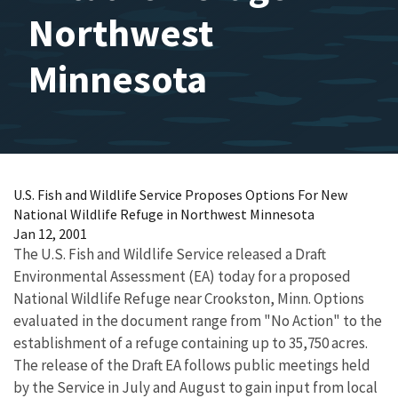
Northwest
Minnesota
U.S. Fish and Wildlife Service Proposes Options For New
National Wildlife Refuge in Northwest Minnesota
Jan 12, 2001
The U.S. Fish and Wildlife Service released a Draft
Environmental Assessment (EA) today for a proposed
National Wildlife Refuge near Crookston, Minn. Options
evaluated in the document range from "No Action" to the
establishment of a refuge containing up to 35,750 acres.
The release of the Draft EA follows public meetings held
by the Service in July and August to gain input from local