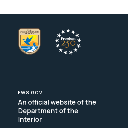
FWS.GOV
An official website of the
Department of the
Interior