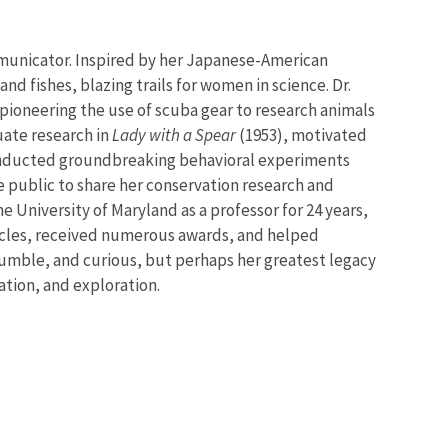
mmunicator. Inspired by her Japanese-American
and fishes, blazing trails for women in science. Dr.
, pioneering the use of scuba gear to research animals
duate research in
Lady with a Spear
(1953), motivated
rk conducted groundbreaking behavioral experiments
e public to share her conservation research and
e University of Maryland as a professor for 24 years,
ticles, received numerous awards, and helped
 humble, and curious, but perhaps her greatest legacy
ation, and exploration.