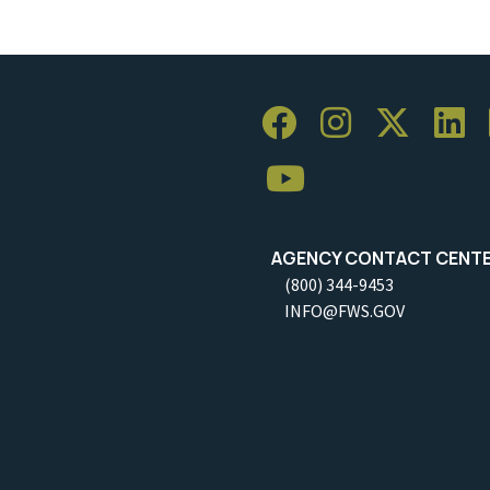
AGENCY CONTACT CENT
(800) 344-9453
INFO@FWS.GOV