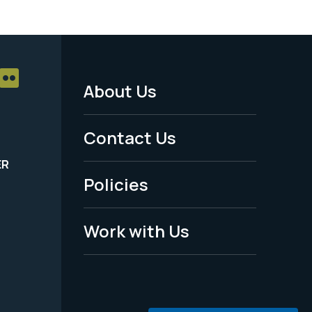
About Us
Footer
Menu
Contact Us
-
ER
Policies
Legal
Work with Us