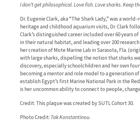
I don’t get philosophical. Love fish. Love sharks. Keep t
Dr. Eugenie Clark, aka “The Shark Lady,” was a worl
heritage and childhood aquarium visits, Dr. Clark follo
Clark’s distinguished career included over 60 years of
in their natural habitat, and leading over 200 research
her creation of Mote Marine Lab in Sarasota, Fla. (or
with large sharks, dispelling the notion that sharks w
discovery, especially schoolchildren and her own four k
becoming a mentor and role model to a generation of 
establish Egypt’s first Marine National Park in the R
is her uncommon ability to connect to people, change 
Credit: This plaque was created by SUTL Cohort 30.
Photo Credit:
Tak Konstantinou.