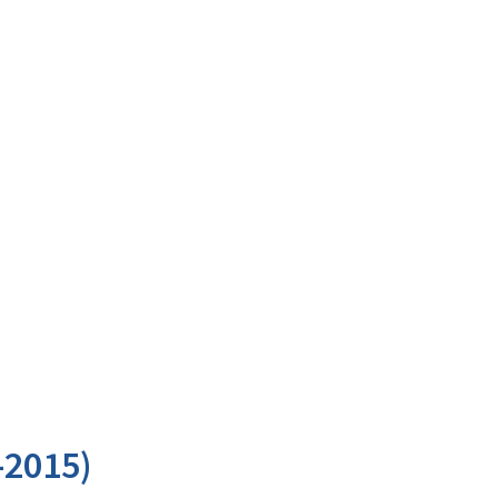
-2015)