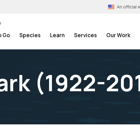
An officia
e
o Go
Species
Learn
Services
Our Work
ark (1922-20