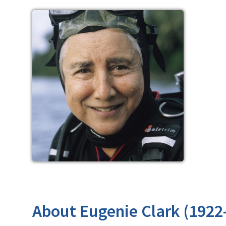
About Eugenie Clark (1922