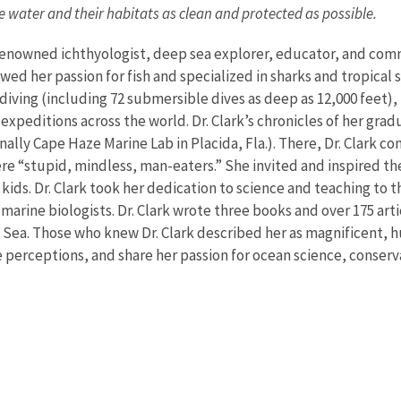
he water and their habitats as clean and protected as possible.
d-renowned ichthyologist, deep sea explorer, educator, and co
wed her passion for fish and specialized in sharks and tropical s
 diving (including 72 submersible dives as deep as 12,000 feet)
 expeditions across the world. Dr. Clark’s chronicles of her gra
iginally Cape Haze Marine Lab in Placida, Fla.). There, Dr. Cla
ere “stupid, mindless, man-eaters.” She invited and inspired th
ids. Dr. Clark took her dedication to science and teaching to th
marine biologists. Dr. Clark wrote three books and over 175 ar
ed Sea. Those who knew Dr. Clark described her as magnificent,
perceptions, and share her passion for ocean science, conserv