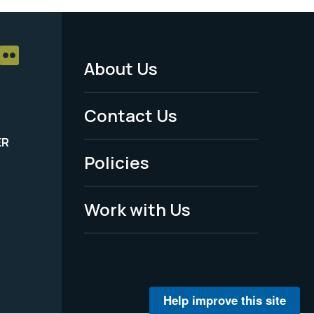
About Us
Footer
Menu
Contact Us
-
ER
Policies
Legal
Work with Us
Help improve this site