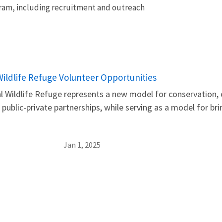
gram, including recruitment and outreach
 Wildlife Refuge Volunteer Opportunities
l Wildlife Refuge represents a new model for conservation, o
public-private partnerships, while serving as a model for bri
Jan 1, 2025