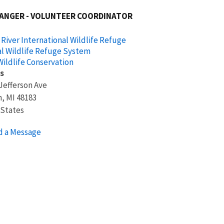
RANGER - VOLUNTEER COORDINATOR
 River International Wildlife Refuge
l Wildlife Refuge System
ildlife Conservation
s
Jefferson Ave
n
,
MI
48183
 States
d a Message