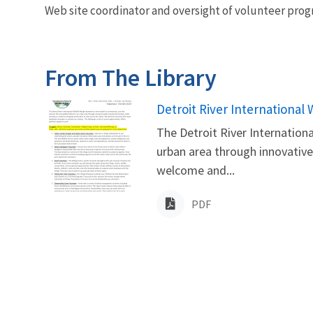
Web site coordinator and oversight of volunteer pro
From The Library
Name
Detroit River International
The Detroit River Internationa
urban area through innovative 
welcome and...
PDF