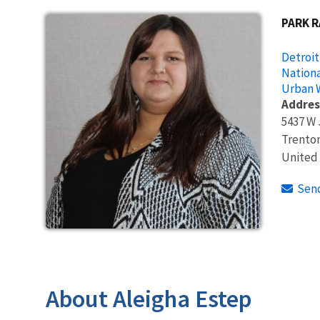
PARK 
Detroit
Nationa
Urban W
Addres
5437 W 
Trento
United
Sen
About Aleigha Estep