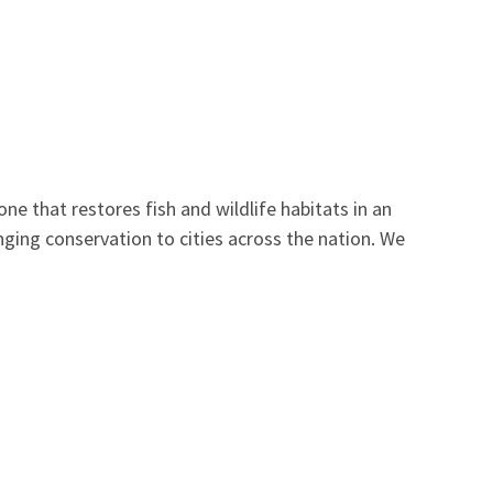
ne that restores fish and wildlife habitats in an
nging conservation to cities across the nation. We