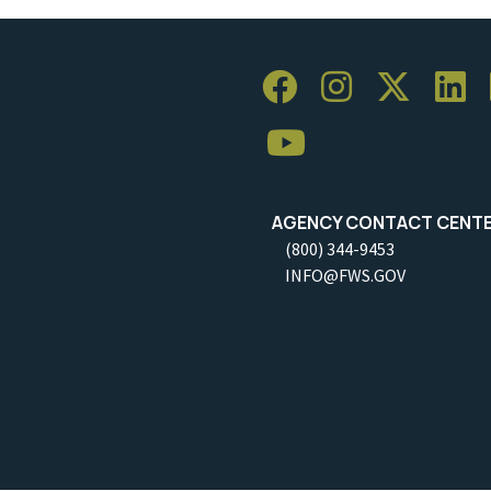
AGENCY CONTACT CENT
(800) 344-9453
INFO@FWS.GOV