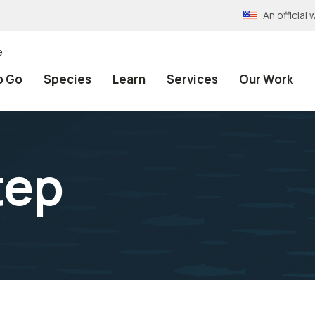
An officia
e
o Go
Species
Learn
Services
Our Work
tep