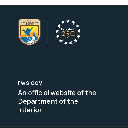
FWS.GOV
An official website of the
Department of the
Interior