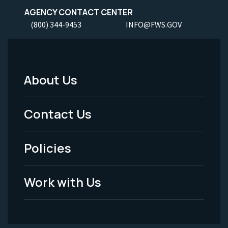
AGENCY CONTACT CENTER
(800) 344-9453
INFO@FWS.GOV
About Us
Footer
Menu
Contact Us
-
Policies
Legal
Work with Us