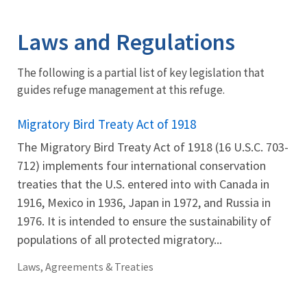
Image Details
Laws and Regulations
The following is a partial list of key legislation that
guides refuge management at this refuge.
Migratory Bird Treaty Act of 1918
The Migratory Bird Treaty Act of 1918 (16 U.S.C. 703-
712) implements four international conservation
treaties that the U.S. entered into with Canada in
1916, Mexico in 1936, Japan in 1972, and Russia in
1976. It is intended to ensure the sustainability of
populations of all protected migratory...
Laws, Agreements & Treaties