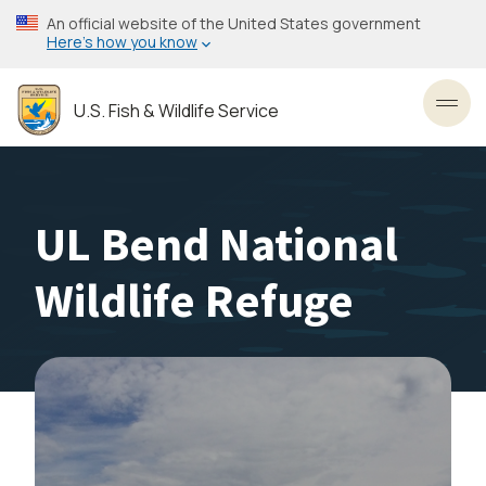
Skip
An official website of the United States government
to
Here’s how you know
main
content
U.S. Fish & Wildlife Service
Toggl
UL Bend National
Wildlife Refuge