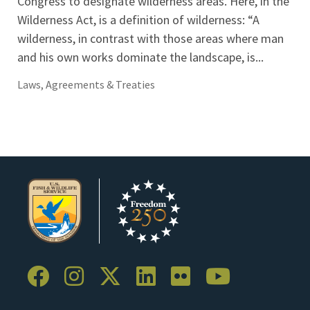
Congress to designate wilderness areas. Here, in the
Wilderness Act, is a definition of wilderness: “A
wilderness, in contrast with those areas where man
and his own works dominate the landscape, is...
Laws, Agreements & Treaties