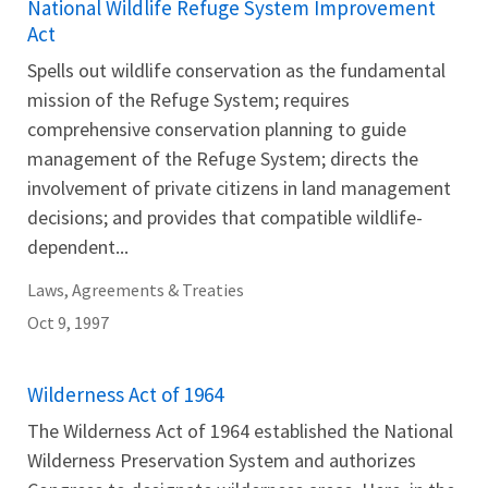
National Wildlife Refuge System Improvement
Act
Spells out wildlife conservation as the fundamental
mission of the Refuge System; requires
comprehensive conservation planning to guide
management of the Refuge System; directs the
involvement of private citizens in land management
decisions; and provides that compatible wildlife-
dependent...
Laws, Agreements & Treaties
Oct 9, 1997
Wilderness Act of 1964
The Wilderness Act of 1964 established the National
Wilderness Preservation System and authorizes