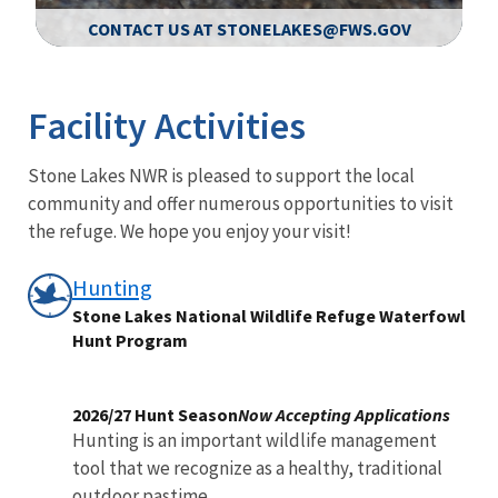
CONTACT US AT STONELAKES@FWS.GOV
Image Details
Ima
Facility Activities
Stone Lakes NWR is pleased to support the local
community and offer numerous opportunities to visit
the refuge. We hope you enjoy your visit!
Hunting
Stone Lakes National Wildlife Refuge Waterfowl
Hunt Program
2026/27 Hunt Season
Now Accepting Applications
Hunting is an important wildlife management
tool that we recognize as a healthy, traditional
outdoor pastime,...