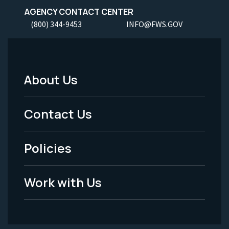
AGENCY CONTACT CENTER
(800) 344-9453
INFO@FWS.GOV
About Us
Footer
Menu
Contact Us
-
Policies
Legal
Work with Us