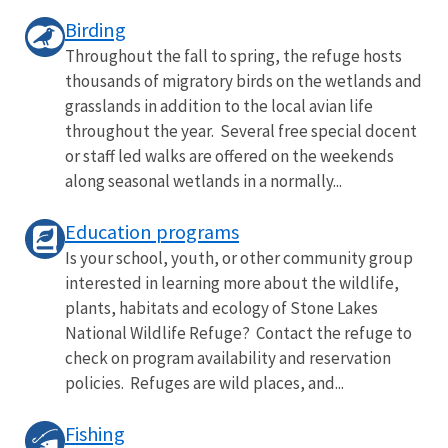
Birding
Throughout the fall to spring, the refuge hosts
thousands of migratory birds on the wetlands and
grasslands in addition to the local avian life
throughout the year. Several free special docent
or staff led walks are offered on the weekends
along seasonal wetlands in a normally...
Education programs
Is your school, youth, or other community group
interested in learning more about the wildlife,
plants, habitats and ecology of Stone Lakes
National Wildlife Refuge? Contact the refuge to
check on program availability and reservation
policies. Refuges are wild places, and...
Fishing