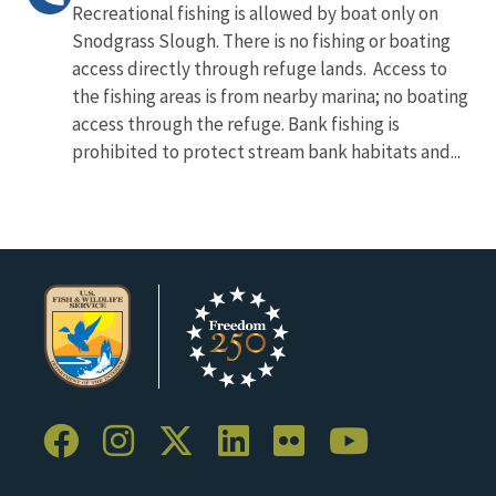
Recreational fishing is allowed by boat only on
Snodgrass Slough. There is no fishing or boating
access directly through refuge lands. Access to
the fishing areas is from nearby marina; no boating
access through the refuge. Bank fishing is
prohibited to protect stream bank habitats and...