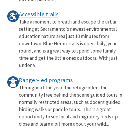
Accessible trails
Take a moment to breath and escape the urban
setting at Sacramento's newest environmental
education nature area just 10 minutes from
downtown. Blue Heron Trails is open daily, year-
round, and is a great way to spend some family
time and get the little ones outdoors. With just
under a...
Ranger-led programs
Throughout the year, the refuge offers the
community free behind the scene guided tours in
normally restricted areas, such as docent guided
birding walks or paddle tours. This is a great
opportunity to see local and migratory birds up-
close and learn a bit more about your wild...