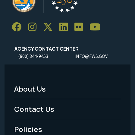
AGENCY CONTACT CENTER
(800) 344-9453
INFO@FWS.GOV
About Us
Footer
Menu
Contact Us
-
Policies
Legal