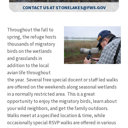
CONTACT US AT STONELAKES@FWS.GOV
Image Details
Ima
Throughout the fall to
spring, the refuge hosts
thousands of migratory
birds on the wetlands
and grasslands in
addition to the local
avian life throughout
the year. Several free special docent or staff led walks
are offered on the weekends along seasonal wetlands
in a normally restricted area. This is a great
opportunity to enjoy the migratory birds, learn about
your wild neighbors, and get the family outdoors.
Walks meet at a specified location & time, while
occasionally special RSVP walks are offered in various