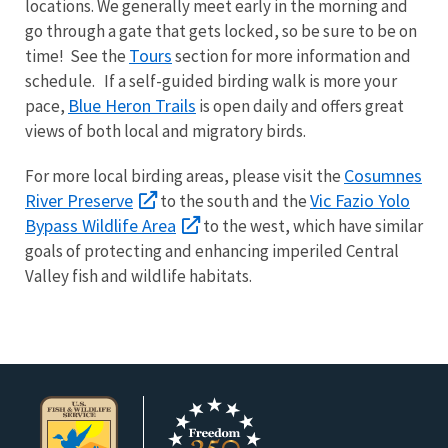
locations. We generally meet early in the morning and
go through a gate that gets locked, so be sure to be on
Tours
time! See the
section for more information and
schedule. If a self-guided birding walk is more your
Blue Heron Trails
pace,
is open daily and offers great
views of both local and migratory birds.
Cosumnes
For more local birding areas, please visit the
River Preserve
Vic Fazio Yolo
to the south and the
Bypass Wildlife Area
to the west, which have similar
goals of protecting and enhancing imperiled Central
Valley fish and wildlife habitats.