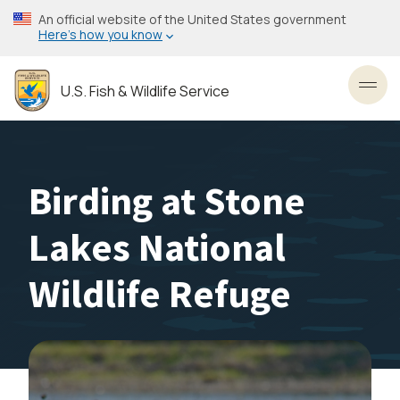
Skip
An official website of the United States government
to
Here’s how you know
main
content
U.S. Fish & Wildlife Service
Toggl
Birding at Stone
Lakes National
Wildlife Refuge